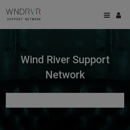
Wind River Support
Network