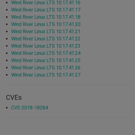
Wind River Linux LTS 10.17.41.16
Wind River Linux LTS 10.17.41.17
Wind River Linux LTS 10.17.41.18
Wind River Linux LTS 10.17.41.20
Wind River Linux LTS 10.17.41.21
Wind River Linux LTS 10.17.41.22
Wind River Linux LTS 10.17.41.23
Wind River Linux LTS 10.17.41.24
Wind River Linux LTS 10.17.41.25
Wind River Linux LTS 10.17.41.26
Wind River Linux LTS 10.17.41.27
CVEs
CVE-2018-18284