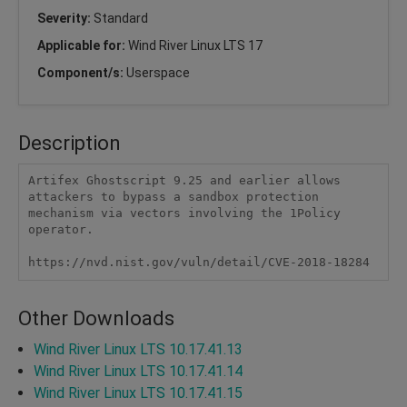
Severity:
Standard
Applicable for:
Wind River Linux LTS 17
Component/s:
Userspace
Description
Artifex Ghostscript 9.25 and earlier allows 
attackers to bypass a sandbox protection 
mechanism via vectors involving the 1Policy 
operator.

https://nvd.nist.gov/vuln/detail/CVE-2018-18284
Other Downloads
Wind River Linux LTS 10.17.41.13
Wind River Linux LTS 10.17.41.14
Wind River Linux LTS 10.17.41.15