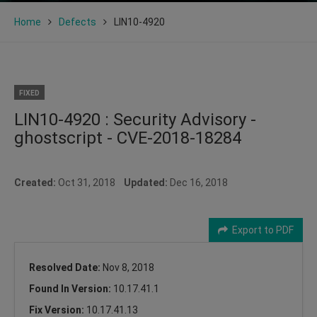
Home
Defects
LIN10-4920
FIXED
LIN10-4920 : Security Advisory -
ghostscript - CVE-2018-18284
Created:
Oct 31, 2018
Updated:
Dec 16, 2018
Export to PDF
Resolved Date:
Nov 8, 2018
Found In Version:
10.17.41.1
Fix Version:
10.17.41.13