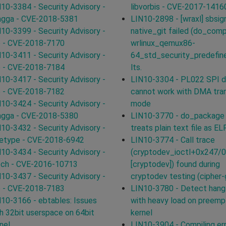
10-3384 - Security Advisory -
libvorbis - CVE-2017-1416
agga - CVE-2018-5381
LIN10-2898 - [wraxl] sbsig
10-3399 - Security Advisory -
native_git failed (do_comp
p - CVE-2018-7170
wrlinux_qemux86-
10-3411 - Security Advisory -
64_std_security_predefin
p - CVE-2018-7184
lts.
10-3417 - Security Advisory -
LIN10-3304 - PL022 SPI dr
p - CVE-2018-7182
cannot work with DMA tra
10-3424 - Security Advisory -
mode
agga - CVE-2018-5380
LIN10-3770 - do_package
10-3432 - Security Advisory -
treats plain text file as ELF
eetype - CVE-2018-6942
LIN10-3774 - Call trace
10-3434 - Security Advisory -
(cryptodev_ioctl+0x247/
tch - CVE-2016-10713
[cryptodev]) found during
10-3437 - Security Advisory -
cryptodev testing (cipher
p - CVE-2018-7183
LIN10-3780 - Detect hang
10-3166 - ebtables: Issues
with heavy load on preemp
h 32bit userspace on 64bit
kernel
nel
LIN10-3904 - Compiling err