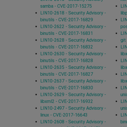
samba - CVE-2017-15275
LIN
LIN10-2618 - Security Advisory -
lib
binutils - CVE-2017-16829
LIN
LIN10-2622 - Security Advisory -
po
binutils - CVE-2017-16831
LIN
LIN10-2628 - Security Advisory -
git
binutils - CVE-2017-16832
LIN
LIN10-2630 - Security Advisory -
lib
binutils - CVE-2017-16828
LIN
LIN10-2635 - Security Advisory -
lib
binutils - CVE-2017-16827
LIN
LIN10-2637 - Security Advisory -
lib
binutils - CVE-2017-16830
LIN
LIN10-2629 - Security Advisory -
un
libxml2 - CVE-2017-16932
LIN
LIN10-2497 - Security Advisory -
un
linux - CVE-2017-16643
LIN
LIN10-2608 - Security Advisory -
bin