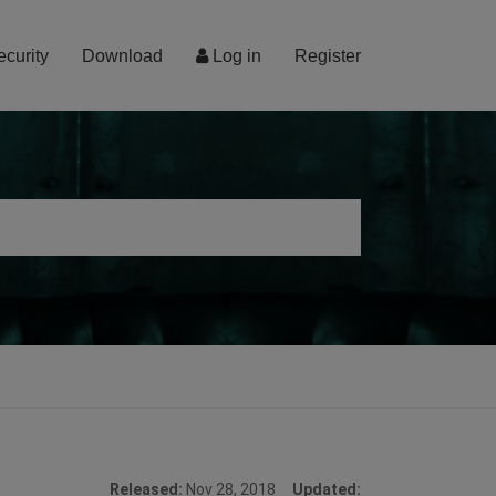
ecurity
Download
Log in
Register
Released:
Nov 28, 2018
Updated: