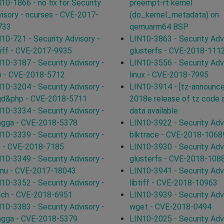
10-1866 - no fix for Security
preempt-rt kernel
isory - ncurses - CVE-2017-
(do_kernel_metadata) on
733
qemuarm64 BSP
10-721 - Security Advisory -
LIN10-3863 - Security Advi
tiff - CVE-2017-9935
glusterfs - CVE-2018-111
10-3187 - Security Advisory -
LIN10-3556 - Security Advi
p - CVE-2018-5712
linux - CVE-2018-7995
10-3204 - Security Advisory -
LIN10-3914 - [tz-announce
bgd&php - CVE-2018-5711
2018e release of tz code 
10-3334 - Security Advisory -
data available
agga - CVE-2018-5378
LIN10-3922 - Security Advi
10-3339 - Security Advisory -
blktrace - CVE-2018-1068
p - CVE-2018-7185
LIN10-3930 - Security Advi
10-3349 - Security Advisory -
glusterfs - CVE-2018-108
mu - CVE-2017-18043
LIN10-3941 - Security Advi
10-3352 - Security Advisory -
libtiff - CVE-2018-10963
tch - CVE-2018-6951
LIN10-3939 - Security Advi
10-3383 - Security Advisory -
wget - CVE-2018-0494
agga - CVE-2018-5379
LIN10-2025 - Security Advi