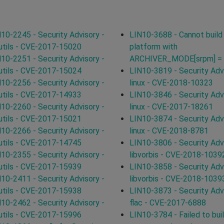
10-2245 - Security Advisory -
LIN10-3688 - Cannot build
utils - CVE-2017-15020
platform with
10-2251 - Security Advisory -
ARCHIVER_MODE[srpm] = 
utils - CVE-2017-15024
LIN10-3819 - Security Advi
10-2256 - Security Advisory -
linux - CVE-2018-10323
utils - CVE-2017-14933
LIN10-3846 - Security Advi
10-2260 - Security Advisory -
linux - CVE-2017-18261
utils - CVE-2017-15021
LIN10-3874 - Security Advi
10-2266 - Security Advisory -
linux - CVE-2018-8781
utils - CVE-2017-14745
LIN10-3806 - Security Advi
10-2355 - Security Advisory -
libvorbis - CVE-2018-1039
utils - CVE-2017-15939
LIN10-3858 - Security Advi
10-2411 - Security Advisory -
libvorbis - CVE-2018-1039
utils - CVE-2017-15938
LIN10-3873 - Security Advi
10-2462 - Security Advisory -
flac - CVE-2017-6888
utils - CVE-2017-15996
LIN10-3784 - Failed to bui