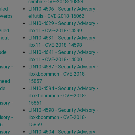
samba - CVE-2018-10858
iled
LIN10-4596 - Security Advisory -
bverbs
elfutils - CVE-2018-16062
LIN10-4629 - Security Advisory -
iled
libx11 - CVE-2018-14599
hout
LIN10-4631 - Security Advisory -
libx11 - CVE-2018-14598
ode
LIN10-4641 - Security Advisory -
libx11 - CVE-2018-14600
sory -
LIN10-4587 - Security Advisory -
5
libxkbcommon - CVE-2018-
 need
15857
cde
LIN10-4594 - Security Advisory -
libxkbcommon - CVE-2018-
sory -
15861
LIN10-4598 - Security Advisory -
sory -
libxkbcommon - CVE-2018-
66
15859
sory -
LIN10-4604 - Security Advisory -