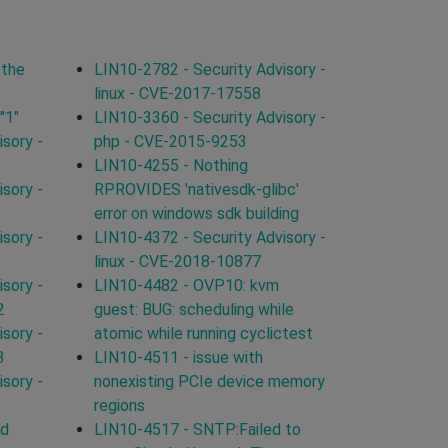
 the
LIN10-2782 - Security Advisory -
linux - CVE-2017-17558
"1"
LIN10-3360 - Security Advisory -
sory -
php - CVE-2015-9253
LIN10-4255 - Nothing
sory -
RPROVIDES 'nativesdk-glibc'
error on windows sdk building
sory -
LIN10-4372 - Security Advisory -
linux - CVE-2018-10877
sory -
LIN10-4482 - OVP10: kvm
2
guest: BUG: scheduling while
sory -
atomic while running cyclictest
3
LIN10-4511 - issue with
sory -
nonexisting PCIe device memory
regions
ld
LIN10-4517 - SNTP:Failed to