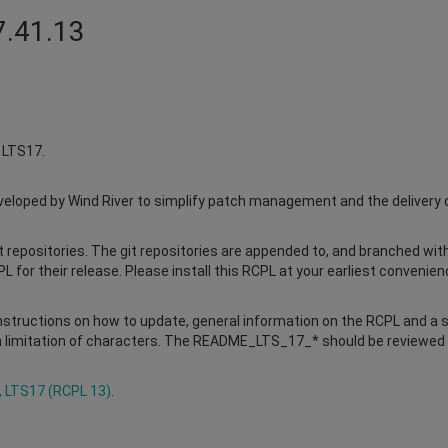
7.41.13
x LTS17.
loped by Wind River to simplify patch management and the delivery of 
it repositories. The git repositories are appended to, and branched with 
L for their release. Please install this RCPL at your earliest convenien
structions on how to update, general information on the RCPL and a
 limitation of characters. The README_LTS_17_* should be reviewed pri
, LTS17 (RCPL 13)
.