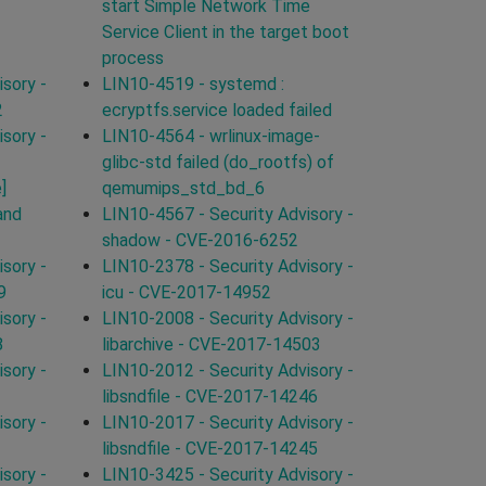
start Simple Network Time
Service Client in the target boot
process
sory -
LIN10-4519 - systemd :
2
ecryptfs.service loaded failed
sory -
LIN10-4564 - wrlinux-image-
glibc-std failed (do_rootfs) of
]
qemumips_std_bd_6
and
LIN10-4567 - Security Advisory -
shadow - CVE-2016-6252
sory -
LIN10-2378 - Security Advisory -
9
icu - CVE-2017-14952
sory -
LIN10-2008 - Security Advisory -
8
libarchive - CVE-2017-14503
sory -
LIN10-2012 - Security Advisory -
libsndfile - CVE-2017-14246
sory -
LIN10-2017 - Security Advisory -
libsndfile - CVE-2017-14245
sory -
LIN10-3425 - Security Advisory -