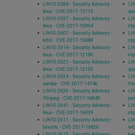
LIN10-2584 - Security Advisory -
LIN
linux - CVE-2017-15115
qu
LIN10-2597 - Security Advisory -
LIN
linux - CVE-2017-16994
nt
LIN10-2607 - Security Advisory -
LIN
krb5 - CVE-2017-15088
nt
LIN10-2614 - Security Advisory -
LIN
linux - CVE-2017-12190
nt
LIN10-2621 - Security Advisory -
LIN
linux - CVE-2017-12193
qu
LIN10-2624 - Security Advisory -
LIN
samba - CVE-2017-14746
fr
LIN10-2626 - Security Advisory -
LIN
ffmpeg - CVE-2017-16840
pa
LIN10-2641 - Security Advisory -
LIN
linux - CVE-2017-16939
nt
LIN10-2611 - Security Advisory -
LIN
binutils - CVE-2017-16826
wit
LIN10-2615 - Security Advisory -
ker