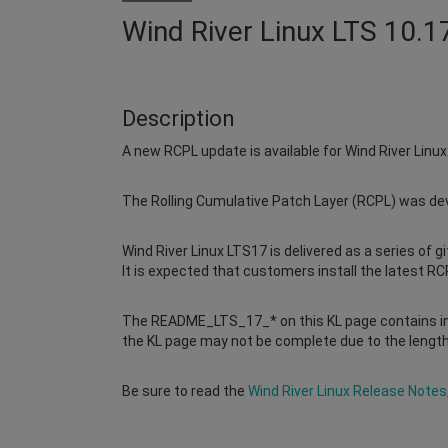
Wind River Linux LTS 10.1
Description
A new RCPL update is available for Wind River Linu
The Rolling Cumulative Patch Layer (RCPL) was deve
Wind River Linux LTS17 is delivered as a series of g
It is expected that customers install the latest RCP
The README_LTS_17_* on this KL page contains in
the KL page may not be complete due to the length
Be sure to read the
Wind River Linux Release Notes