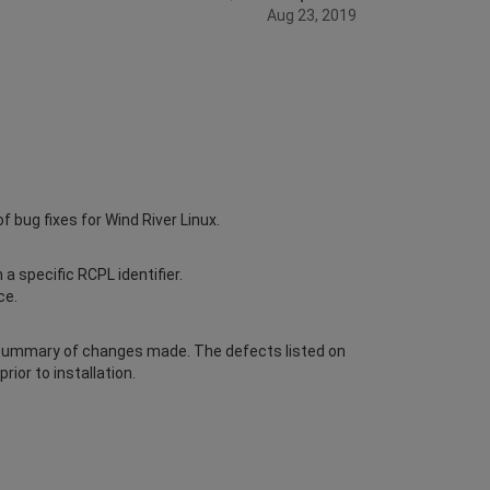
Aug 23, 2019
bug fixes for Wind River Linux.
a specific RCPL identifier.
ce.
 summary of changes made. The defects listed on
or to installation.