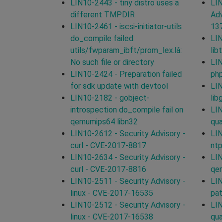
LIN10-2443 - tiny distro uses a
LIN
different TMPDIR
Adv
LIN10-2461 - iscsi-initiator-utils
13
do_compile failed:
LIN
utils/fwparam_ibft/prom_lex.lâ:
lib
No such file or directory
LIN
LIN10-2424 - Preparation failed
ph
for sdk update with devtool
LIN
LIN10-2182 - gobject-
li
introspection do_compile fail on
LIN
qemumips64 libn32
qu
LIN10-2612 - Security Advisory -
LIN
curl - CVE-2017-8817
nt
LIN10-2634 - Security Advisory -
LIN
curl - CVE-2017-8816
qe
LIN10-2511 - Security Advisory -
LIN
linux - CVE-2017-16535
pa
LIN10-2512 - Security Advisory -
LIN
linux - CVE-2017-16538
qu