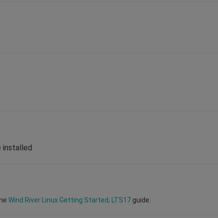
 installed
the
Wind River Linux Getting Started, LTS17
guide.