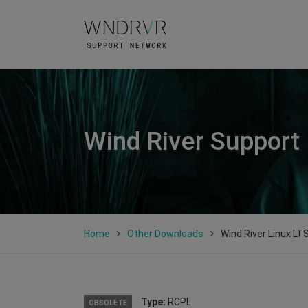
Wind River Support
Home
Other Downloads
Wind River Linux LT
Type:
RCPL
OBSOLETE