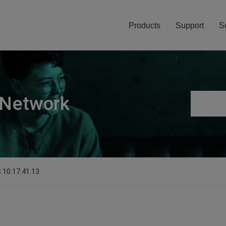
Products
Support
S
 Network
S 10.17.41.13