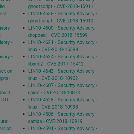
ile
ghostscript - CVE-2018-15911
uest
LIN10-4638 - Security Advisory -
ghostscript - CVE-2018-15910
sory -
LIN10-4600 - Security Advisory -
4
dropbear - CVE-2018-15599
sory -
LIN10-4621 - Security Advisory -
linux - CVE-2018-15594
sory -
LIN10-4634 - Security Advisory -
libxml2 - CVE-2017-15412
ict on
LIN10-4642 - Security Advisory -
ipts-
linux - CVE-2018-10902
LIN10-4607 - Security Advisory -
Could
spice - CVE-2018-10873
n IOT
LIN10-4628 - Security Advisory -
linux - CVE-2018-10938
LIN10-4586 - Security Advisory -
ure:
samba - CVE-2018-10919
rsion,
LIN10-4591 - Security Advisory -