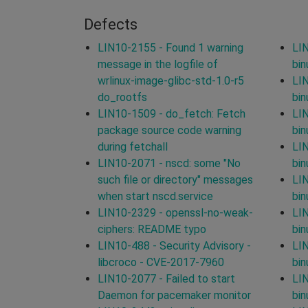
Defects
LIN10-2155 - Found 1 warning
LIN
message in the logfile of
bin
wrlinux-image-glibc-std-1.0-r5
LIN
do_rootfs
bin
LIN10-1509 - do_fetch: Fetch
LIN
package source code warning
bin
during fetchall
LIN
LIN10-2071 - nscd: some "No
bin
such file or directory" messages
LIN
when start nscd.service
bin
LIN10-2329 - openssl-no-weak-
LIN
ciphers: README typo
bin
LIN10-488 - Security Advisory -
LIN
libcroco - CVE-2017-7960
bin
LIN10-2077 - Failed to start
LIN
Daemon for pacemaker monitor
bin