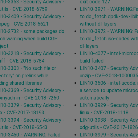
10-3353 - Security Advisory -
exit code 127
utils - CVE-2018-6759
LIN10-3971 - WARNING:Fa
10-3409 - Security Advisory -
to do_fetch dpdk-dev-libi
mpeg - CVE-2018-6621
without dl-layers
N10-2732 - some packages do
LIN10-3972 - WARNING: Fa
ch warning when build CGP
to do_fetch iso-codes wit
ject
dl-layers
10-3218 - Security Advisory -
LIN10-4077 - intel-microc
tiff - CVE-2018-5784
build failed
10-3303 - "No such file or
LIN10-3407 - Security Advi
ectory" on prelink while
unzip - CVE-2018-100003
ding shared libraries
LIN10-3606 - intel-ucode:
10-3369 - Security Advisory -
a service to update micro
pmyadmin - CVE-2018-7260
automatically
10-3379 - Security Advisory -
LIN10-3929 - Security Advi
ux - CVE-2017-18193
linux - CVE-2018-1118
10-3394 - Security Advisory -
LIN10-3938 - Security Advi
utils - CVE-2018-6543
xdg-utils - CVE-2017-182
10-3450 - WARNING: Failed
LIN10-3979 - Security Advi