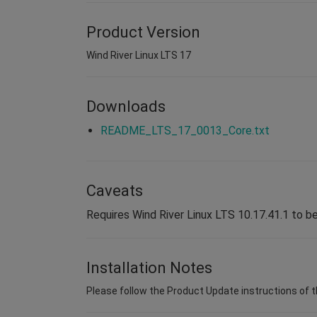
Product Version
Wind River Linux LTS 17
Downloads
README_LTS_17_0013_Core.txt
Caveats
Requires Wind River Linux LTS 10.17.41.1 to be
Installation Notes
Please follow the Product Update instructions of 