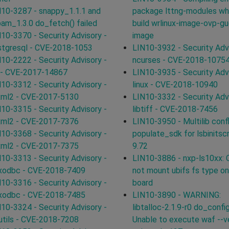
10-3287 - snappy_1.1.1 and
package lttng-modules wh
pam_1.3.0 do_fetch() failed
build wrlinux-image-ovp-g
10-3370 - Security Advisory -
image
stgresql - CVE-2018-1053
LIN10-3932 - Security Advi
10-2222 - Security Advisory -
ncurses - CVE-2018-1075
 - CVE-2017-14867
LIN10-3935 - Security Advi
10-3312 - Security Advisory -
linux - CVE-2018-10940
xml2 - CVE-2017-5130
LIN10-3332 - Security Advi
10-3315 - Security Advisory -
libtiff - CVE-2018-7456
xml2 - CVE-2017-7376
LIN10-3950 - Multilib confl
10-3368 - Security Advisory -
populate_sdk for lsbinitscr
xml2 - CVE-2017-7375
9.72
10-3313 - Security Advisory -
LIN10-3886 - nxp-ls10xx: 
ixodbc - CVE-2018-7409
not mount ubifs fs type o
10-3316 - Security Advisory -
board
ixodbc - CVE-2018-7485
LIN10-3890 - WARNING:
10-3324 - Security Advisory -
libtalloc-2.1.9-r0 do_config
utils - CVE-2018-7208
Unable to execute waf --ve