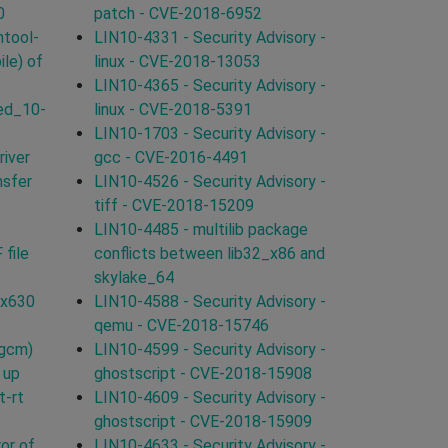
0
patch - CVE-2018-6952
ntool-
LIN10-4331 - Security Advisory -
ile) of
linux - CVE-2018-13053
LIN10-4365 - Security Advisory -
ed_10-
linux - CVE-2018-5391
LIN10-1703 - Security Advisory -
iver
gcc - CVE-2016-4491
nsfer
LIN10-4526 - Security Advisory -
tiff - CVE-2018-15209
LIN10-4485 - multilib package
 file
conflicts between lib32_x86 and
skylake_64
0x630
LIN10-4588 - Security Advisory -
qemu - CVE-2018-15746
-gcm)
LIN10-4599 - Security Advisory -
 up
ghostscript - CVE-2018-15908
t-rt
LIN10-4609 - Security Advisory -
ghostscript - CVE-2018-15909
or of
LIN10-4633 - Security Advisory -