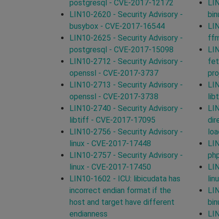
postgresql - CVE-2017-12172
LIN
LIN10-2620 - Security Advisory -
bin
busybox - CVE-2017-16544
LIN
LIN10-2625 - Security Advisory -
ff
postgresql - CVE-2017-15098
LI
LIN10-2712 - Security Advisory -
fet
openssl - CVE-2017-3737
pro
LIN10-2713 - Security Advisory -
LIN
openssl - CVE-2017-3738
lib
LIN10-2740 - Security Advisory -
LIN
libtiff - CVE-2017-17095
dir
LIN10-2756 - Security Advisory -
loa
linux - CVE-2017-17448
LIN
LIN10-2757 - Security Advisory -
ph
linux - CVE-2017-17450
LIN
LIN10-1602 - ICU: libicudata has
lin
incorrect endian format if the
LIN
host and target have different
bin
endianness
LIN