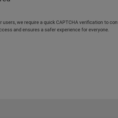
r users, we require a quick CAPTCHA verification to confi
ccess and ensures a safer experience for everyone.