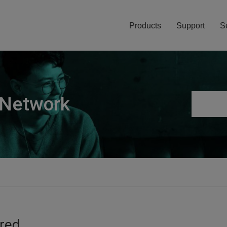
Products
Support
S
 Network
ired