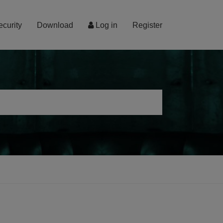
ecurity
Download
Log in
Register