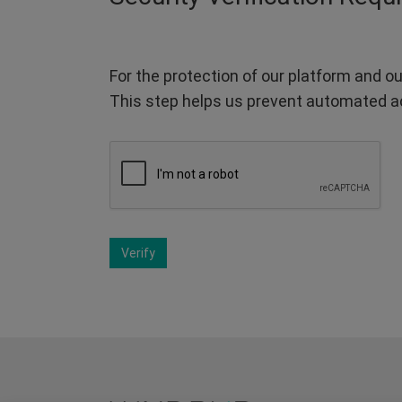
For the protection of our platform and ou
This step helps us prevent automated a
Verify