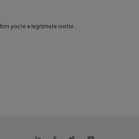
rm you're a legitimate visitor.