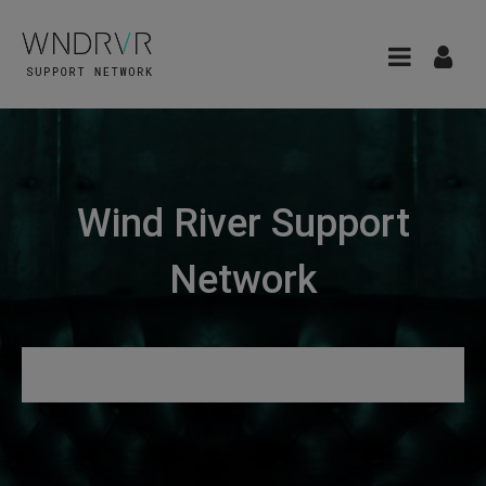
Wind River Support
Network