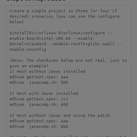
Create a simple project in three (or four if 
desired) scenarios (you can use the configure 
below)

$installDir/wrlinux-8/wrlinux/configure --
enable-board=intel-x86-64 --enable-
kernel=standard --enable-rootfs=glibc-small --
enable-reconfig

(Note: The checksums below are not real, just to 
give an example)

1) Host without Javac installed

md5sum gettext.spec: aaa

md5sum  javacomp.sh: bbb

2) Host with Javac installed

md5sum gettext.spec: ccc

md5sum  javacomp.sh: ddd

3) Host without Javac and using the patch

md5sum gettext.spec: aaa

md5sum  javacomp.sh: bbb
