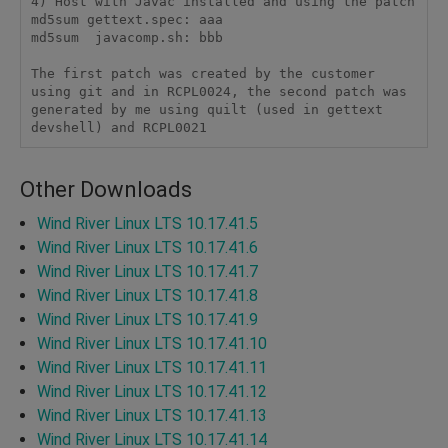
4) Host with Javac installed and using the patch

md5sum gettext.spec: aaa

md5sum  javacomp.sh: bbb

The first patch was created by the customer 
using git and in RCPL0024, the second patch was 
generated by me using quilt (used in gettext 
devshell) and RCPL0021
Other Downloads
Wind River Linux LTS 10.17.41.5
Wind River Linux LTS 10.17.41.6
Wind River Linux LTS 10.17.41.7
Wind River Linux LTS 10.17.41.8
Wind River Linux LTS 10.17.41.9
Wind River Linux LTS 10.17.41.10
Wind River Linux LTS 10.17.41.11
Wind River Linux LTS 10.17.41.12
Wind River Linux LTS 10.17.41.13
Wind River Linux LTS 10.17.41.14