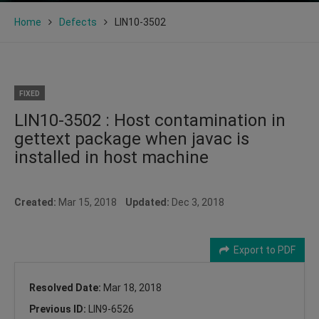
Home
Defects
LIN10-3502
FIXED
LIN10-3502 : Host contamination in
gettext package when javac is
installed in host machine
Created:
Mar 15, 2018
Updated:
Dec 3, 2018
Export to PDF
Resolved Date:
Mar 18, 2018
Previous ID:
LIN9-6526