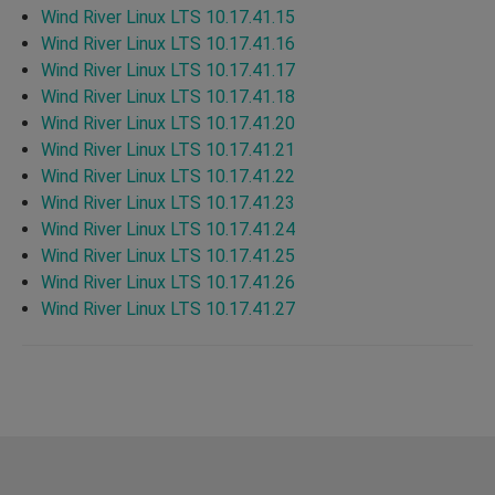
Wind River Linux LTS 10.17.41.15
Wind River Linux LTS 10.17.41.16
Wind River Linux LTS 10.17.41.17
Wind River Linux LTS 10.17.41.18
Wind River Linux LTS 10.17.41.20
Wind River Linux LTS 10.17.41.21
Wind River Linux LTS 10.17.41.22
Wind River Linux LTS 10.17.41.23
Wind River Linux LTS 10.17.41.24
Wind River Linux LTS 10.17.41.25
Wind River Linux LTS 10.17.41.26
Wind River Linux LTS 10.17.41.27