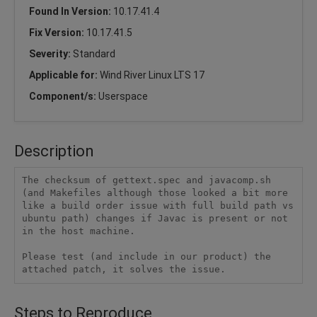
Found In Version:
10.17.41.4
Fix Version:
10.17.41.5
Severity:
Standard
Applicable for:
Wind River Linux LTS 17
Component/s:
Userspace
Description
The checksum of gettext.spec and javacomp.sh 
(and Makefiles although those looked a bit more 
like a build order issue with full build path vs 
ubuntu path) changes if Javac is present or not 
in the host machine.

Please test (and include in our product) the 
attached patch, it solves the issue.
Steps to Reproduce