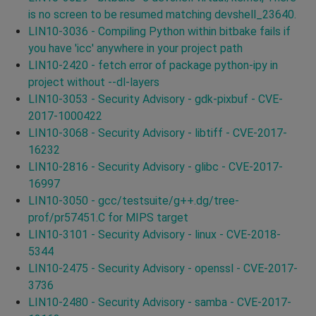
is no screen to be resumed matching devshell_23640.
LIN10-3036 - Compiling Python within bitbake fails if
you have 'icc' anywhere in your project path
LIN10-2420 - fetch error of package python-ipy in
project without --dl-layers
LIN10-3053 - Security Advisory - gdk-pixbuf - CVE-
2017-1000422
LIN10-3068 - Security Advisory - libtiff - CVE-2017-
16232
LIN10-2816 - Security Advisory - glibc - CVE-2017-
16997
LIN10-3050 - gcc/testsuite/g++.dg/tree-
prof/pr57451.C for MIPS target
LIN10-3101 - Security Advisory - linux - CVE-2018-
5344
LIN10-2475 - Security Advisory - openssl - CVE-2017-
3736
LIN10-2480 - Security Advisory - samba - CVE-2017-