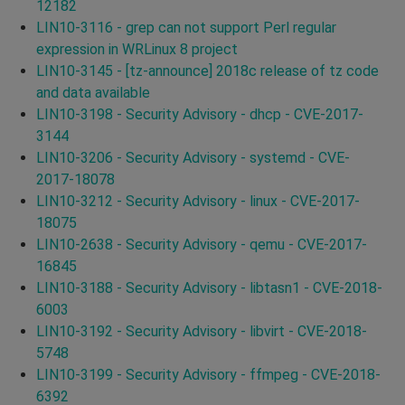
12182
LIN10-3116 - grep can not support Perl regular
expression in WRLinux 8 project
LIN10-3145 - [tz-announce] 2018c release of tz code
and data available
LIN10-3198 - Security Advisory - dhcp - CVE-2017-
3144
LIN10-3206 - Security Advisory - systemd - CVE-
2017-18078
LIN10-3212 - Security Advisory - linux - CVE-2017-
18075
LIN10-2638 - Security Advisory - qemu - CVE-2017-
16845
LIN10-3188 - Security Advisory - libtasn1 - CVE-2018-
6003
LIN10-3192 - Security Advisory - libvirt - CVE-2018-
5748
LIN10-3199 - Security Advisory - ffmpeg - CVE-2018-
6392