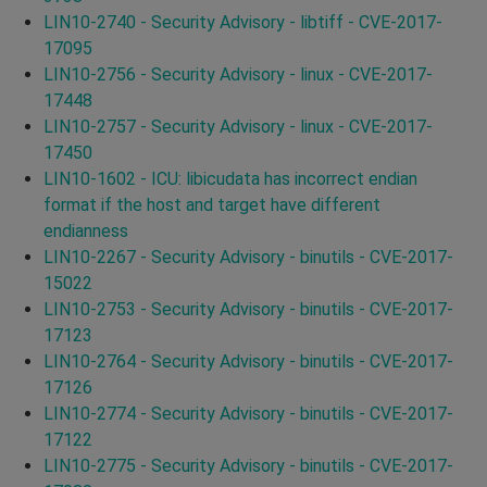
LIN10-2740 - Security Advisory - libtiff - CVE-2017-
17095
LIN10-2756 - Security Advisory - linux - CVE-2017-
17448
LIN10-2757 - Security Advisory - linux - CVE-2017-
17450
LIN10-1602 - ICU: libicudata has incorrect endian
format if the host and target have different
endianness
LIN10-2267 - Security Advisory - binutils - CVE-2017-
15022
LIN10-2753 - Security Advisory - binutils - CVE-2017-
17123
LIN10-2764 - Security Advisory - binutils - CVE-2017-
17126
LIN10-2774 - Security Advisory - binutils - CVE-2017-
17122
LIN10-2775 - Security Advisory - binutils - CVE-2017-