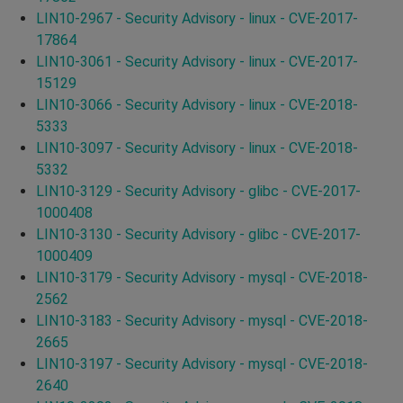
LIN10-2967 - Security Advisory - linux - CVE-2017-
17864
LIN10-3061 - Security Advisory - linux - CVE-2017-
15129
LIN10-3066 - Security Advisory - linux - CVE-2018-
5333
LIN10-3097 - Security Advisory - linux - CVE-2018-
5332
LIN10-3129 - Security Advisory - glibc - CVE-2017-
1000408
LIN10-3130 - Security Advisory - glibc - CVE-2017-
1000409
LIN10-3179 - Security Advisory - mysql - CVE-2018-
2562
LIN10-3183 - Security Advisory - mysql - CVE-2018-
2665
LIN10-3197 - Security Advisory - mysql - CVE-2018-
2640