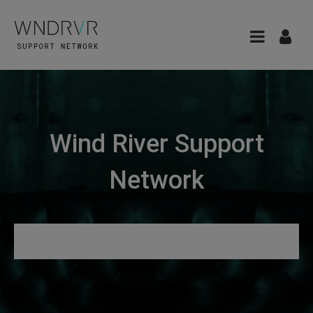
Wind River Support
Network