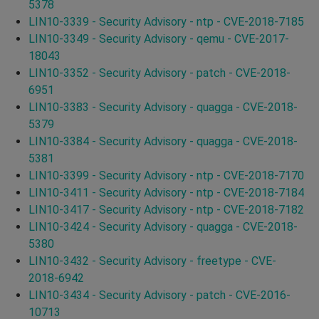
5378
LIN10-3339 - Security Advisory - ntp - CVE-2018-7185
LIN10-3349 - Security Advisory - qemu - CVE-2017-
18043
LIN10-3352 - Security Advisory - patch - CVE-2018-
6951
LIN10-3383 - Security Advisory - quagga - CVE-2018-
5379
LIN10-3384 - Security Advisory - quagga - CVE-2018-
5381
LIN10-3399 - Security Advisory - ntp - CVE-2018-7170
LIN10-3411 - Security Advisory - ntp - CVE-2018-7184
LIN10-3417 - Security Advisory - ntp - CVE-2018-7182
LIN10-3424 - Security Advisory - quagga - CVE-2018-
5380
LIN10-3432 - Security Advisory - freetype - CVE-
2018-6942
LIN10-3434 - Security Advisory - patch - CVE-2016-
10713