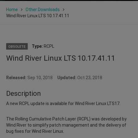
Home
Other Downloads
Wind River Linux LTS 10.17.41.11
Type:
RCPL
OBSOLETE
Wind River Linux LTS 10.17.41.11
Released:
Sep 10, 2018
Updated:
Oct 23, 2018
Description
A new RCPL update is available for Wind River Linux LTS17.
The Rolling Cumulative Patch Layer (RCPL) was developed by
Wind River to simplify patch management and the delivery of
bug fixes for Wind River Linux.