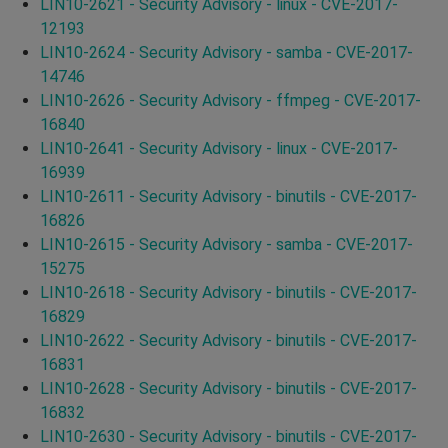
LIN10-2621 - Security Advisory - linux - CVE-2017-
12193
LIN10-2624 - Security Advisory - samba - CVE-2017-
14746
LIN10-2626 - Security Advisory - ffmpeg - CVE-2017-
16840
LIN10-2641 - Security Advisory - linux - CVE-2017-
16939
LIN10-2611 - Security Advisory - binutils - CVE-2017-
16826
LIN10-2615 - Security Advisory - samba - CVE-2017-
15275
LIN10-2618 - Security Advisory - binutils - CVE-2017-
16829
LIN10-2622 - Security Advisory - binutils - CVE-2017-
16831
LIN10-2628 - Security Advisory - binutils - CVE-2017-
16832
LIN10-2630 - Security Advisory - binutils - CVE-2017-