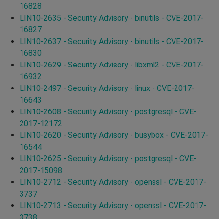
16828
LIN10-2635 - Security Advisory - binutils - CVE-2017-
16827
LIN10-2637 - Security Advisory - binutils - CVE-2017-
16830
LIN10-2629 - Security Advisory - libxml2 - CVE-2017-
16932
LIN10-2497 - Security Advisory - linux - CVE-2017-
16643
LIN10-2608 - Security Advisory - postgresql - CVE-
2017-12172
LIN10-2620 - Security Advisory - busybox - CVE-2017-
16544
LIN10-2625 - Security Advisory - postgresql - CVE-
2017-15098
LIN10-2712 - Security Advisory - openssl - CVE-2017-
3737
LIN10-2713 - Security Advisory - openssl - CVE-2017-
3738