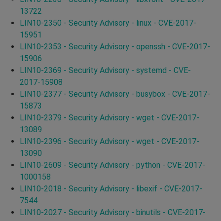
13722
LIN10-2350 - Security Advisory - linux - CVE-2017-
15951
LIN10-2353 - Security Advisory - openssh - CVE-2017-
15906
LIN10-2369 - Security Advisory - systemd - CVE-
2017-15908
LIN10-2377 - Security Advisory - busybox - CVE-2017-
15873
LIN10-2379 - Security Advisory - wget - CVE-2017-
13089
LIN10-2396 - Security Advisory - wget - CVE-2017-
13090
LIN10-2609 - Security Advisory - python - CVE-2017-
1000158
LIN10-2018 - Security Advisory - libexif - CVE-2017-
7544
LIN10-2027 - Security Advisory - binutils - CVE-2017-