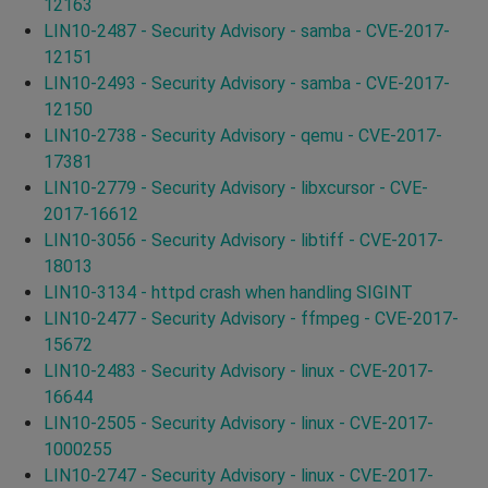
12163
LIN10-2487 - Security Advisory - samba - CVE-2017-
12151
LIN10-2493 - Security Advisory - samba - CVE-2017-
12150
LIN10-2738 - Security Advisory - qemu - CVE-2017-
17381
LIN10-2779 - Security Advisory - libxcursor - CVE-
2017-16612
LIN10-3056 - Security Advisory - libtiff - CVE-2017-
18013
LIN10-3134 - httpd crash when handling SIGINT
LIN10-2477 - Security Advisory - ffmpeg - CVE-2017-
15672
LIN10-2483 - Security Advisory - linux - CVE-2017-
16644
LIN10-2505 - Security Advisory - linux - CVE-2017-
1000255
LIN10-2747 - Security Advisory - linux - CVE-2017-