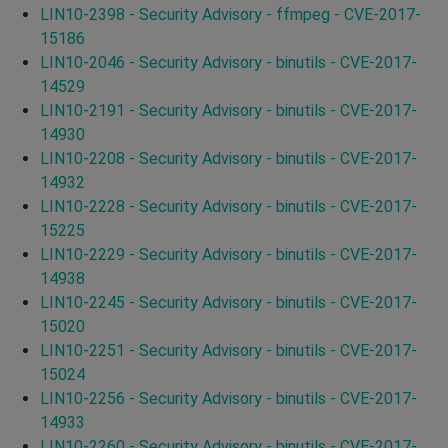
LIN10-2398 - Security Advisory - ffmpeg - CVE-2017-
15186
LIN10-2046 - Security Advisory - binutils - CVE-2017-
14529
LIN10-2191 - Security Advisory - binutils - CVE-2017-
14930
LIN10-2208 - Security Advisory - binutils - CVE-2017-
14932
LIN10-2228 - Security Advisory - binutils - CVE-2017-
15225
LIN10-2229 - Security Advisory - binutils - CVE-2017-
14938
LIN10-2245 - Security Advisory - binutils - CVE-2017-
15020
LIN10-2251 - Security Advisory - binutils - CVE-2017-
15024
LIN10-2256 - Security Advisory - binutils - CVE-2017-
14933
LIN10-2260 - Security Advisory - binutils - CVE-2017-