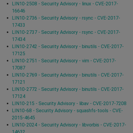
LIN10-2508 - Security Advisory - linux - CVE-2017-
16646
LIN10-2736 - Security Advisory - rsync - CVE-2017-
17433
LIN10-2737 - Security Advisory - rsync - CVE-2017-
17434
LIN10-2742 - Security Advisory - binutils - CVE-2017-
17125
LIN10-2751 - Security Advisory - vim - CVE-2017-
17087
LIN10-2769 - Security Advisory - binutils - CVE-2017-
17121
LIN10-2772 - Security Advisory - binutils - CVE-2017-
17124
LIN10-215 - Security Advisory - libav - CVE-2017-7208
LIN10-68 - Security Advisory - squashfs-tools - CVE-
2015-4645
LIN10-2024 - Security Advisory - libvorbis - CVE-2017-
14632