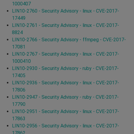
1000407
LIN10-2760 - Security Advisory - linux - CVE-2017-
17449
LIN10-2761 - Security Advisory - linux - CVE-2017-
8824
LIN10-2766 - Security Advisory - ffmpeg - CVE-2017-
17081
LIN10-2767 - Security Advisory - linux - CVE-2017-
1000410
LIN10-2930 - Security Advisory - ruby - CVE-2017-
17405
LIN10-2936 - Security Advisory - linux - CVE-2017-
17806
LIN10-2947 - Security Advisory - ruby - CVE-2017-
17790
LIN10-2951 - Security Advisory - linux - CVE-2017-
17863
LIN10-2956 - Security Advisory - linux - CVE-2017-
17862