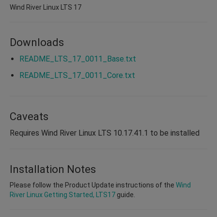
Wind River Linux LTS 17
Downloads
README_LTS_17_0011_Base.txt
README_LTS_17_0011_Core.txt
Caveats
Requires Wind River Linux LTS 10.17.41.1 to be installed
Installation Notes
Please follow the Product Update instructions of the
Wind
River Linux Getting Started, LTS17
guide.