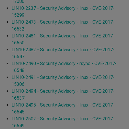
17080
LIN10-2237 - Security Advisory - linux - CVE-2017-
15299
LIN10-2473 - Security Advisory - linux - CVE-2017-
16532
LIN10-2481 - Security Advisory - linux - CVE-2017-
16650
LIN10-2482 - Security Advisory - linux - CVE-2017-
16647
LIN10-2490 - Security Advisory - rsync - CVE-2017-
16548
LIN10-2491 - Security Advisory - linux - CVE-2017-
15306
LIN10-2494 - Security Advisory - linux - CVE-2017-
16537
LIN10-2495 - Security Advisory - linux - CVE-2017-
16645
LIN10-2502 - Security Advisory - linux - CVE-2017-
16649