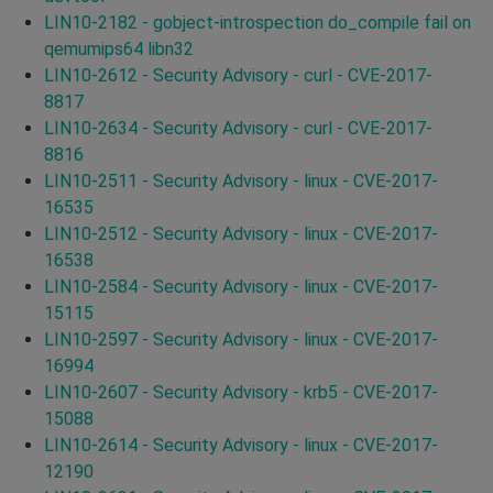
LIN10-2182 - gobject-introspection do_compile fail on
qemumips64 libn32
LIN10-2612 - Security Advisory - curl - CVE-2017-
8817
LIN10-2634 - Security Advisory - curl - CVE-2017-
8816
LIN10-2511 - Security Advisory - linux - CVE-2017-
16535
LIN10-2512 - Security Advisory - linux - CVE-2017-
16538
LIN10-2584 - Security Advisory - linux - CVE-2017-
15115
LIN10-2597 - Security Advisory - linux - CVE-2017-
16994
LIN10-2607 - Security Advisory - krb5 - CVE-2017-
15088
LIN10-2614 - Security Advisory - linux - CVE-2017-
12190