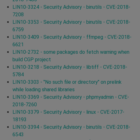
LIN10-3324 - Security Advisory - binutils - CVE-2018-
7208
LIN10-3353 - Security Advisory - binutils - CVE-2018-
6759
LIN10-3409 - Security Advisory - ffmpeg - CVE-2018-
6621
LIN10-2732 - some packages do fetch warning when
build CGP project
LIN10-3218 - Security Advisory - libtiff - CVE-2018-
5784
LIN10-3303 - "No such file or directory" on prelink
while loading shared libraries
LIN10-3369 - Security Advisory - phpmyadmin - CVE-
2018-7260
LIN10-3379 - Security Advisory - linux - CVE-2017-
18193
LIN10-3394 - Security Advisory - binutils - CVE-2018-
6543