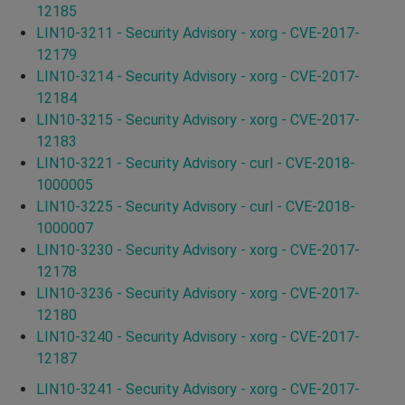
12185
LIN10-3211 - Security Advisory - xorg - CVE-2017-
12179
LIN10-3214 - Security Advisory - xorg - CVE-2017-
12184
LIN10-3215 - Security Advisory - xorg - CVE-2017-
12183
LIN10-3221 - Security Advisory - curl - CVE-2018-
1000005
LIN10-3225 - Security Advisory - curl - CVE-2018-
1000007
LIN10-3230 - Security Advisory - xorg - CVE-2017-
12178
LIN10-3236 - Security Advisory - xorg - CVE-2017-
12180
LIN10-3240 - Security Advisory - xorg - CVE-2017-
12187
LIN10-3241 - Security Advisory - xorg - CVE-2017-