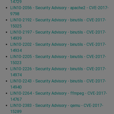
14729
LIN10-2056 - Security Advisory - apache2 - CVE-2017-
9798
LIN10-2192 - Security Advisory - binutils - CVE-2017-
15025
LIN10-2197 - Security Advisory - binutils - CVE-2017-
14939
LIN10-2202 - Security Advisory - binutils - CVE-2017-
14934
LIN10-2205 - Security Advisory - binutils - CVE-2017-
15023
LIN10-2226 - Security Advisory - binutils - CVE-2017-
14974
LIN10-2243 - Security Advisory - binutils - CVE-2017-
14940
LIN10-2264 - Security Advisory - ffmpeg - CVE-2017-
14767
LIN10-2383 - Security Advisory - qemu - CVE-2017-
15289