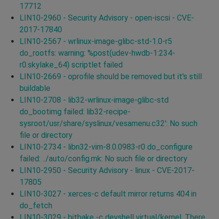
17712
LIN10-2960 - Security Advisory - open-iscsi - CVE-
2017-17840
LIN10-2567 - wrlinux-image-glibc-std-1.0-r5
do_rootfs: warning: %post(udev-hwdb-1:234-
r0.skylake_64) scriptlet failed
LIN10-2669 - oprofile should be removed but it's still
buildable
LIN10-2708 - lib32-wrlinux-image-glibc-std
do_bootimg failed: lib32-recipe-
sysroot/usr/share/syslinux/vesamenu.c32': No such
file or directory
LIN10-2734 - libn32-vim-8.0.0983-r0 do_configure
failed: ../auto/config.mk: No such file or directory
LIN10-2950 - Security Advisory - linux - CVE-2017-
17805
LIN10-3027 - xerces-c default mirror returns 404 in
do_fetch
LIN10-3029 - bitbake -c devshell virtual/kernel, There