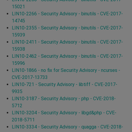
15021
LIN10-2266 - Security Advisory - binutils - CVE-2017-
14745
LIN10-2355 - Security Advisory - binutils - CVE-2017-
15939
LIN10-2411 - Security Advisory - binutils - CVE-2017-
15938
LIN10-2462 - Security Advisory - binutils - CVE-2017-
15996
LIN10-1866 - no fix for Security Advisory - ncurses -
CVE-2017-13733
LIN10-721 - Security Advisory - libtiff - CVE-2017-
9935
LIN10-3187 - Security Advisory - php - CVE-2018-
5712
LIN10-3204 - Security Advisory - libgd&php - CVE-
2018-5711
LIN10-3334 - Security Advisory - quagga - CVE-2018-