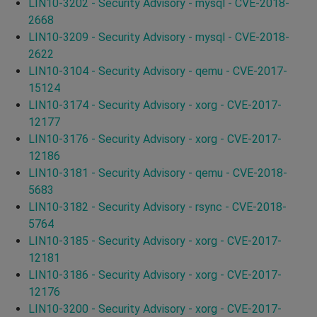
LIN10-3202 - Security Advisory - mysql - CVE-2018-
2668
LIN10-3209 - Security Advisory - mysql - CVE-2018-
2622
LIN10-3104 - Security Advisory - qemu - CVE-2017-
15124
LIN10-3174 - Security Advisory - xorg - CVE-2017-
12177
LIN10-3176 - Security Advisory - xorg - CVE-2017-
12186
LIN10-3181 - Security Advisory - qemu - CVE-2018-
5683
LIN10-3182 - Security Advisory - rsync - CVE-2018-
5764
LIN10-3185 - Security Advisory - xorg - CVE-2017-
12181
LIN10-3186 - Security Advisory - xorg - CVE-2017-
12176
LIN10-3200 - Security Advisory - xorg - CVE-2017-