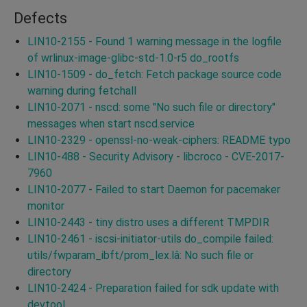
Defects
LIN10-2155 - Found 1 warning message in the logfile
of wrlinux-image-glibc-std-1.0-r5 do_rootfs
LIN10-1509 - do_fetch: Fetch package source code
warning during fetchall
LIN10-2071 - nscd: some "No such file or directory"
messages when start nscd.service
LIN10-2329 - openssl-no-weak-ciphers: README typo
LIN10-488 - Security Advisory - libcroco - CVE-2017-
7960
LIN10-2077 - Failed to start Daemon for pacemaker
monitor
LIN10-2443 - tiny distro uses a different TMPDIR
LIN10-2461 - iscsi-initiator-utils do_compile failed:
utils/fwparam_ibft/prom_lex.lâ: No such file or
directory
LIN10-2424 - Preparation failed for sdk update with
devtool