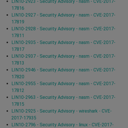
LIN10-2923 - Security Advisory - nasm - CVE-2017-
17816
LIN10-2927 - Security Advisory - nasm - CVE-2017-
17819
LIN10-2928 - Security Advisory - nasm - CVE-2017-
17811
LIN10-2935 - Security Advisory - nasm - CVE-2017-
17817
LIN10-2937 - Security Advisory - nasm - CVE-2017-
17813
LIN10-2946 - Security Advisory - nasm - CVE-2017-
17820
LIN10-2955 - Security Advisory - nasm - CVE-2017-
17812
LIN10-2963 - Security Advisory - nasm - CVE-2017-
17815
LIN10-2925 - Security Advisory - wireshark - CVE-
2017-17935
LIN10-2796 - Security Advisory - linux - CVE-2017-