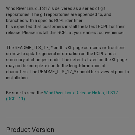
Wind River Linux LTS17 is delivered as a series of git
repositories. The git repositories are appended to, and
branched with a specific RCPL identifier.
It is expected that customers install the latest RCPL for their
release. Please install this RCPL at your earliest convenience.
The README_LTS_17_* on this KL page contains instructions
on how to update, general information on the RCPL and a
summary of changes made. The defects listed on the KL page
may not be complete due to the length limitation of
characters. The README_LTS_17_* should be reviewed prior to
installation.
Be sure to read the
Wind River Linux Release Notes, LTS17
(RCPL 11)
.
Product Version