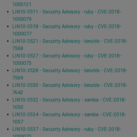
1000121
LIN10-3511 - Security Advisory - ruby - CVE-2018-
1000079
LIN10-3518 - Security Advisory - ruby - CVE-2018-
1000077
LIN10-3521 - Security Advisory - binutils - CVE-2018-
7568
LIN10-3527 - Security Advisory - ruby - CVE-2018-
1000075
LIN10-3528 - Security Advisory - binutils - CVE-2018-
7569
LIN10-3530 - Security Advisory - binutils - CVE-2018-
7642
LIN10-3532 - Security Advisory - samba - CVE-2018-
1050
LIN10-3534 - Security Advisory - samba - CVE-2018-
1057
LIN10-3537 - Security Advisory - ruby - CVE-2018-
1000073