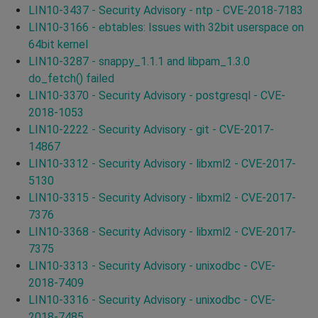
LIN10-3437 - Security Advisory - ntp - CVE-2018-7183
LIN10-3166 - ebtables: Issues with 32bit userspace on
64bit kernel
LIN10-3287 - snappy_1.1.1 and libpam_1.3.0
do_fetch() failed
LIN10-3370 - Security Advisory - postgresql - CVE-
2018-1053
LIN10-2222 - Security Advisory - git - CVE-2017-
14867
LIN10-3312 - Security Advisory - libxml2 - CVE-2017-
5130
LIN10-3315 - Security Advisory - libxml2 - CVE-2017-
7376
LIN10-3368 - Security Advisory - libxml2 - CVE-2017-
7375
LIN10-3313 - Security Advisory - unixodbc - CVE-
2018-7409
LIN10-3316 - Security Advisory - unixodbc - CVE-
2018-7485