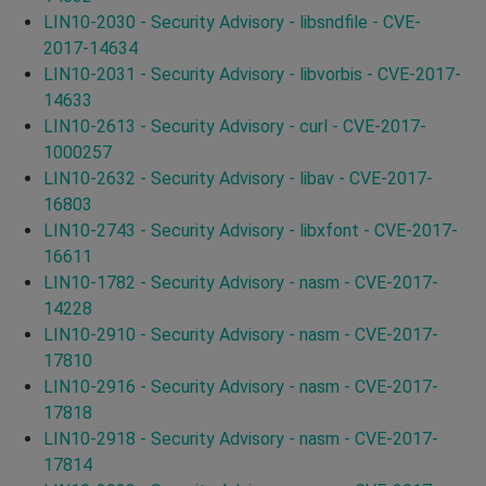
LIN10-2030 - Security Advisory - libsndfile - CVE-
2017-14634
LIN10-2031 - Security Advisory - libvorbis - CVE-2017-
14633
LIN10-2613 - Security Advisory - curl - CVE-2017-
1000257
LIN10-2632 - Security Advisory - libav - CVE-2017-
16803
LIN10-2743 - Security Advisory - libxfont - CVE-2017-
16611
LIN10-1782 - Security Advisory - nasm - CVE-2017-
14228
LIN10-2910 - Security Advisory - nasm - CVE-2017-
17810
LIN10-2916 - Security Advisory - nasm - CVE-2017-
17818
LIN10-2918 - Security Advisory - nasm - CVE-2017-
17814