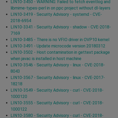
LIN10-3450 - WARNING: Failed to fetch eventlog and
libmime-types-perl in on ppc project without dl-layers
LIN10-3419 - Security Advisory - systemd - CVE-
2018-6954
LIN10-3341 - Security Advisory - shadow - CVE-2018-
7169
LIN10-3485 - There is no VFIO driver in OVP10 kernel
LIN10-3491 - Update microcode version 20180312
LIN10-3502 - Host contamination in gettext package
when javac is installed in host machine
LIN10-3546 - Security Advisory - linux - CVE-2018-
8043
LIN10-3567 - Security Advisory - linux - CVE-2017-
18218
LIN10-3549 - Security Advisory - curl - CVE-2018-
1000120
LIN10-3555 - Security Advisory - curl - CVE-2018-
1000122
LIN10-3580 - Security Advisory - curl - CVE-2018-