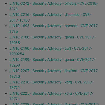
LIN10-3242 - Security Advisory - binutils - CVE-2018-
6323
LIN10-3216 - Security Advisory - dnsmasq - CVE-
2017-15107
LIN10-1692 - Security Advisory - openssl - CVE-2017-
3735
LIN10-2186 - Security Advisory - qemu - CVE-2017-
15038
LIN10-2190 - Security Advisory - curl - CVE-2017-
1000254
LIN10-2199 - Security Advisory - qemu - CVE-2017-
15268
LIN10-2207 - Security Advisory - libxfont - CVE-2017-
13720
LIN10-2218 - Security Advisory - xorg - CVE-2017-
13721
LIN10-2225 - Security Advisory - xorg - CVE-2017-
13721
LIN10-2238 - Security Advisory - libxfont - CVE-2017-