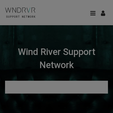
Wind River Support
Network