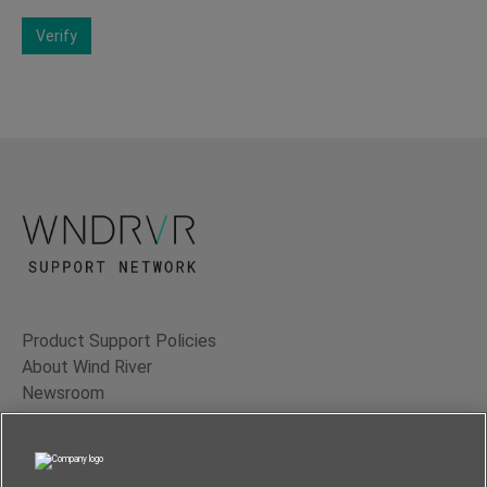
Verify
Product Support Policies
About Wind River
Newsroom
Contact Us
Terms of Use