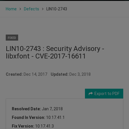
Home
Defects
LIN10-2743
FIXED
LIN10-2743 : Security Advisory -
libxfont - CVE-2017-16611
Created:
Dec 14, 2017
Updated:
Dec 3, 2018
Export to PDF
Resolved Date:
Jan 7, 2018
Found In Version:
10.17.41.1
Fix Version:
10.17.41.3