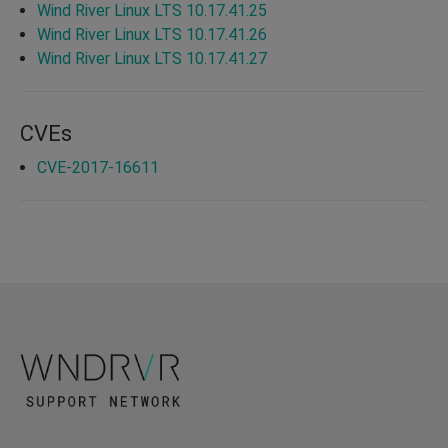
Wind River Linux LTS 10.17.41.25
Wind River Linux LTS 10.17.41.26
Wind River Linux LTS 10.17.41.27
CVEs
CVE-2017-16611