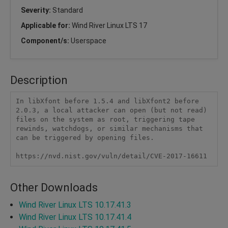
Severity:
Standard
Applicable for:
Wind River Linux LTS 17
Component/s:
Userspace
Description
In libXfont before 1.5.4 and libXfont2 before 
2.0.3, a local attacker can open (but not read) 
files on the system as root, triggering tape 
rewinds, watchdogs, or similar mechanisms that 
can be triggered by opening files. 

Other Downloads
Wind River Linux LTS 10.17.41.3
Wind River Linux LTS 10.17.41.4