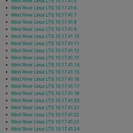
Wind River Linux LTS 10.17.41.5
Wind River Linux LTS 10.17.41.6
Wind River Linux LTS 10.17.41.7
Wind River Linux LTS 10.17.41.8
Wind River Linux LTS 10.17.41.9
Wind River Linux LTS 10.17.41.10
Wind River Linux LTS 10.17.41.11
Wind River Linux LTS 10.17.41.12
Wind River Linux LTS 10.17.41.13
Wind River Linux LTS 10.17.41.14
Wind River Linux LTS 10.17.41.15
Wind River Linux LTS 10.17.41.16
Wind River Linux LTS 10.17.41.17
Wind River Linux LTS 10.17.41.18
Wind River Linux LTS 10.17.41.20
Wind River Linux LTS 10.17.41.21
Wind River Linux LTS 10.17.41.22
Wind River Linux LTS 10.17.41.23
Wind River Linux LTS 10.17.41.24