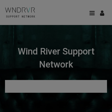
Wind River Support
Network