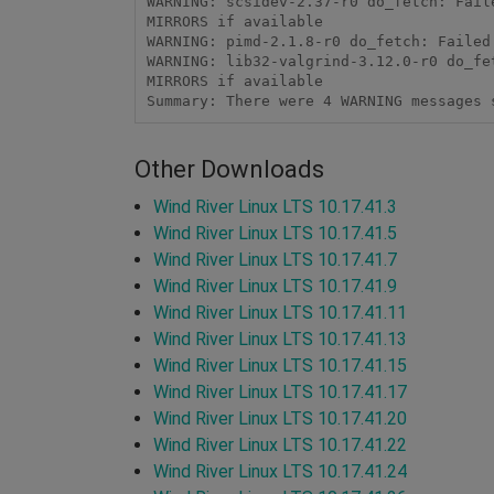
WARNING: scsidev-2.37-r0 do_fetch: Fail
MIRRORS if available

WARNING: pimd-2.1.8-r0 do_fetch: Failed
WARNING: lib32-valgrind-3.12.0-r0 do_fe
MIRRORS if available

Summary: There were 4 WARNING messages 
Other Downloads
Wind River Linux LTS 10.17.41.3
Wind River Linux LTS 10.17.41.5
Wind River Linux LTS 10.17.41.7
Wind River Linux LTS 10.17.41.9
Wind River Linux LTS 10.17.41.11
Wind River Linux LTS 10.17.41.13
Wind River Linux LTS 10.17.41.15
Wind River Linux LTS 10.17.41.17
Wind River Linux LTS 10.17.41.20
Wind River Linux LTS 10.17.41.22
Wind River Linux LTS 10.17.41.24