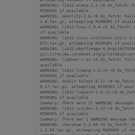
WARNING: lib32-esmtp-1.2-r0 do_fetch: F
MIRRORS if available

WARNING: openl2tp-1.8-r0 do_fetch: Fail
1.8.tar.gz, attempting MIRRORS if availa
WARNING: lib32-fuse-2.9.4-r0 do_fetch: 
if available

WARNING: lib32-iscsi-initiator-utils-2.
873.tar.gz, attempting MIRRORS if availa
WARNING: lib32-mkelfimage-4.0+gitAUTOIN
git://review.coreboot.org/p/coreboot;pr
WARNING: libdnet-1.12-r0 do_fetch: Fail
available

WARNING: lib32-libpng-1.6.24-r0 do_fetc
MIRRORS if available

WARNING: netkit-telnet-0.17-r0 do_fetch
0.17.tar.gz, attempting MIRRORS if avail
WARNING: lib32-logwarn-1.0.11-r0 do_fet
MIRRORS if available

Summary: There were 11 WARNING messages 
WARNING: lib32-scsidev-2.37-r0 do_fetch
MIRRORS if available

Summary: There was 1 WARNING message sho
WARNING: cherokee-1.2.98-r9 do_fetch: F
1.2.98.tar.gz, attempting MIRRORS if ava