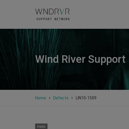
Wind River Support
Home
Defects
LIN10-1509
FIXED