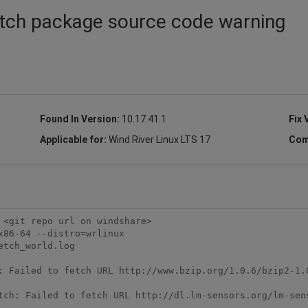
etch package source code warning
Found In Version:
10.17.41.1
Fix 
Applicable for:
Wind River Linux LTS 17
Com
<git repo url on windshare>

86-64 --distro=wrlinux

tch_world.log

: Failed to fetch URL http://www.bzip.org/1.0.6/bzip2-1.0
tch: Failed to fetch URL http://dl.lm-sensors.org/lm-sens