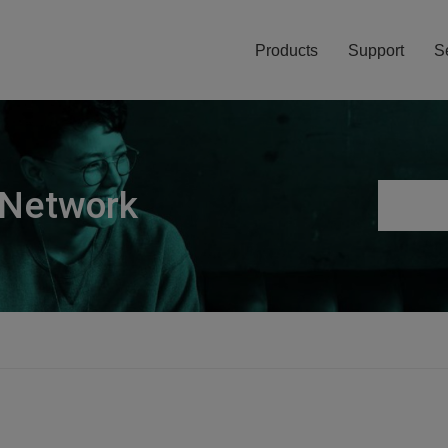
Products
Support
S
 Network