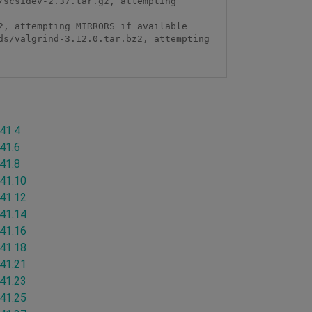
scsidev-2.37.tar.gz, attempting 
, attempting MIRRORS if available

s/valgrind-3.12.0.tar.bz2, attempting 
.41.4
.41.6
.41.8
.41.10
.41.12
.41.14
.41.16
.41.18
.41.21
.41.23
.41.25