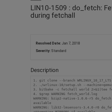
LIN10-1509 : do_fetch: F
during fetchall
Resolved Date:
Jan 7, 2018
Severity:
Standard
Description
1. git clone --branch WRLINUX_10_17_LTS 
2. ./wrlinux-10/setup.sh --machine=qemux
3. bitbake -c fetchall world 2>&1|tee fe
4. $grep WARNING fetch_world.log

WARNING: bzip2-native-1.0.6-r5 do_fetch
available

WARNING: lib32-lmsensors-3.4.0-r0 do_fe
attempting MIRRORS if available
