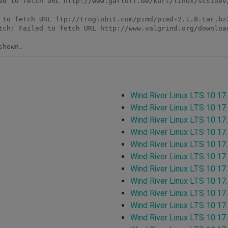
ed to fetch URL http://www.garloff.de/kurt/linux/scsidev/
 to fetch URL ftp://troglobit.com/pimd/pimd-2.1.8.tar.bz2
tch: Failed to fetch URL http://www.valgrind.org/download
shown. 
Wind River Linux LTS 10.17
Wind River Linux LTS 10.17
Wind River Linux LTS 10.17
Wind River Linux LTS 10.17
Wind River Linux LTS 10.17
Wind River Linux LTS 10.17
Wind River Linux LTS 10.17
Wind River Linux LTS 10.17
Wind River Linux LTS 10.17
Wind River Linux LTS 10.17
Wind River Linux LTS 10.17