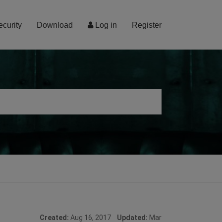
ecurity
Download
Log in
Register
Created:
Aug 16, 2017
Updated:
Mar