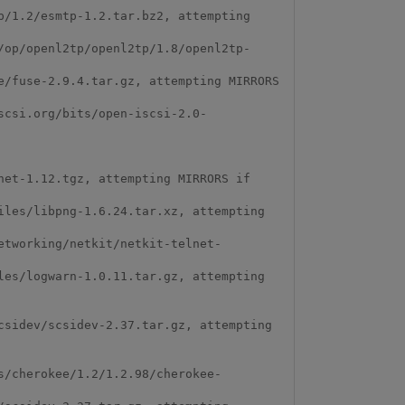
/1.2/esmtp-1.2.tar.bz2, attempting 
/op/openl2tp/openl2tp/1.8/openl2tp-
/fuse-2.9.4.tar.gz, attempting MIRRORS 
scsi.org/bits/open-iscsi-2.0-
et-1.12.tgz, attempting MIRRORS if 
les/libpng-1.6.24.tar.xz, attempting 
etworking/netkit/netkit-telnet-
es/logwarn-1.0.11.tar.gz, attempting 
sidev/scsidev-2.37.tar.gz, attempting 
s/cherokee/1.2/1.2.98/cherokee-