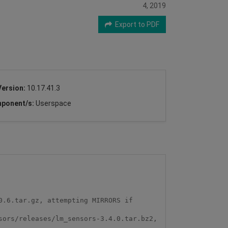
4, 2019
Export to PDF
Version:
10.17.41.3
ponent/s:
Userspace
.6.tar.gz, attempting MIRRORS if 
ors/releases/lm_sensors-3.4.0.tar.bz2, 