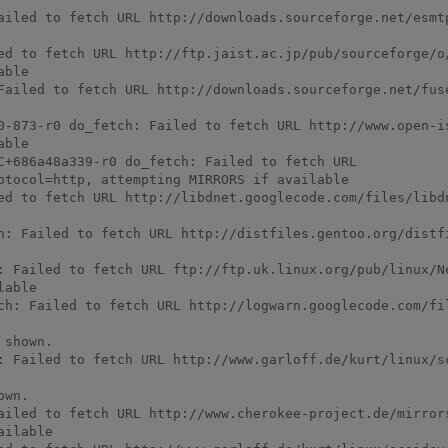
ailed to fetch URL http://downloads.sourceforge.net/esmtp
ed to fetch URL http://ftp.jaist.ac.jp/pub/sourceforge/o
ble

Failed to fetch URL http://downloads.sourceforge.net/fuse
0-873-r0 do_fetch: Failed to fetch URL http://www.open-i
ble

C+686a48a339-r0 do_fetch: Failed to fetch URL 
otocol=http, attempting MIRRORS if available

ed to fetch URL http://libdnet.googlecode.com/files/libdn
h: Failed to fetch URL http://distfiles.gentoo.org/distfi
: Failed to fetch URL ftp://ftp.uk.linux.org/pub/linux/N
able

ch: Failed to fetch URL http://logwarn.googlecode.com/fil
shown.

: Failed to fetch URL http://www.garloff.de/kurt/linux/sc
wn.

ailed to fetch URL http://www.cherokee-project.de/mirror
ilable
