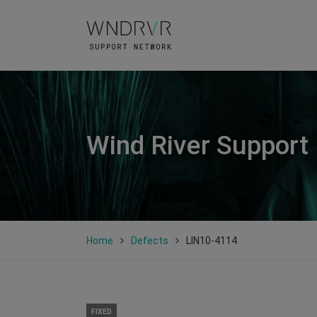
Wind River Support
Home
Defects
LIN10-4114
FIXED