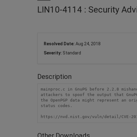
LIN10-4114 : Security Ad
Resolved Date:
Aug 24, 2018
Severity:
Standard
Description
mainproc.c in GnuPG before 2.2.8 mishan
attackers to spoof the output that GnuP
the OpenPGP data might represent an ori
status codes.

https://nvd.nist.gov/vuln/detail/CVE-20
Other Downloads