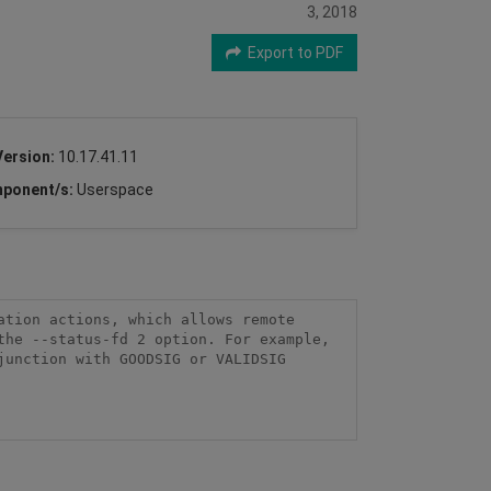
3, 2018
Export to PDF
Version:
10.17.41.11
ponent/s:
Userspace
tion actions, which allows remote 
he --status-fd 2 option. For example, 
unction with GOODSIG or VALIDSIG 