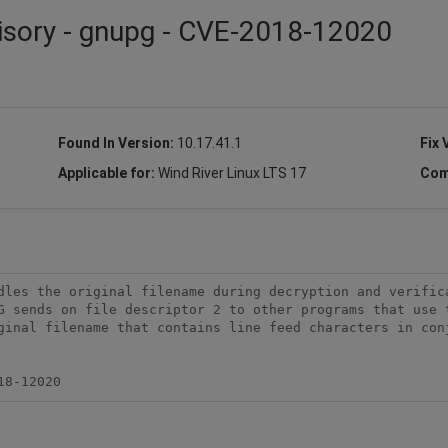
visory - gnupg - CVE-2018-12020
Found In Version:
10.17.41.1
Fix 
Applicable for:
Wind River Linux LTS 17
Com
dles the original filename during decryption and verifica
G sends on file descriptor 2 to other programs that use t
ginal filename that contains line feed characters in conj
18-12020