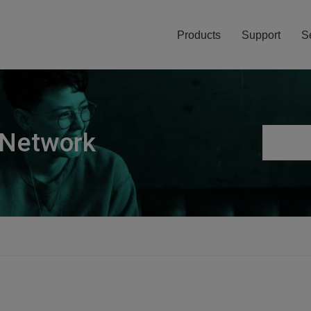
Products
Support
S
 Network