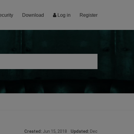
ecurity
Download
Log in
Register
Created:
Jun 15, 2018
Updated:
Dec