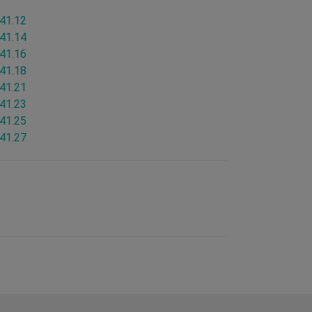
.41.12
.41.14
.41.16
.41.18
.41.21
.41.23
.41.25
.41.27