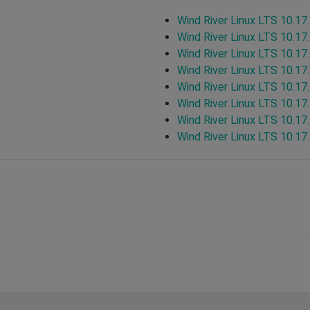
Wind River Linux LTS 10.17
Wind River Linux LTS 10.17
Wind River Linux LTS 10.17
Wind River Linux LTS 10.17
Wind River Linux LTS 10.17
Wind River Linux LTS 10.17
Wind River Linux LTS 10.17
Wind River Linux LTS 10.17