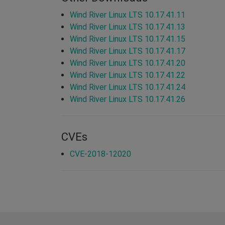
Wind River Linux LTS 10.17.41.11
Wind River Linux LTS 10.17.41.13
Wind River Linux LTS 10.17.41.15
Wind River Linux LTS 10.17.41.17
Wind River Linux LTS 10.17.41.20
Wind River Linux LTS 10.17.41.22
Wind River Linux LTS 10.17.41.24
Wind River Linux LTS 10.17.41.26
CVEs
CVE-2018-12020