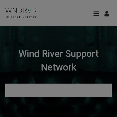
Wind River Support
Network