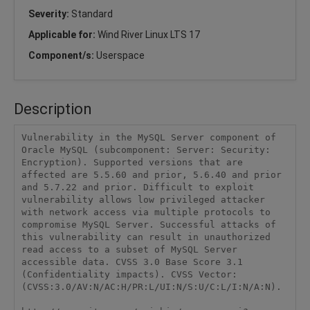
Severity:
Standard
Applicable for:
Wind River Linux LTS 17
Component/s:
Userspace
Description
Vulnerability in the MySQL Server component of 
Oracle MySQL (subcomponent: Server: Security: 
Encryption). Supported versions that are 
affected are 5.5.60 and prior, 5.6.40 and prior 
and 5.7.22 and prior. Difficult to exploit 
vulnerability allows low privileged attacker 
with network access via multiple protocols to 
compromise MySQL Server. Successful attacks of 
this vulnerability can result in unauthorized 
read access to a subset of MySQL Server 
accessible data. CVSS 3.0 Base Score 3.1 
(Confidentiality impacts). CVSS Vector: 
(CVSS:3.0/AV:N/AC:H/PR:L/UI:N/S:U/C:L/I:N/A:N).
