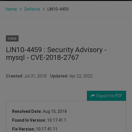
Home
Defects
LIN10-4459
FIXED
LIN10-4459 : Security Advisory -
mysql - CVE-2018-2767
Created:
Jul 31, 2018
Updated:
Apr 22, 2022
Export to PDF
Resolved Date:
Aug 15, 2018
Found In Version:
10.17.41.1
Fix Version:
10.17.41.11