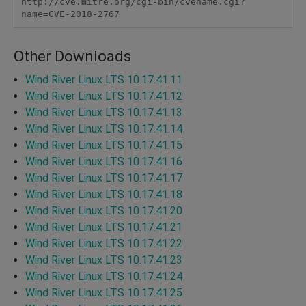
http://cve.mitre.org/cgi-bin/cvename.cgi?
name=CVE-2018-2767
Other Downloads
Wind River Linux LTS 10.17.41.11
Wind River Linux LTS 10.17.41.12
Wind River Linux LTS 10.17.41.13
Wind River Linux LTS 10.17.41.14
Wind River Linux LTS 10.17.41.15
Wind River Linux LTS 10.17.41.16
Wind River Linux LTS 10.17.41.17
Wind River Linux LTS 10.17.41.18
Wind River Linux LTS 10.17.41.20
Wind River Linux LTS 10.17.41.21
Wind River Linux LTS 10.17.41.22
Wind River Linux LTS 10.17.41.23
Wind River Linux LTS 10.17.41.24
Wind River Linux LTS 10.17.41.25