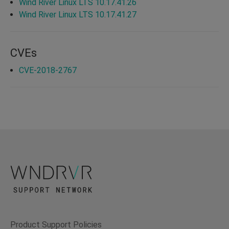
Wind River Linux LTS 10.17.41.26
Wind River Linux LTS 10.17.41.27
CVEs
CVE-2018-2767
Product Support Policies