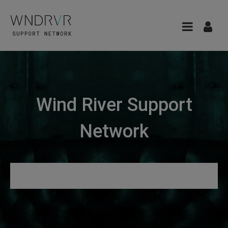
Wind River Support
Network