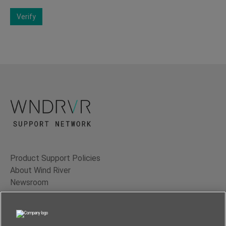
Verify
Product Support Policies
About Wind River
Newsroom
Contact Us
Terms of Use