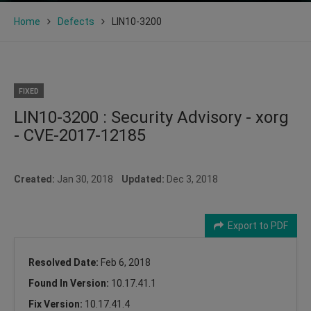
Home
Defects
LIN10-3200
FIXED
LIN10-3200 : Security Advisory - xorg
- CVE-2017-12185
Created:
Jan 30, 2018
Updated:
Dec 3, 2018
Export to PDF
Resolved Date:
Feb 6, 2018
Found In Version:
10.17.41.1
Fix Version:
10.17.41.4