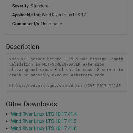
Severity:
Standard
Applicable for:
Wind River Linux LTS 17
Component/s:
Userspace
Description
xorg-x11-server before 1.19.5 was missing length 
validation in MIT-SCREEN-SAVER extension 
allowing malicious X client to cause X server to 
crash or possibly execute arbitrary code.

https://nvd.nist.gov/vuln/detail/CVE-2017-12185
Other Downloads
Wind River Linux LTS 10.17.41.4
Wind River Linux LTS 10.17.41.5
Wind River Linux LTS 10.17.41.6