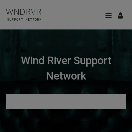
Wind River Support
Network