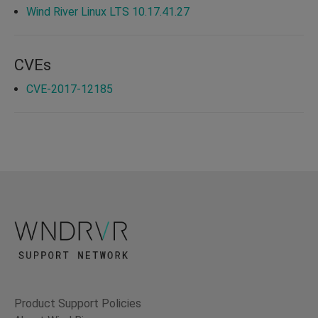
Wind River Linux LTS 10.17.41.27
CVEs
CVE-2017-12185
Product Support Policies