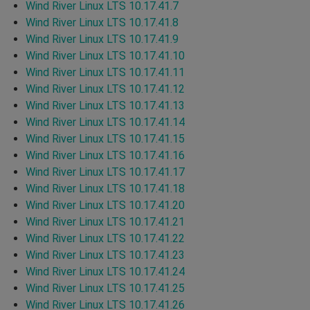
Wind River Linux LTS 10.17.41.7
Wind River Linux LTS 10.17.41.8
Wind River Linux LTS 10.17.41.9
Wind River Linux LTS 10.17.41.10
Wind River Linux LTS 10.17.41.11
Wind River Linux LTS 10.17.41.12
Wind River Linux LTS 10.17.41.13
Wind River Linux LTS 10.17.41.14
Wind River Linux LTS 10.17.41.15
Wind River Linux LTS 10.17.41.16
Wind River Linux LTS 10.17.41.17
Wind River Linux LTS 10.17.41.18
Wind River Linux LTS 10.17.41.20
Wind River Linux LTS 10.17.41.21
Wind River Linux LTS 10.17.41.22
Wind River Linux LTS 10.17.41.23
Wind River Linux LTS 10.17.41.24
Wind River Linux LTS 10.17.41.25
Wind River Linux LTS 10.17.41.26