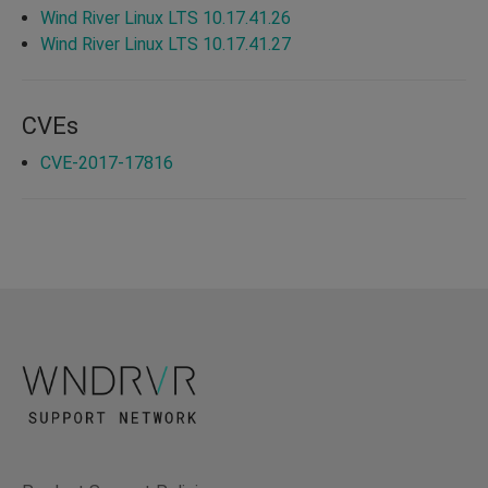
Wind River Linux LTS 10.17.41.26
Wind River Linux LTS 10.17.41.27
CVEs
CVE-2017-17816