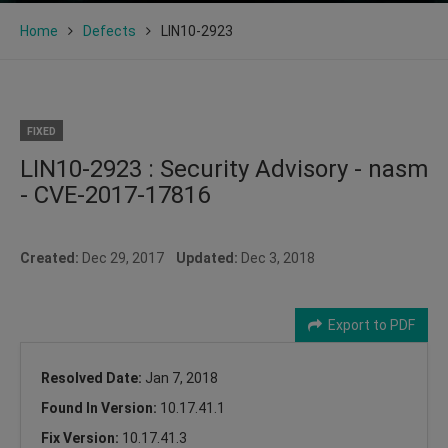
Home
Defects
LIN10-2923
FIXED
LIN10-2923 : Security Advisory - nasm
- CVE-2017-17816
Created:
Dec 29, 2017
Updated:
Dec 3, 2018
Export to PDF
Resolved Date:
Jan 7, 2018
Found In Version:
10.17.41.1
Fix Version:
10.17.41.3