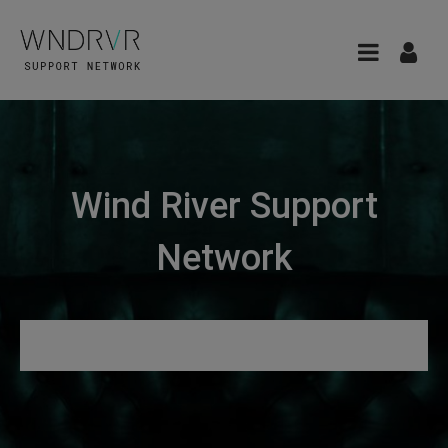
Wind River Support
Network