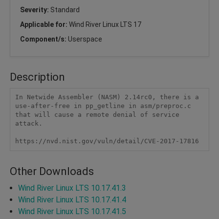
Severity:
Standard
Applicable for:
Wind River Linux LTS 17
Component/s:
Userspace
Description
In Netwide Assembler (NASM) 2.14rc0, there is a 
use-after-free in pp_getline in asm/preproc.c 
that will cause a remote denial of service 
attack.

https://nvd.nist.gov/vuln/detail/CVE-2017-17816
Other Downloads
Wind River Linux LTS 10.17.41.3
Wind River Linux LTS 10.17.41.4
Wind River Linux LTS 10.17.41.5