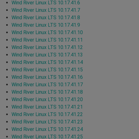
Wind River Linux LTS 10.17.41.6
Wind River Linux LTS 10.17.41.7
Wind River Linux LTS 10.17.41.8
Wind River Linux LTS 10.17.41.9
Wind River Linux LTS 10.17.41.10
Wind River Linux LTS 10.17.41.11
Wind River Linux LTS 10.17.41.12
Wind River Linux LTS 10.17.41.13
Wind River Linux LTS 10.17.41.14
Wind River Linux LTS 10.17.41.15
Wind River Linux LTS 10.17.41.16
Wind River Linux LTS 10.17.41.17
Wind River Linux LTS 10.17.41.18
Wind River Linux LTS 10.17.41.20
Wind River Linux LTS 10.17.41.21
Wind River Linux LTS 10.17.41.22
Wind River Linux LTS 10.17.41.23
Wind River Linux LTS 10.17.41.24
Wind River Linux LTS 10.17.41.25