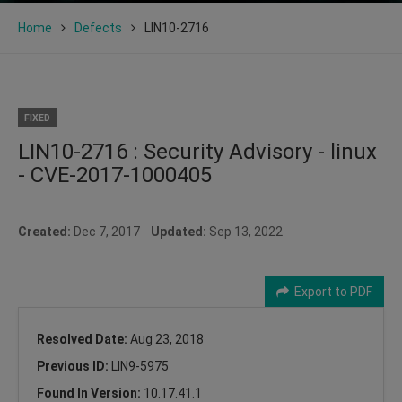
Home
Defects
LIN10-2716
FIXED
LIN10-2716 : Security Advisory - linux
- CVE-2017-1000405
Created:
Dec 7, 2017
Updated:
Sep 13, 2022
Export to PDF
Resolved Date:
Aug 23, 2018
Previous ID:
LIN9-5975
Found In Version:
10.17.41.1