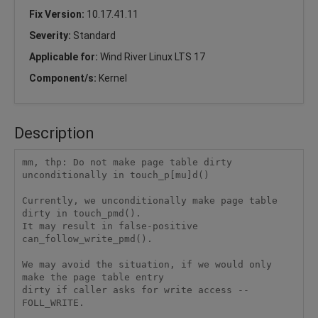
Fix Version:
10.17.41.11
Severity:
Standard
Applicable for:
Wind River Linux LTS 17
Component/s:
Kernel
Description
mm, thp: Do not make page table dirty 
unconditionally in touch_p[mu]d()

Currently, we unconditionally make page table 
dirty in touch_pmd().

It may result in false-positive 
can_follow_write_pmd().

We may avoid the situation, if we would only 
make the page table entry

dirty if caller asks for write access -- 
FOLL_WRITE.
