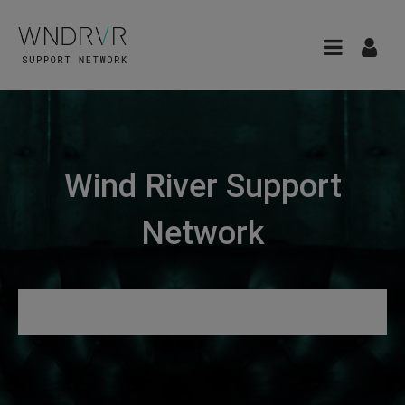
Wind River Support
Network