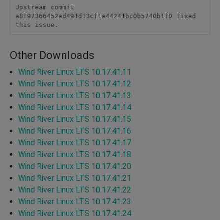
Upstream commit 
a8f97366452ed491d13cf1e44241bc0b5740b1f0 fixed 
this issue.
Other Downloads
Wind River Linux LTS 10.17.41.11
Wind River Linux LTS 10.17.41.12
Wind River Linux LTS 10.17.41.13
Wind River Linux LTS 10.17.41.14
Wind River Linux LTS 10.17.41.15
Wind River Linux LTS 10.17.41.16
Wind River Linux LTS 10.17.41.17
Wind River Linux LTS 10.17.41.18
Wind River Linux LTS 10.17.41.20
Wind River Linux LTS 10.17.41.21
Wind River Linux LTS 10.17.41.22
Wind River Linux LTS 10.17.41.23
Wind River Linux LTS 10.17.41.24