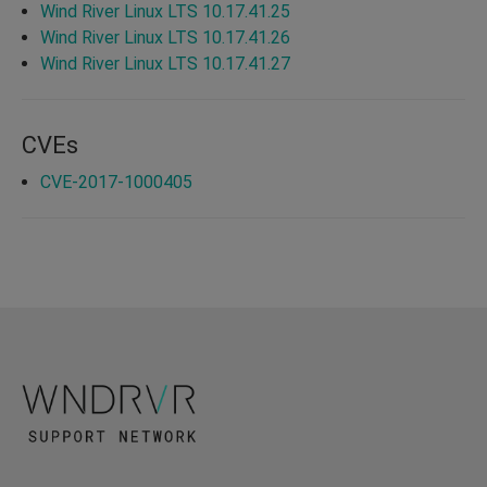
Wind River Linux LTS 10.17.41.25
Wind River Linux LTS 10.17.41.26
Wind River Linux LTS 10.17.41.27
CVEs
CVE-2017-1000405