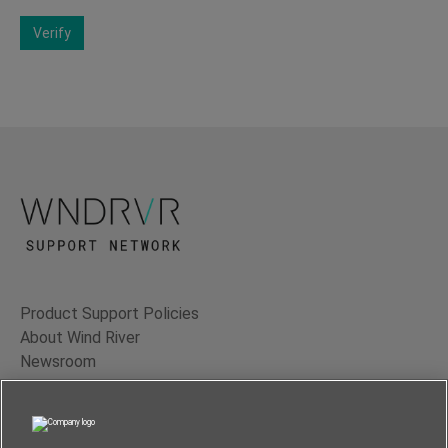
Verify
Product Support Policies
About Wind River
Newsroom
Contact Us
Terms of Use