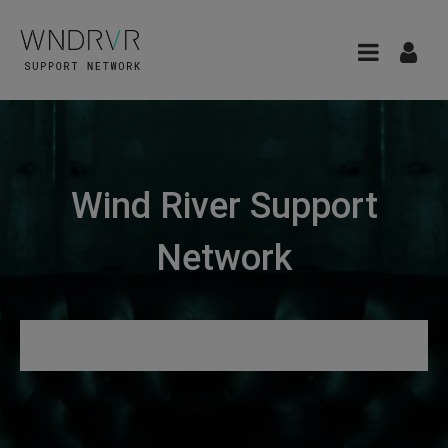
Wind River Support
Network