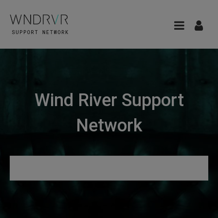
Wind River Support
Network