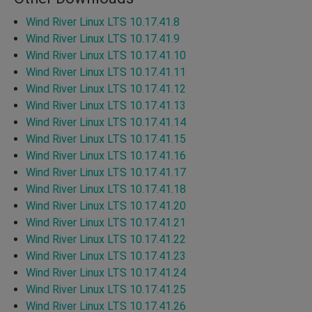
Wind River Linux LTS 10.17.41.8
Wind River Linux LTS 10.17.41.9
Wind River Linux LTS 10.17.41.10
Wind River Linux LTS 10.17.41.11
Wind River Linux LTS 10.17.41.12
Wind River Linux LTS 10.17.41.13
Wind River Linux LTS 10.17.41.14
Wind River Linux LTS 10.17.41.15
Wind River Linux LTS 10.17.41.16
Wind River Linux LTS 10.17.41.17
Wind River Linux LTS 10.17.41.18
Wind River Linux LTS 10.17.41.20
Wind River Linux LTS 10.17.41.21
Wind River Linux LTS 10.17.41.22
Wind River Linux LTS 10.17.41.23
Wind River Linux LTS 10.17.41.24
Wind River Linux LTS 10.17.41.25
Wind River Linux LTS 10.17.41.26