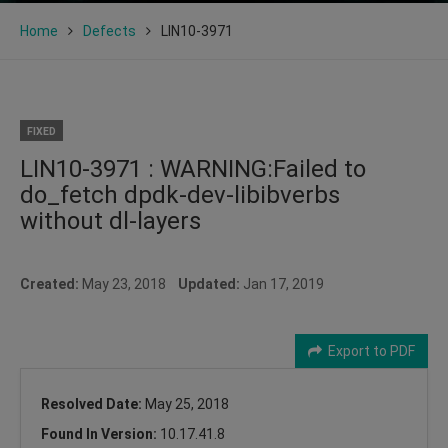
Home
Defects
LIN10-3971
FIXED
LIN10-3971 : WARNING:Failed to
do_fetch dpdk-dev-libibverbs
without dl-layers
Created:
May 23, 2018
Updated:
Jan 17, 2019
Export to PDF
Resolved Date:
May 25, 2018
Found In Version:
10.17.41.8