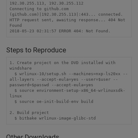
192.30.255.113, 192.30.255.112

Connecting to github.com 
(github.com)|192.30.255.113|:443... connected.

HTTP request sent, awaiting response... 404 Not 
Found

Steps to Reproduce
1. Create project on the DVD installed with 
windshare

  $ wrlinux-10/setup.sh --machines=nxp-ls20xx --
all-layers --accept-eula=yes --user=$user --
password=$passwd --accept-eula=yes

  $ source environment-setup-x86_64-wrlinuxsdk-
linux

  $ source oe-init-build-env build

2. Build project

  $ bitbake wrlinux-image-glibc-std
Other Downloads