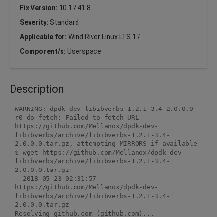
Fix Version:
10.17.41.8
Severity:
Standard
Applicable for:
Wind River Linux LTS 17
Component/s:
Userspace
Description
WARNING: dpdk-dev-libibverbs-1.2.1-3.4-2.0.0.0-
r0 do_fetch: Failed to fetch URL 
https://github.com/Mellanox/dpdk-dev-
libibverbs/archive/libibverbs-1.2.1-3.4-
2.0.0.0.tar.gz, attempting MIRRORS if available

$ wget https://github.com/Mellanox/dpdk-dev-
libibverbs/archive/libibverbs-1.2.1-3.4-
2.0.0.0.tar.gz

--2018-05-23 02:31:57--  
https://github.com/Mellanox/dpdk-dev-
libibverbs/archive/libibverbs-1.2.1-3.4-
2.0.0.0.tar.gz

Resolving github.com (github.com)... 