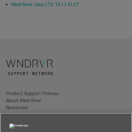
Wind River Linux LTS 10.17.41.27
Product Support Policies
About Wind River
Newsroom
Contact Us
Terms of Use