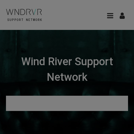
Wind River Support
Network