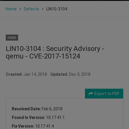
Home
Defects
LIN10-3104
FIXED
LIN10-3104 : Security Advisory -
qemu - CVE-2017-15124
Created:
Jan 14, 2018
Updated:
Dec 3, 2018
Export to PDF
Resolved Date:
Feb 6, 2018
Found In Version:
10.17.41.1
Fix Version:
10.17.41.4