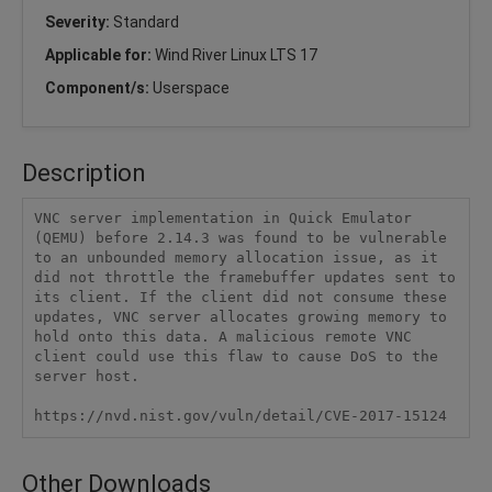
Severity:
Standard
Applicable for:
Wind River Linux LTS 17
Component/s:
Userspace
Description
VNC server implementation in Quick Emulator 
(QEMU) before 2.14.3 was found to be vulnerable 
to an unbounded memory allocation issue, as it 
did not throttle the framebuffer updates sent to 
its client. If the client did not consume these 
updates, VNC server allocates growing memory to 
hold onto this data. A malicious remote VNC 
client could use this flaw to cause DoS to the 
server host.

https://nvd.nist.gov/vuln/detail/CVE-2017-15124
Other Downloads