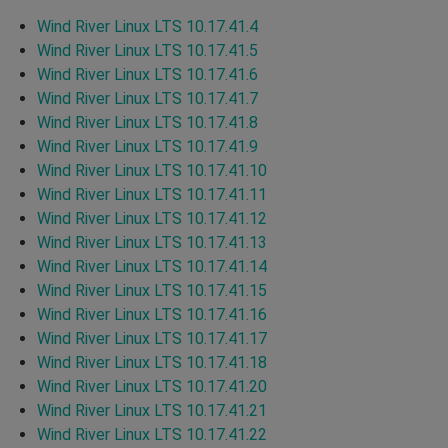
Wind River Linux LTS 10.17.41.4
Wind River Linux LTS 10.17.41.5
Wind River Linux LTS 10.17.41.6
Wind River Linux LTS 10.17.41.7
Wind River Linux LTS 10.17.41.8
Wind River Linux LTS 10.17.41.9
Wind River Linux LTS 10.17.41.10
Wind River Linux LTS 10.17.41.11
Wind River Linux LTS 10.17.41.12
Wind River Linux LTS 10.17.41.13
Wind River Linux LTS 10.17.41.14
Wind River Linux LTS 10.17.41.15
Wind River Linux LTS 10.17.41.16
Wind River Linux LTS 10.17.41.17
Wind River Linux LTS 10.17.41.18
Wind River Linux LTS 10.17.41.20
Wind River Linux LTS 10.17.41.21
Wind River Linux LTS 10.17.41.22