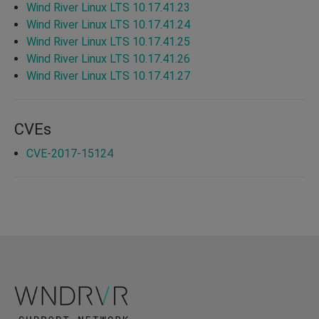
Wind River Linux LTS 10.17.41.23
Wind River Linux LTS 10.17.41.24
Wind River Linux LTS 10.17.41.25
Wind River Linux LTS 10.17.41.26
Wind River Linux LTS 10.17.41.27
CVEs
CVE-2017-15124