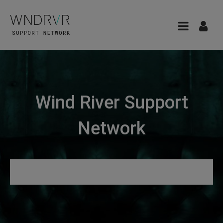
Wind River Support
Network