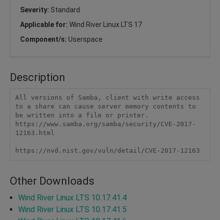
Severity:
Standard
Applicable for:
Wind River Linux LTS 17
Component/s:
Userspace
Description
All versions of Samba, client with write access 
to a share can cause server memory contents to 
be written into a file or printer. 
https://www.samba.org/samba/security/CVE-2017-
12163.html

https://nvd.nist.gov/vuln/detail/CVE-2017-12163 
Other Downloads
Wind River Linux LTS 10.17.41.4
Wind River Linux LTS 10.17.41.5