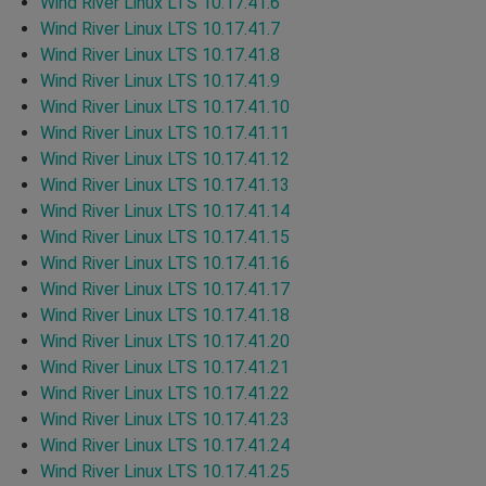
Wind River Linux LTS 10.17.41.6
Wind River Linux LTS 10.17.41.7
Wind River Linux LTS 10.17.41.8
Wind River Linux LTS 10.17.41.9
Wind River Linux LTS 10.17.41.10
Wind River Linux LTS 10.17.41.11
Wind River Linux LTS 10.17.41.12
Wind River Linux LTS 10.17.41.13
Wind River Linux LTS 10.17.41.14
Wind River Linux LTS 10.17.41.15
Wind River Linux LTS 10.17.41.16
Wind River Linux LTS 10.17.41.17
Wind River Linux LTS 10.17.41.18
Wind River Linux LTS 10.17.41.20
Wind River Linux LTS 10.17.41.21
Wind River Linux LTS 10.17.41.22
Wind River Linux LTS 10.17.41.23
Wind River Linux LTS 10.17.41.24
Wind River Linux LTS 10.17.41.25