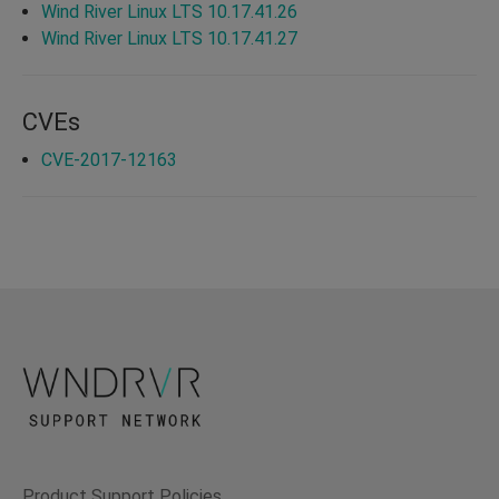
Wind River Linux LTS 10.17.41.26
Wind River Linux LTS 10.17.41.27
CVEs
CVE-2017-12163
Product Support Policies