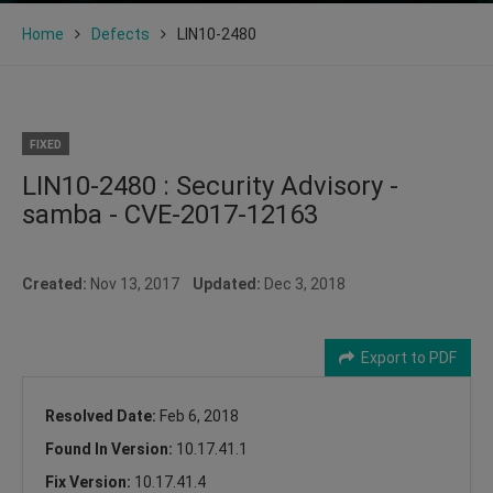
Home
Defects
LIN10-2480
FIXED
LIN10-2480 : Security Advisory -
samba - CVE-2017-12163
Created:
Nov 13, 2017
Updated:
Dec 3, 2018
Export to PDF
Resolved Date:
Feb 6, 2018
Found In Version:
10.17.41.1
Fix Version:
10.17.41.4