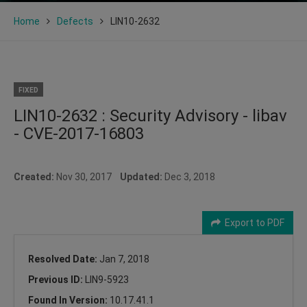
Home
Defects
LIN10-2632
FIXED
LIN10-2632 : Security Advisory - libav
- CVE-2017-16803
Created:
Nov 30, 2017
Updated:
Dec 3, 2018
Export to PDF
Resolved Date:
Jan 7, 2018
Previous ID:
LIN9-5923
Found In Version:
10.17.41.1