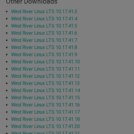
Other Downloads
Wind River Linux LTS 10.17.41.3
Wind River Linux LTS 10.17.41.4
Wind River Linux LTS 10.17.41.5
Wind River Linux LTS 10.17.41.6
Wind River Linux LTS 10.17.41.7
Wind River Linux LTS 10.17.41.8
Wind River Linux LTS 10.17.41.9
Wind River Linux LTS 10.17.41.10
Wind River Linux LTS 10.17.41.11
Wind River Linux LTS 10.17.41.12
Wind River Linux LTS 10.17.41.13
Wind River Linux LTS 10.17.41.14
Wind River Linux LTS 10.17.41.15
Wind River Linux LTS 10.17.41.16
Wind River Linux LTS 10.17.41.17
Wind River Linux LTS 10.17.41.18
Wind River Linux LTS 10.17.41.20
Wind River Linux LTS 10.17.41.21