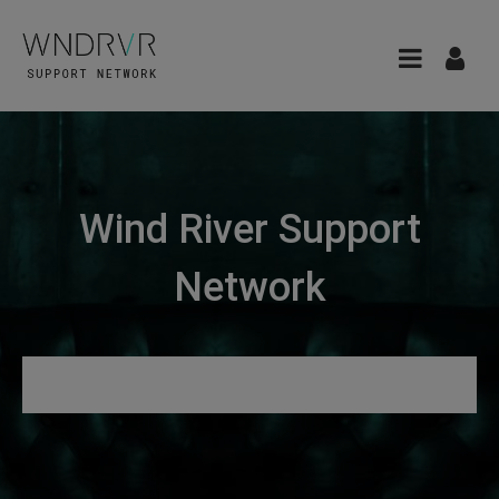
Wind River Support
Network