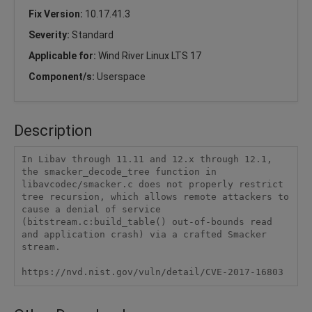
Fix Version:
10.17.41.3
Severity:
Standard
Applicable for:
Wind River Linux LTS 17
Component/s:
Userspace
Description
In Libav through 11.11 and 12.x through 12.1, 
the smacker_decode_tree function in 
libavcodec/smacker.c does not properly restrict 
tree recursion, which allows remote attackers to 
cause a denial of service 
(bitstream.c:build_table() out-of-bounds read 
and application crash) via a crafted Smacker 
stream.

https://nvd.nist.gov/vuln/detail/CVE-2017-16803