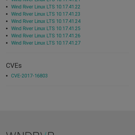
Wind River Linux LTS 10.17.41.22
Wind River Linux LTS 10.17.41.23
Wind River Linux LTS 10.17.41.24
Wind River Linux LTS 10.17.41.25
Wind River Linux LTS 10.17.41.26
Wind River Linux LTS 10.17.41.27
CVEs
CVE-2017-16803