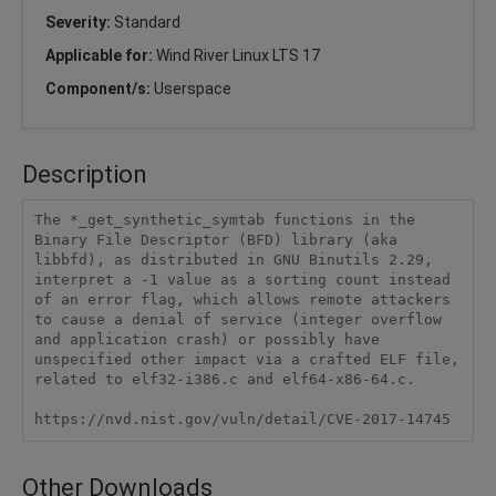
Severity:
Standard
Applicable for:
Wind River Linux LTS 17
Component/s:
Userspace
Description
The *_get_synthetic_symtab functions in the 
Binary File Descriptor (BFD) library (aka 
libbfd), as distributed in GNU Binutils 2.29, 
interpret a -1 value as a sorting count instead 
of an error flag, which allows remote attackers 
to cause a denial of service (integer overflow 
and application crash) or possibly have 
unspecified other impact via a crafted ELF file, 
related to elf32-i386.c and elf64-x86-64.c.

https://nvd.nist.gov/vuln/detail/CVE-2017-14745
Other Downloads