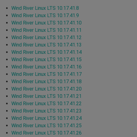
Wind River Linux LTS 10.17.41.8
Wind River Linux LTS 10.17.41.9
Wind River Linux LTS 10.17.41.10
Wind River Linux LTS 10.17.41.11
Wind River Linux LTS 10.17.41.12
Wind River Linux LTS 10.17.41.13
Wind River Linux LTS 10.17.41.14
Wind River Linux LTS 10.17.41.15
Wind River Linux LTS 10.17.41.16
Wind River Linux LTS 10.17.41.17
Wind River Linux LTS 10.17.41.18
Wind River Linux LTS 10.17.41.20
Wind River Linux LTS 10.17.41.21
Wind River Linux LTS 10.17.41.22
Wind River Linux LTS 10.17.41.23
Wind River Linux LTS 10.17.41.24
Wind River Linux LTS 10.17.41.25
Wind River Linux LTS 10.17.41.26