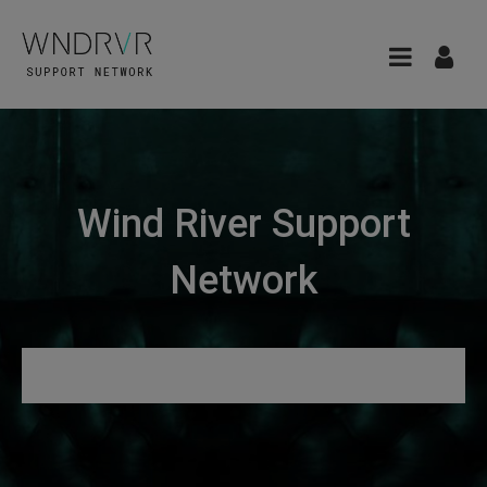
Wind River Support
Network