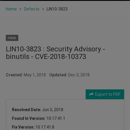
Home
Defects
LIN10-3823
FIXED
LIN10-3823 : Security Advisory -
binutils - CVE-2018-10373
Created:
May 1, 2018
Updated:
Dec 3, 2018
Export to PDF
Resolved Date:
Jun 5, 2018
Found In Version:
10.17.41.1
Fix Version:
10.17.41.8