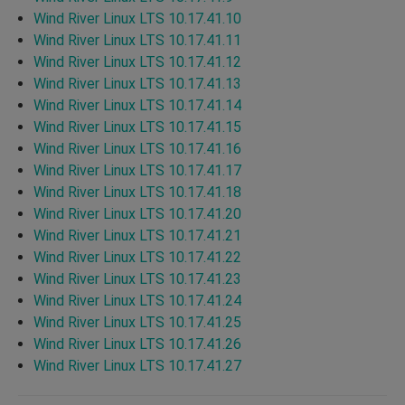
Wind River Linux LTS 10.17.41.10
Wind River Linux LTS 10.17.41.11
Wind River Linux LTS 10.17.41.12
Wind River Linux LTS 10.17.41.13
Wind River Linux LTS 10.17.41.14
Wind River Linux LTS 10.17.41.15
Wind River Linux LTS 10.17.41.16
Wind River Linux LTS 10.17.41.17
Wind River Linux LTS 10.17.41.18
Wind River Linux LTS 10.17.41.20
Wind River Linux LTS 10.17.41.21
Wind River Linux LTS 10.17.41.22
Wind River Linux LTS 10.17.41.23
Wind River Linux LTS 10.17.41.24
Wind River Linux LTS 10.17.41.25
Wind River Linux LTS 10.17.41.26
Wind River Linux LTS 10.17.41.27