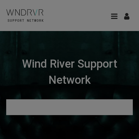
Wind River Support
Network