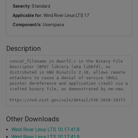
Severity:
Standard
Applicable for:
Wind River Linux LTS 17
Component/s:
Userspace
Description
concat_filename in dwarf2.c in the Binary File 
Descriptor (BFD) library (aka libbfd), as 
distributed in GNU Binutils 2.30, allows remote 
attackers to cause a denial of service (NULL 
pointer dereference and application crash) via a 
crafted binary file, as demonstrated by nm-new.

https://nvd.nist.gov/vuln/detail/CVE-2018-10373
Other Downloads
Wind River Linux LTS 10.17.41.8
Wind River Linux LTS 10.17.41.9