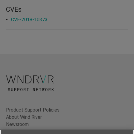
CVEs
CVE-2018-10373
Product Support Policies
About Wind River
Newsroom
Contact Us