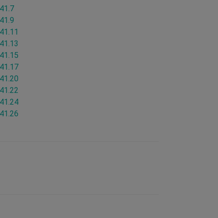
.41.7
.41.9
.41.11
.41.13
.41.15
.41.17
.41.20
.41.22
.41.24
.41.26