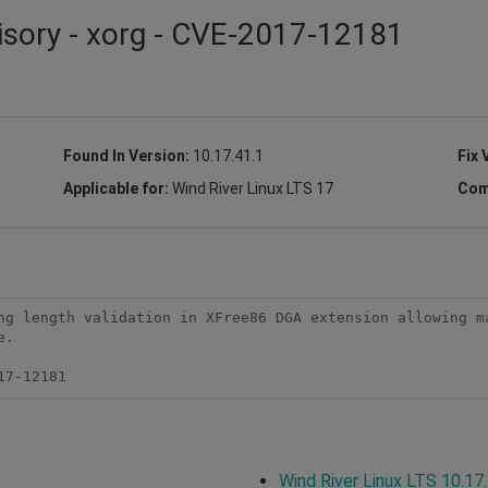
isory - xorg - CVE-2017-12181
Found In Version:
10.17.41.1
Fix 
Applicable for:
Wind River Linux LTS 17
Com
ng length validation in XFree86 DGA extension allowing ma
.

17-12181
Wind River Linux LTS 10.17