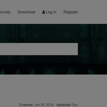
ecurity
Download
Log in
Register
Created:
Jan 30, 2018
Updated:
Dec