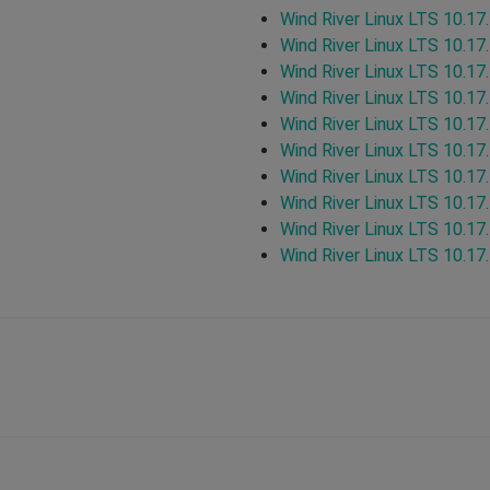
Wind River Linux LTS 10.17
Wind River Linux LTS 10.17
Wind River Linux LTS 10.17
Wind River Linux LTS 10.17
Wind River Linux LTS 10.17
Wind River Linux LTS 10.17
Wind River Linux LTS 10.17
Wind River Linux LTS 10.17
Wind River Linux LTS 10.17
Wind River Linux LTS 10.17