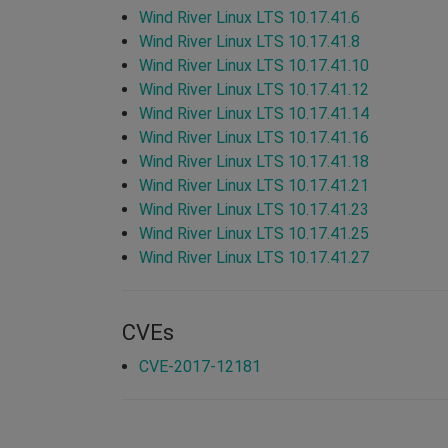
Wind River Linux LTS 10.17.41.6
Wind River Linux LTS 10.17.41.8
Wind River Linux LTS 10.17.41.10
Wind River Linux LTS 10.17.41.12
Wind River Linux LTS 10.17.41.14
Wind River Linux LTS 10.17.41.16
Wind River Linux LTS 10.17.41.18
Wind River Linux LTS 10.17.41.21
Wind River Linux LTS 10.17.41.23
Wind River Linux LTS 10.17.41.25
Wind River Linux LTS 10.17.41.27
CVEs
CVE-2017-12181