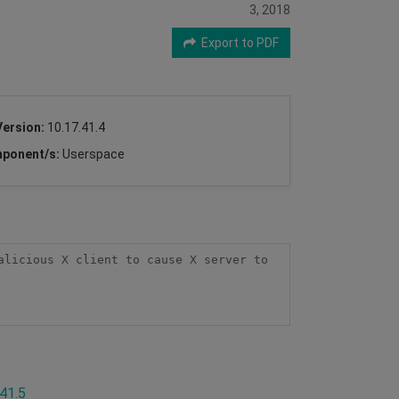
3, 2018
Export to PDF
Version:
10.17.41.4
ponent/s:
Userspace
licious X client to cause X server to 
.41.5