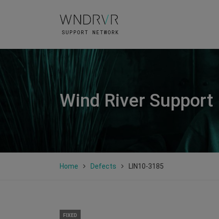
Wind River Support
Home
Defects
LIN10-3185
FIXED