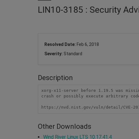
LIN10-3185 : Security Adv
Resolved Date:
Feb 6, 2018
Severity:
Standard
Description
xorg-x11-server before 1.19.5 was missi
crash or possibly execute arbitrary code
https://nvd.nist.gov/vuln/detail/CVE-20
Other Downloads
Wind River Linux LTS 10.17.41.4