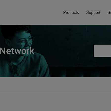
Products
Support
S
 Network