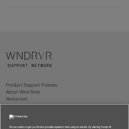
Product Support Policies
About Wind River
Newsroom
Contact Us
Terms of Use
Privacy
We use cookies to give you the best possible experience when using our website. By selecting “Accept All