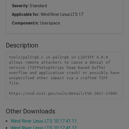
Severity:
Standard
Applicable for:
Wind River Linux LTS 17
Component/s:
Userspace
Description
tools/pal2rgb.c in pal2rgb in LibTIFF 4.0.9 
allows remote attackers to cause a denial of 
service (TIFFSetupStrips heap-based buffer 
overflow and application crash) or possibly have 
unspecified other impact via a crafted TIFF 
file.

https://nvd.nist.gov/vuln/detail/CVE-2017-17095
Other Downloads
Wind River Linux LTS 10.17.41.11
Wind River Linux LTS 10.17.41.12