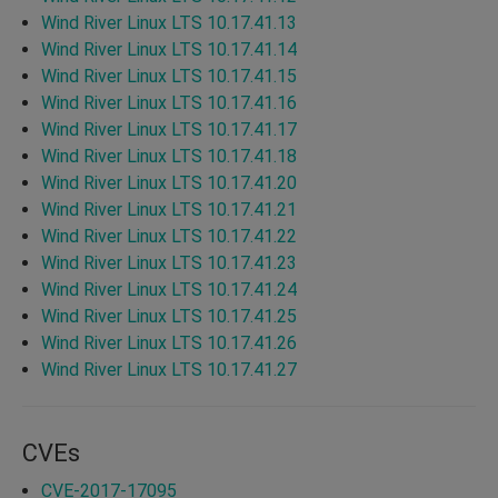
Wind River Linux LTS 10.17.41.13
Wind River Linux LTS 10.17.41.14
Wind River Linux LTS 10.17.41.15
Wind River Linux LTS 10.17.41.16
Wind River Linux LTS 10.17.41.17
Wind River Linux LTS 10.17.41.18
Wind River Linux LTS 10.17.41.20
Wind River Linux LTS 10.17.41.21
Wind River Linux LTS 10.17.41.22
Wind River Linux LTS 10.17.41.23
Wind River Linux LTS 10.17.41.24
Wind River Linux LTS 10.17.41.25
Wind River Linux LTS 10.17.41.26
Wind River Linux LTS 10.17.41.27
CVEs
CVE-2017-17095