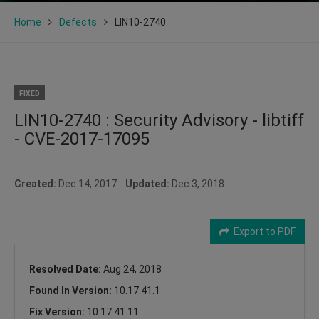
Home
Defects
LIN10-2740
FIXED
LIN10-2740 : Security Advisory - libtiff
- CVE-2017-17095
Created:
Dec 14, 2017
Updated:
Dec 3, 2018
Export to PDF
Resolved Date:
Aug 24, 2018
Found In Version:
10.17.41.1
Fix Version:
10.17.41.11