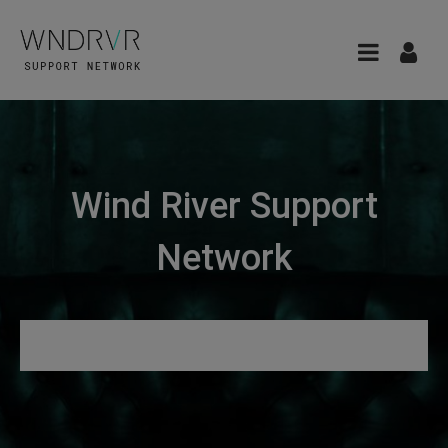
Wind River Support
Network