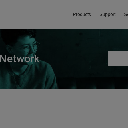
Products
Support
S
 Network