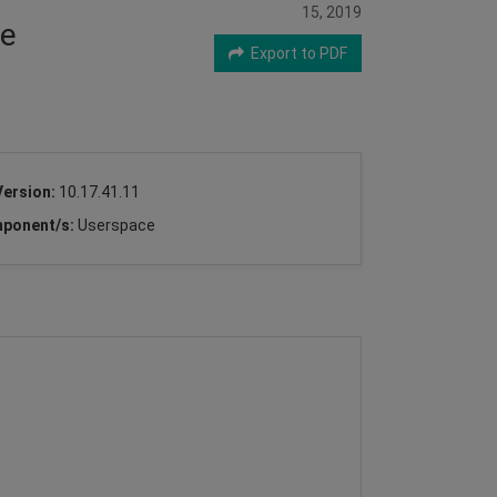
15, 2019
ce
Export to PDF
Version:
10.17.41.11
ponent/s:
Userspace