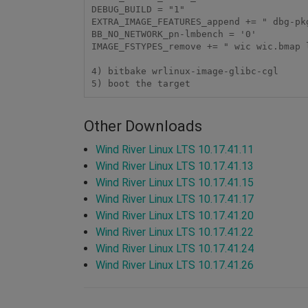
DEBUG_BUILD = "1"

EXTRA_IMAGE_FEATURES_append += " dbg-pkg
BB_NO_NETWORK_pn-lmbench = '0'

IMAGE_FSTYPES_remove += " wic wic.bmap l
4) bitbake wrlinux-image-glibc-cgl

5) boot the target
Other Downloads
Wind River Linux LTS 10.17.41.11
Wind River Linux LTS 10.17.41.13
Wind River Linux LTS 10.17.41.15
Wind River Linux LTS 10.17.41.17
Wind River Linux LTS 10.17.41.20
Wind River Linux LTS 10.17.41.22
Wind River Linux LTS 10.17.41.24
Wind River Linux LTS 10.17.41.26