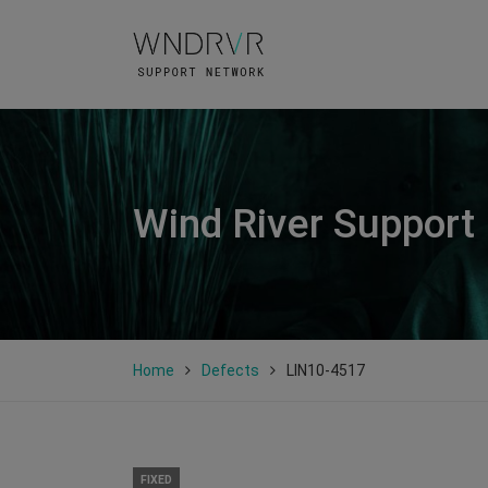
Wind River Support
Home
Defects
LIN10-4517
FIXED