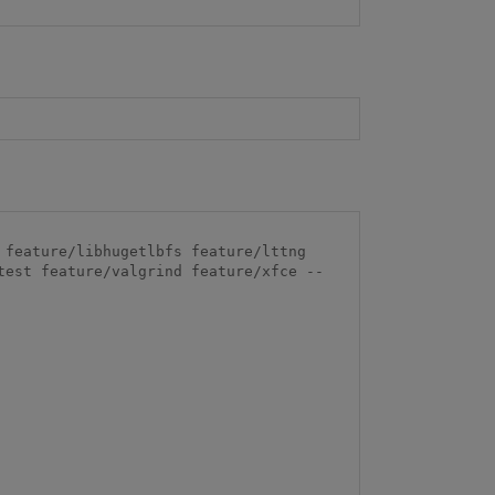
feature/libhugetlbfs feature/lttng 
test feature/valgrind feature/xfce --