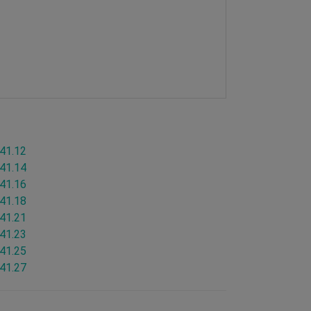
.41.12
.41.14
.41.16
.41.18
.41.21
.41.23
.41.25
.41.27