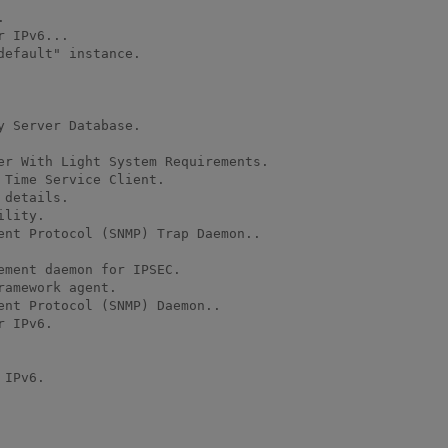
efault" instance.

 Server Database.

er With Light System Requirements.

Time Service Client.

details.

lity.

ent Protocol (SNMP) Trap Daemon..

ment daemon for IPSEC.

amework agent.

nt Protocol (SNMP) Daemon..

 IPv6.

IPv6.
