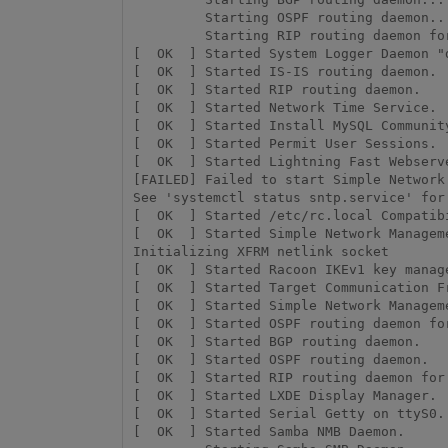
         Starting OSPF routing daemon...

         Starting RIP routing daemon for IPv6...

[  OK  ] Started System Logger Daemon "d
[  OK  ] Started IS-IS routing daemon.

[  OK  ] Started RIP routing daemon.

[  OK  ] Started Network Time Service.

[  OK  ] Started Install MySQL Community
[  OK  ] Started Permit User Sessions.

[  OK  ] Started Lightning Fast Webserv
[FAILED] Failed to start Simple Network 
See 'systemctl status sntp.service' for 
[  OK  ] Started /etc/rc.local Compatibi
[  OK  ] Started Simple Network Managem
Initializing XFRM netlink socket

[  OK  ] Started Racoon IKEv1 key manage
[  OK  ] Started Target Communication Fr
[  OK  ] Started Simple Network Manageme
[  OK  ] Started OSPF routing daemon for
[  OK  ] Started BGP routing daemon.

[  OK  ] Started OSPF routing daemon.

[  OK  ] Started RIP routing daemon for 
[  OK  ] Started LXDE Display Manager.

[  OK  ] Started Serial Getty on ttyS0.

[  OK  ] Started Samba NMB Daemon.
