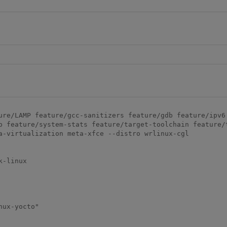
ure/LAMP feature/gcc-sanitizers feature/gdb feature/ipv6 
p feature/system-stats feature/target-toolchain feature/
a-virtualization meta-xfce --distro wrlinux-cgl

-linux

ux-yocto"
