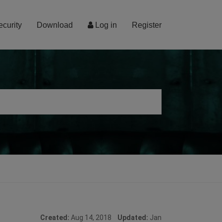
ecurity
Download
Log in
Register
Created:
Aug 14, 2018
Updated:
Jan