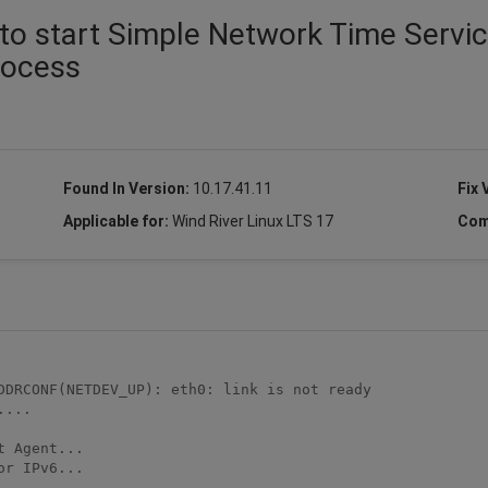
to start Simple Network Time Servi
process
Found In Version:
10.17.41.11
Fix 
Applicable for:
Wind River Linux LTS 17
Com