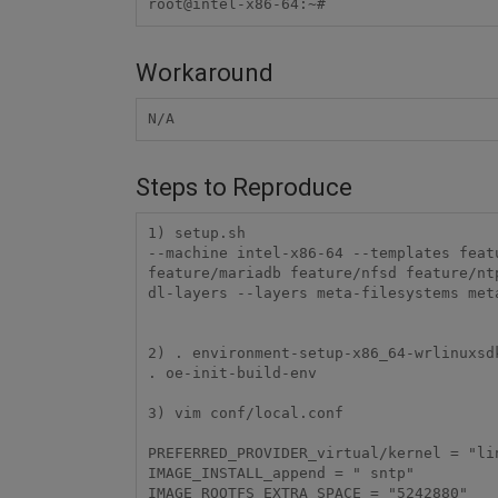
root@intel-x86-64:~#
Workaround
N/A
Steps to Reproduce
1) setup.sh

--machine intel-x86-64 --templates feat
feature/mariadb feature/nfsd feature/nt
dl-layers --layers meta-filesystems met
2) . environment-setup-x86_64-wrlinuxsdk
. oe-init-build-env 

3) vim conf/local.conf

PREFERRED_PROVIDER_virtual/kernel = "lin
IMAGE_INSTALL_append = " sntp"

IMAGE_ROOTFS_EXTRA_SPACE = "5242880"
