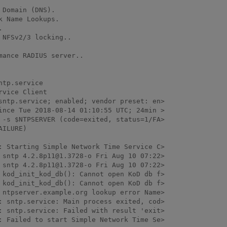
Domain (DNS).

 Name Lookups.



NFSv2/3 locking..

ance RADIUS server..

tp.service

vice Client

: Starting Simple Network Time Service C>

 sntp 4.2.8p11@1.3728-o Fri Aug 10 07:22>

 sntp 4.2.8p11@1.3728-o Fri Aug 10 07:22>

 kod_init_kod_db(): Cannot open KoD db f>

 kod_init_kod_db(): Cannot open KoD db f>

 ntpserver.example.org lookup error Name>

: sntp.service: Main process exited, cod>

: sntp.service: Failed with result 'exit>

: Failed to start Simple Network Time Se>
