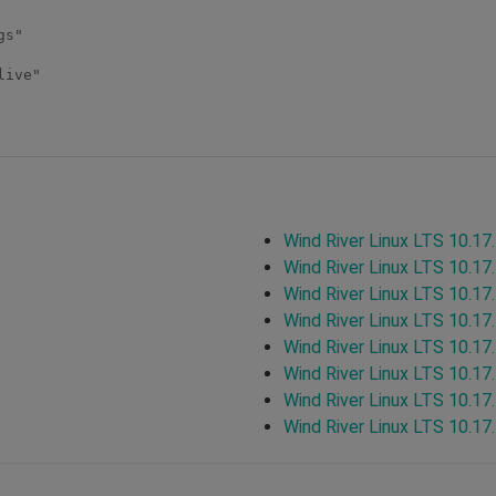
s"

ive"

Wind River Linux LTS 10.17
Wind River Linux LTS 10.17
Wind River Linux LTS 10.17
Wind River Linux LTS 10.17
Wind River Linux LTS 10.17
Wind River Linux LTS 10.17
Wind River Linux LTS 10.17
Wind River Linux LTS 10.17