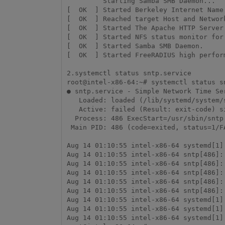
         Starting Samba SMB Daemon...

[  OK  ] Started Berkeley Internet Name 
[  OK  ] Reached target Host and Network
[  OK  ] Started The Apache HTTP Server.
[  OK  ] Started NFS status monitor for 
[  OK  ] Started Samba SMB Daemon.

[  OK  ] Started FreeRADIUS high perform
2.systemctl status sntp.service

root@intel-x86-64:~# systemctl status sn
● sntp.service - Simple Network Time Ser
   Loaded: loaded (/lib/systemd/system/sntp.service; enabled; vendor preset: en>

   Active: failed (Result: exit-code) since Tue 2018-08-14 01:10:55 UTC; 24min >

  Process: 486 ExecStart=/usr/sbin/sntp -s $NTPSERVER (code=exited, status=1/FA>

 Main PID: 486 (code=exited, status=1/FAILURE)

Aug 14 01:10:55 intel-x86-64 systemd[1]
Aug 14 01:10:55 intel-x86-64 sntp[486]:
Aug 14 01:10:55 intel-x86-64 sntp[486]:
Aug 14 01:10:55 intel-x86-64 sntp[486]:
Aug 14 01:10:55 intel-x86-64 sntp[486]:
Aug 14 01:10:55 intel-x86-64 sntp[486]:
Aug 14 01:10:55 intel-x86-64 systemd[1]
Aug 14 01:10:55 intel-x86-64 systemd[1]
Aug 14 01:10:55 intel-x86-64 systemd[1]