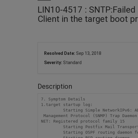
LIN10-4517 : SNTP:Failed 
Client in the target boot 
Resolved Date:
Sep 13, 2018
Severity:
Standard
Description
7. Symptom Details

1.target startup log:

         Starting Simple NetworkIPv6: ADDRCONF(NETDEV_UP): eth0: link is not ready

 Management Protocol (SNMP) Trap Daemon....

NET: Registered protocol family 15

         Starting Postfix Mail Transport Agent...

         Starting OSPF routing daemon for IPv6...

         Starting BGP routing daemon...
