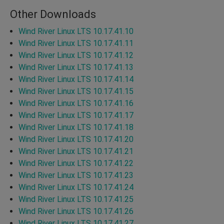
Other Downloads
Wind River Linux LTS 10.17.41.10
Wind River Linux LTS 10.17.41.11
Wind River Linux LTS 10.17.41.12
Wind River Linux LTS 10.17.41.13
Wind River Linux LTS 10.17.41.14
Wind River Linux LTS 10.17.41.15
Wind River Linux LTS 10.17.41.16
Wind River Linux LTS 10.17.41.17
Wind River Linux LTS 10.17.41.18
Wind River Linux LTS 10.17.41.20
Wind River Linux LTS 10.17.41.21
Wind River Linux LTS 10.17.41.22
Wind River Linux LTS 10.17.41.23
Wind River Linux LTS 10.17.41.24
Wind River Linux LTS 10.17.41.25
Wind River Linux LTS 10.17.41.26
Wind River Linux LTS 10.17.41.27