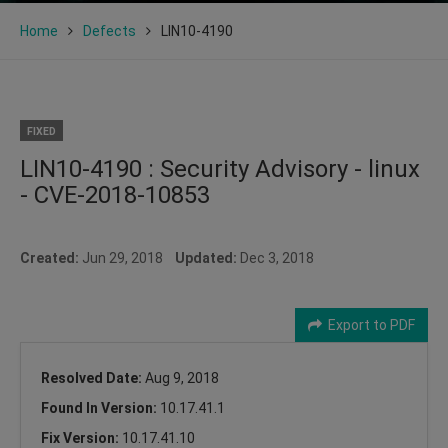
Home
Defects
LIN10-4190
FIXED
LIN10-4190 : Security Advisory - linux
- CVE-2018-10853
Created:
Jun 29, 2018
Updated:
Dec 3, 2018
Export to PDF
Resolved Date:
Aug 9, 2018
Found In Version:
10.17.41.1
Fix Version:
10.17.41.10