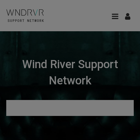
Wind River Support
Network