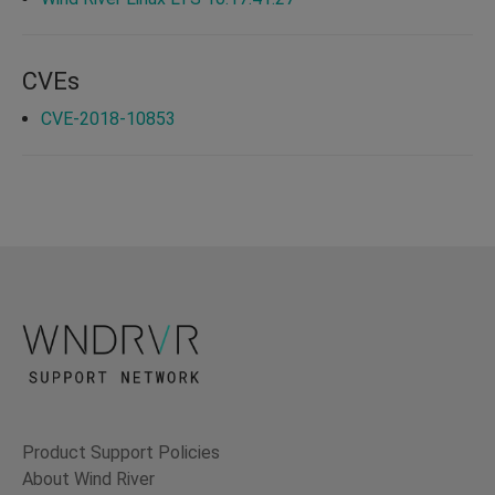
CVEs
CVE-2018-10853
Product Support Policies
About Wind River