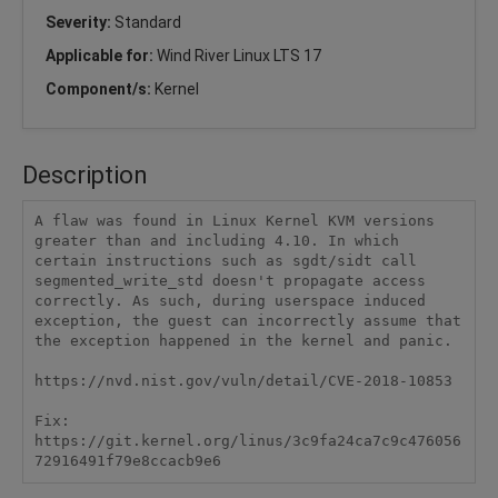
Severity:
Standard
Applicable for:
Wind River Linux LTS 17
Component/s:
Kernel
Description
A flaw was found in Linux Kernel KVM versions 
greater than and including 4.10. In which 
certain instructions such as sgdt/sidt call 
segmented_write_std doesn't propagate access 
correctly. As such, during userspace induced 
exception, the guest can incorrectly assume that 
the exception happened in the kernel and panic. 

https://nvd.nist.gov/vuln/detail/CVE-2018-10853 

Fix:

https://git.kernel.org/linus/3c9fa24ca7c9c476056
72916491f79e8ccacb9e6