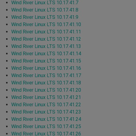
Wind River Linux LTS 10.17.41.7
Wind River Linux LTS 10.17.41.8
Wind River Linux LTS 10.17.41.9
Wind River Linux LTS 10.17.41.10
Wind River Linux LTS 10.17.41.11
Wind River Linux LTS 10.17.41.12
Wind River Linux LTS 10.17.41.13
Wind River Linux LTS 10.17.41.14
Wind River Linux LTS 10.17.41.15
Wind River Linux LTS 10.17.41.16
Wind River Linux LTS 10.17.41.17
Wind River Linux LTS 10.17.41.18
Wind River Linux LTS 10.17.41.20
Wind River Linux LTS 10.17.41.21
Wind River Linux LTS 10.17.41.22
Wind River Linux LTS 10.17.41.23
Wind River Linux LTS 10.17.41.24
Wind River Linux LTS 10.17.41.25
Wind River Linux LTS 10.17.41.26