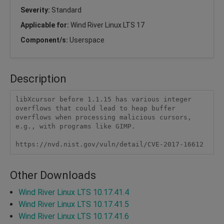
Severity:
Standard
Applicable for:
Wind River Linux LTS 17
Component/s:
Userspace
Description
libXcursor before 1.1.15 has various integer 
overflows that could lead to heap buffer 
overflows when processing malicious cursors, 
e.g., with programs like GIMP.

https://nvd.nist.gov/vuln/detail/CVE-2017-16612
Other Downloads
Wind River Linux LTS 10.17.41.4
Wind River Linux LTS 10.17.41.5
Wind River Linux LTS 10.17.41.6