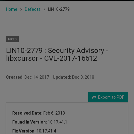
Home
Defects
LIN10-2779
FIXED
LIN10-2779 : Security Advisory -
libxcursor - CVE-2017-16612
Created:
Dec 14, 2017
Updated:
Dec 3, 2018
Export to PDF
Resolved Date:
Feb 6, 2018
Found In Version:
10.17.41.1
Fix Version:
10.17.41.4