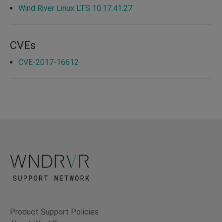
Wind River Linux LTS 10.17.41.27
CVEs
CVE-2017-16612
Product Support Policies