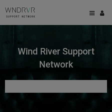
Wind River Support
Network