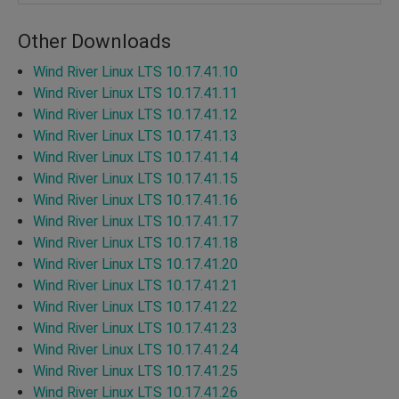
Other Downloads
Wind River Linux LTS 10.17.41.10
Wind River Linux LTS 10.17.41.11
Wind River Linux LTS 10.17.41.12
Wind River Linux LTS 10.17.41.13
Wind River Linux LTS 10.17.41.14
Wind River Linux LTS 10.17.41.15
Wind River Linux LTS 10.17.41.16
Wind River Linux LTS 10.17.41.17
Wind River Linux LTS 10.17.41.18
Wind River Linux LTS 10.17.41.20
Wind River Linux LTS 10.17.41.21
Wind River Linux LTS 10.17.41.22
Wind River Linux LTS 10.17.41.23
Wind River Linux LTS 10.17.41.24
Wind River Linux LTS 10.17.41.25
Wind River Linux LTS 10.17.41.26