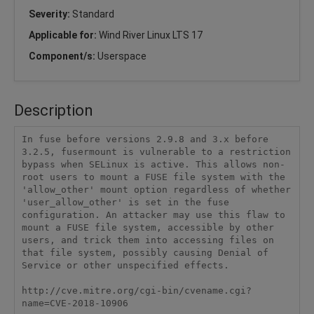
Severity:
Standard
Applicable for:
Wind River Linux LTS 17
Component/s:
Userspace
Description
In fuse before versions 2.9.8 and 3.x before 
3.2.5, fusermount is vulnerable to a restriction 
bypass when SELinux is active. This allows non-
root users to mount a FUSE file system with the 
'allow_other' mount option regardless of whether 
'user_allow_other' is set in the fuse 
configuration. An attacker may use this flaw to 
mount a FUSE file system, accessible by other 
users, and trick them into accessing files on 
that file system, possibly causing Denial of 
Service or other unspecified effects.

http://cve.mitre.org/cgi-bin/cvename.cgi?
name=CVE-2018-10906