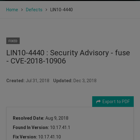
Home
Defects
LIN10-4440
FIXED
LIN10-4440 : Security Advisory - fuse
- CVE-2018-10906
Created:
Jul 31, 2018
Updated:
Dec 3, 2018
Export to PDF
Resolved Date:
Aug 9, 2018
Found In Version:
10.17.41.1
Fix Version:
10.17.41.10