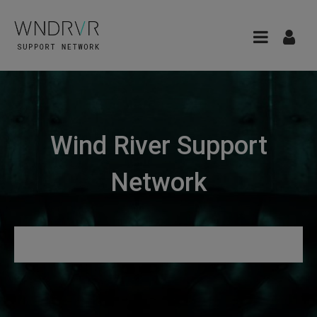
Wind River Support
Network