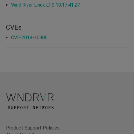
Wind River Linux LTS 10.17.41.27
CVEs
CVE-2018-10906
Product Support Policies