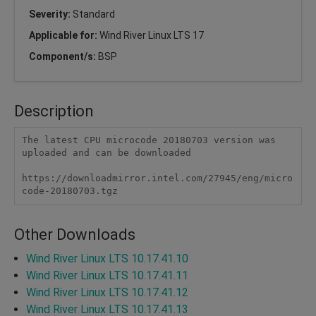
Severity:
Standard
Applicable for:
Wind River Linux LTS 17
Component/s:
BSP
Description
The latest CPU microcode 20180703 version was 
uploaded and can be downloaded 

https://downloadmirror.intel.com/27945/eng/micro
code-20180703.tgz
Other Downloads
Wind River Linux LTS 10.17.41.10
Wind River Linux LTS 10.17.41.11
Wind River Linux LTS 10.17.41.12
Wind River Linux LTS 10.17.41.13