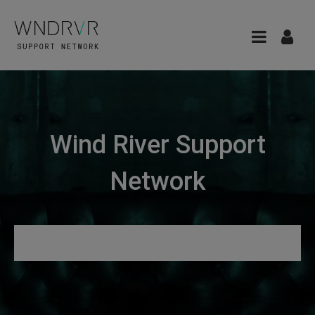
Wind River Support
Network