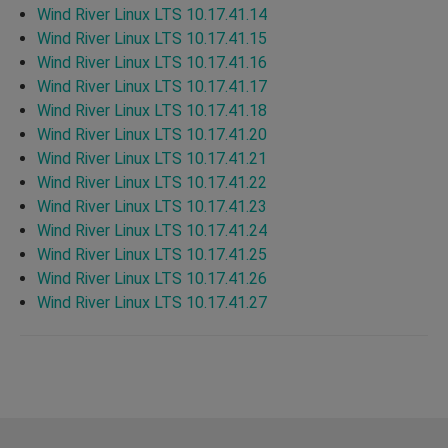
Wind River Linux LTS 10.17.41.14
Wind River Linux LTS 10.17.41.15
Wind River Linux LTS 10.17.41.16
Wind River Linux LTS 10.17.41.17
Wind River Linux LTS 10.17.41.18
Wind River Linux LTS 10.17.41.20
Wind River Linux LTS 10.17.41.21
Wind River Linux LTS 10.17.41.22
Wind River Linux LTS 10.17.41.23
Wind River Linux LTS 10.17.41.24
Wind River Linux LTS 10.17.41.25
Wind River Linux LTS 10.17.41.26
Wind River Linux LTS 10.17.41.27