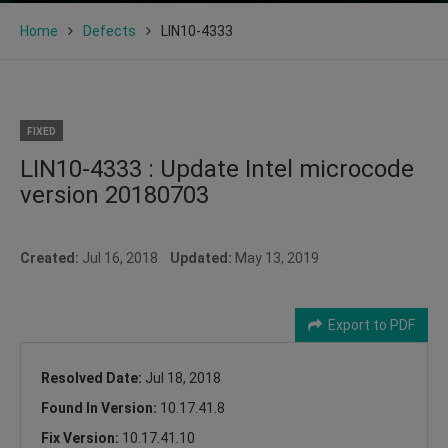
Home
Defects
LIN10-4333
FIXED
LIN10-4333 : Update Intel microcode
version 20180703
Created:
Jul 16, 2018
Updated:
May 13, 2019
Export to PDF
Resolved Date:
Jul 18, 2018
Found In Version:
10.17.41.8
Fix Version:
10.17.41.10