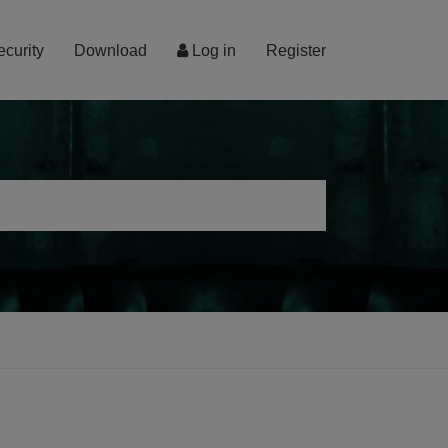
ecurity
Download
Log in
Register