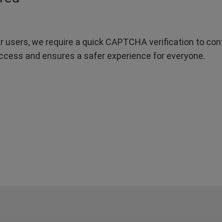
r users, we require a quick CAPTCHA verification to confi
ccess and ensures a safer experience for everyone.