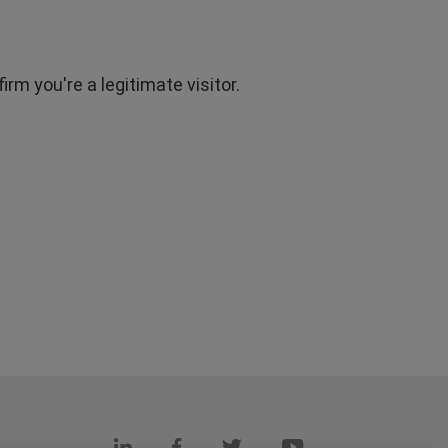
rm you're a legitimate visitor.