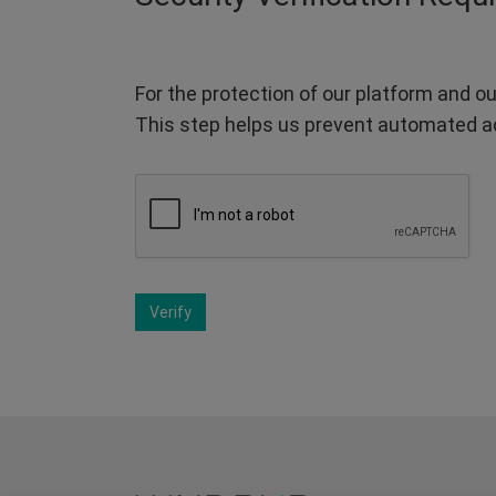
For the protection of our platform and ou
This step helps us prevent automated a
Verify