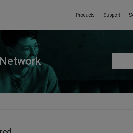
Products
Support
S
 Network
ired