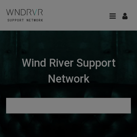
Wind River Support
Network