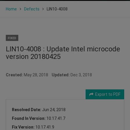
Home
Defects
LIN10-4008
FIXED
LIN10-4008 : Update Intel microcode
version 20180425
Created:
May 28, 2018
Updated:
Dec 3, 2018
Export to PDF
Resolved Date:
Jun 24, 2018
Found In Version:
10.17.41.7
Fix Version:
10.17.41.9