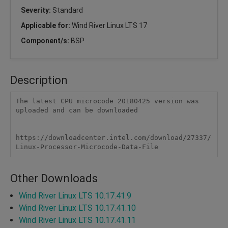
Severity:
Standard
Applicable for:
Wind River Linux LTS 17
Component/s:
BSP
Description
The latest CPU microcode 20180425 version was 
uploaded and can be downloaded 

https://downloadcenter.intel.com/download/27337/
Linux-Processor-Microcode-Data-File
Other Downloads
Wind River Linux LTS 10.17.41.9
Wind River Linux LTS 10.17.41.10
Wind River Linux LTS 10.17.41.11