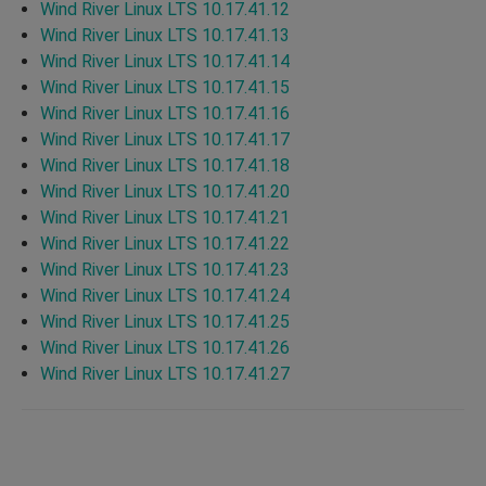
Wind River Linux LTS 10.17.41.12
Wind River Linux LTS 10.17.41.13
Wind River Linux LTS 10.17.41.14
Wind River Linux LTS 10.17.41.15
Wind River Linux LTS 10.17.41.16
Wind River Linux LTS 10.17.41.17
Wind River Linux LTS 10.17.41.18
Wind River Linux LTS 10.17.41.20
Wind River Linux LTS 10.17.41.21
Wind River Linux LTS 10.17.41.22
Wind River Linux LTS 10.17.41.23
Wind River Linux LTS 10.17.41.24
Wind River Linux LTS 10.17.41.25
Wind River Linux LTS 10.17.41.26
Wind River Linux LTS 10.17.41.27