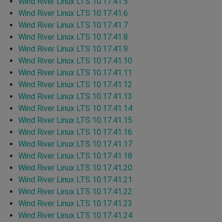
Wind River Linux LTS 10.17.41.5
Wind River Linux LTS 10.17.41.6
Wind River Linux LTS 10.17.41.7
Wind River Linux LTS 10.17.41.8
Wind River Linux LTS 10.17.41.9
Wind River Linux LTS 10.17.41.10
Wind River Linux LTS 10.17.41.11
Wind River Linux LTS 10.17.41.12
Wind River Linux LTS 10.17.41.13
Wind River Linux LTS 10.17.41.14
Wind River Linux LTS 10.17.41.15
Wind River Linux LTS 10.17.41.16
Wind River Linux LTS 10.17.41.17
Wind River Linux LTS 10.17.41.18
Wind River Linux LTS 10.17.41.20
Wind River Linux LTS 10.17.41.21
Wind River Linux LTS 10.17.41.22
Wind River Linux LTS 10.17.41.23
Wind River Linux LTS 10.17.41.24