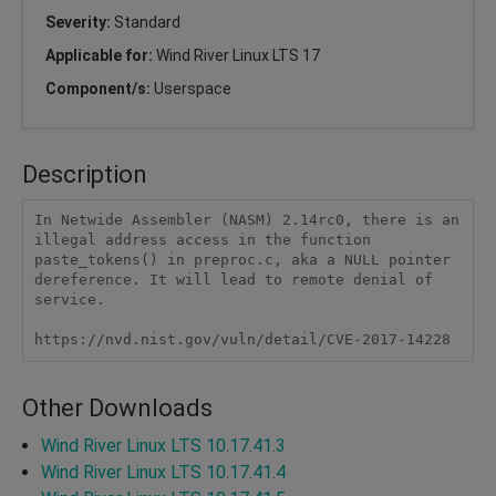
Severity:
Standard
Applicable for:
Wind River Linux LTS 17
Component/s:
Userspace
Description
In Netwide Assembler (NASM) 2.14rc0, there is an 
illegal address access in the function 
paste_tokens() in preproc.c, aka a NULL pointer 
dereference. It will lead to remote denial of 
service. 

https://nvd.nist.gov/vuln/detail/CVE-2017-14228
Other Downloads
Wind River Linux LTS 10.17.41.3
Wind River Linux LTS 10.17.41.4