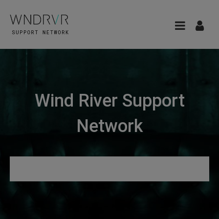
Wind River Support
Network