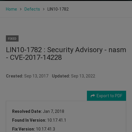
Home
Defects
LIN10-1782
FIXED
LIN10-1782 : Security Advisory - nasm
- CVE-2017-14228
Created:
Sep 13, 2017
Updated:
Sep 13, 2022
Export to PDF
Resolved Date:
Jan 7, 2018
Found In Version:
10.17.41.1
Fix Version:
10.17.41.3