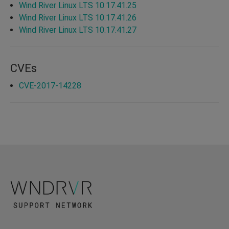
Wind River Linux LTS 10.17.41.25
Wind River Linux LTS 10.17.41.26
Wind River Linux LTS 10.17.41.27
CVEs
CVE-2017-14228