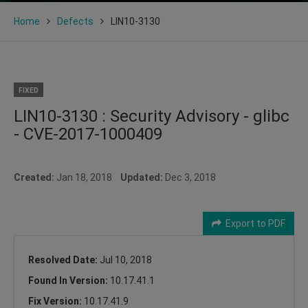
Home
Defects
LIN10-3130
FIXED
LIN10-3130 : Security Advisory - glibc
- CVE-2017-1000409
Created:
Jan 18, 2018
Updated:
Dec 3, 2018
Export to PDF
Resolved Date:
Jul 10, 2018
Found In Version:
10.17.41.1
Fix Version:
10.17.41.9