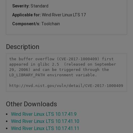
Severity:
Standard
Applicable for:
Wind River Linux LTS 17
Component/s:
Toolchain
Description
the buffer overflow (CVE-2017-1000409) first 
appeared in glibc 2.5  (released on September 
29, 2006) and can be triggered through the  
LD_LIBRARY_PATH environment variable.

http://nvd.nist.gov/vuln/detail/CVE-2017-1000409
Other Downloads
Wind River Linux LTS 10.17.41.9
Wind River Linux LTS 10.17.41.10
Wind River Linux LTS 10.17.41.11