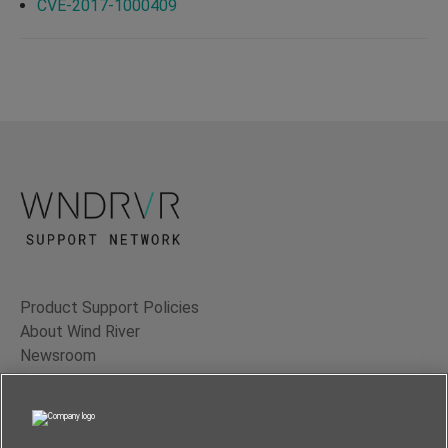
CVE-2017-1000409
Product Support Policies
About Wind River
Newsroom
Contact Us
Terms of Use