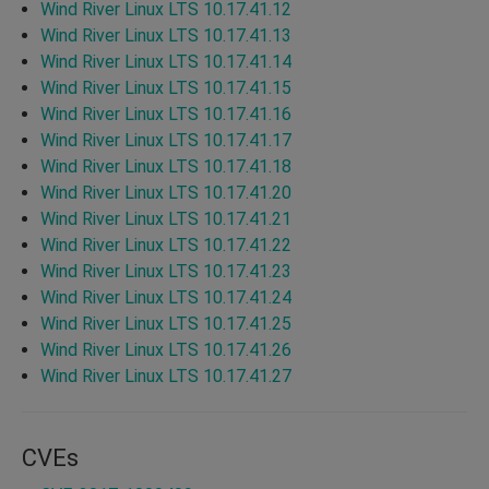
Wind River Linux LTS 10.17.41.12
Wind River Linux LTS 10.17.41.13
Wind River Linux LTS 10.17.41.14
Wind River Linux LTS 10.17.41.15
Wind River Linux LTS 10.17.41.16
Wind River Linux LTS 10.17.41.17
Wind River Linux LTS 10.17.41.18
Wind River Linux LTS 10.17.41.20
Wind River Linux LTS 10.17.41.21
Wind River Linux LTS 10.17.41.22
Wind River Linux LTS 10.17.41.23
Wind River Linux LTS 10.17.41.24
Wind River Linux LTS 10.17.41.25
Wind River Linux LTS 10.17.41.26
Wind River Linux LTS 10.17.41.27
CVEs