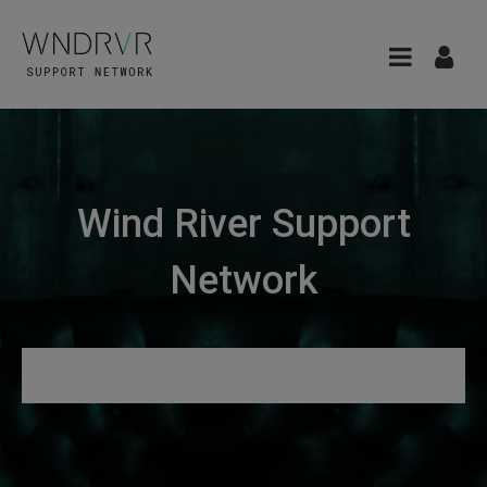
Wind River Support
Network