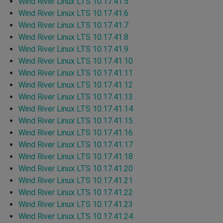
Wind River Linux LTS 10.17.41.5
Wind River Linux LTS 10.17.41.6
Wind River Linux LTS 10.17.41.7
Wind River Linux LTS 10.17.41.8
Wind River Linux LTS 10.17.41.9
Wind River Linux LTS 10.17.41.10
Wind River Linux LTS 10.17.41.11
Wind River Linux LTS 10.17.41.12
Wind River Linux LTS 10.17.41.13
Wind River Linux LTS 10.17.41.14
Wind River Linux LTS 10.17.41.15
Wind River Linux LTS 10.17.41.16
Wind River Linux LTS 10.17.41.17
Wind River Linux LTS 10.17.41.18
Wind River Linux LTS 10.17.41.20
Wind River Linux LTS 10.17.41.21
Wind River Linux LTS 10.17.41.22
Wind River Linux LTS 10.17.41.23
Wind River Linux LTS 10.17.41.24