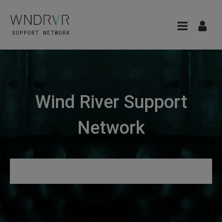
Wind River Support
Network