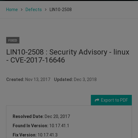
Home
Defects
LIN10-2508
FIXED
LIN10-2508 : Security Advisory - linux
- CVE-2017-16646
Created:
Nov 13, 2017
Updated:
Dec 3, 2018
Export to PDF
Resolved Date:
Dec 20, 2017
Found In Version:
10.17.41.1
Fix Version:
10.17.41.3