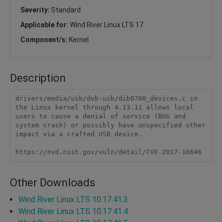
Severity:
Standard
Applicable for:
Wind River Linux LTS 17
Component/s:
Kernel
Description
drivers/media/usb/dvb-usb/dib0700_devices.c in 
the Linux kernel through 4.13.11 allows local 
users to cause a denial of service (BUG and 
system crash) or possibly have unspecified other 
impact via a crafted USB device.

https://nvd.nist.gov/vuln/detail/CVE-2017-16646
Other Downloads
Wind River Linux LTS 10.17.41.3
Wind River Linux LTS 10.17.41.4