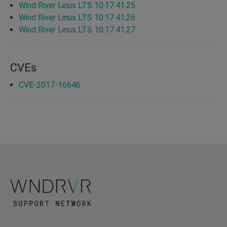
Wind River Linux LTS 10.17.41.25
Wind River Linux LTS 10.17.41.26
Wind River Linux LTS 10.17.41.27
CVEs
CVE-2017-16646