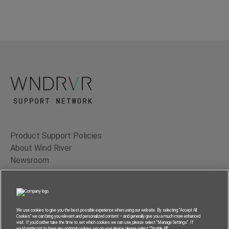
Product Support Policies
About Wind River
Newsroom
Contact Us
Terms of Use
Privacy
We use cookies to give you the best possible experience when using our website. By selecting “Accept All
Cookies” we can bring you relevant and personalized content – and generally give you a much more enhanced
Feedback
visit. If you’d rather take the time to set which cookies we can use, please select “Manage Settings”. If
you’d prefer not to have any optional cookies set on your device, please select “Disable All”.