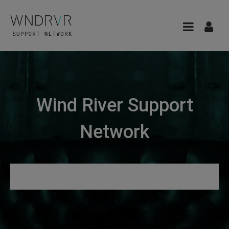
Wind River Support
Network