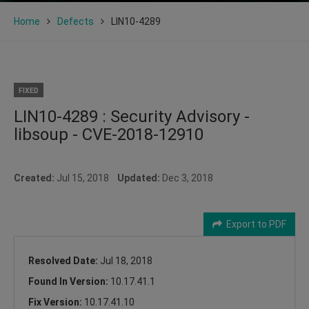
Home
Defects
LIN10-4289
FIXED
LIN10-4289 : Security Advisory -
libsoup - CVE-2018-12910
Created:
Jul 15, 2018
Updated:
Dec 3, 2018
Export to PDF
Resolved Date:
Jul 18, 2018
Found In Version:
10.17.41.1
Fix Version:
10.17.41.10