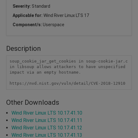
Severity:
Standard
Applicable for:
Wind River Linux LTS 17
Component/s:
Userspace
Description
soup_cookie_jar_get_cookies in soup-cookie-jar.c 
in libsoup allows attackers to have unspecified 
impact via an empty hostname.

https://nvd.nist.gov/vuln/detail/CVE-2018-12910
Other Downloads
Wind River Linux LTS 10.17.41.10
Wind River Linux LTS 10.17.41.11
Wind River Linux LTS 10.17.41.12
Wind River Linux LTS 10.17.41.13