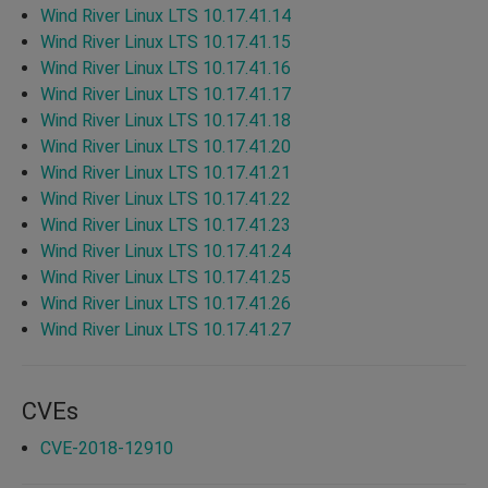
Wind River Linux LTS 10.17.41.14
Wind River Linux LTS 10.17.41.15
Wind River Linux LTS 10.17.41.16
Wind River Linux LTS 10.17.41.17
Wind River Linux LTS 10.17.41.18
Wind River Linux LTS 10.17.41.20
Wind River Linux LTS 10.17.41.21
Wind River Linux LTS 10.17.41.22
Wind River Linux LTS 10.17.41.23
Wind River Linux LTS 10.17.41.24
Wind River Linux LTS 10.17.41.25
Wind River Linux LTS 10.17.41.26
Wind River Linux LTS 10.17.41.27
CVEs
CVE-2018-12910