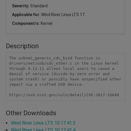
Severity:
Standard
Applicable for:
Wind River Linux LTS 17
Component/s:
Kernel
Description
The usbnet_generic_cdc_bind function in 
drivers/net/usb/cdc_ether.c in the Linux kernel 
through 4.13.11 allows local users to cause a 
denial of service (divide-by-zero error and 
system crash) or possibly have unspecified other 
impact via a crafted USB device.

https://nvd.nist.gov/vuln/detail/CVE-2017-16649
Other Downloads
Wind River Linux LTS 10.17.41.3
Wind River Linux LTS 10.17.41.4