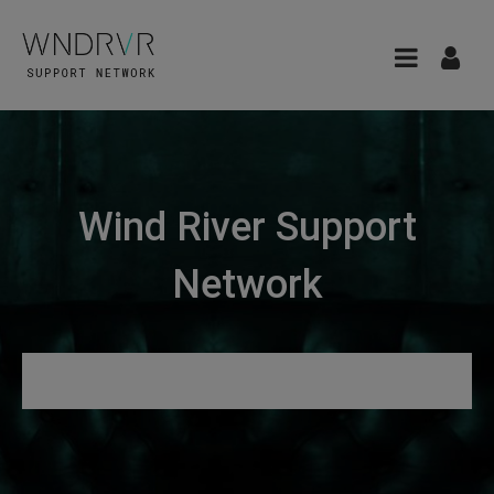
Wind River Support
Network