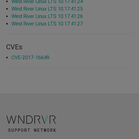
Wind River Linux LTS 10.17.41.24
Wind River Linux LTS 10.17.41.25
Wind River Linux LTS 10.17.41.26
Wind River Linux LTS 10.17.41.27
CVEs
CVE-2017-16649