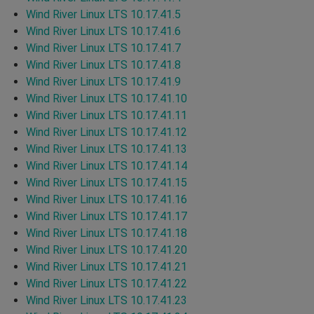
Wind River Linux LTS 10.17.41.5
Wind River Linux LTS 10.17.41.6
Wind River Linux LTS 10.17.41.7
Wind River Linux LTS 10.17.41.8
Wind River Linux LTS 10.17.41.9
Wind River Linux LTS 10.17.41.10
Wind River Linux LTS 10.17.41.11
Wind River Linux LTS 10.17.41.12
Wind River Linux LTS 10.17.41.13
Wind River Linux LTS 10.17.41.14
Wind River Linux LTS 10.17.41.15
Wind River Linux LTS 10.17.41.16
Wind River Linux LTS 10.17.41.17
Wind River Linux LTS 10.17.41.18
Wind River Linux LTS 10.17.41.20
Wind River Linux LTS 10.17.41.21
Wind River Linux LTS 10.17.41.22
Wind River Linux LTS 10.17.41.23