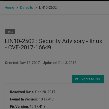
Home
Defects
LIN10-2502
FIXED
LIN10-2502 : Security Advisory - linux
- CVE-2017-16649
Created:
Nov 13, 2017
Updated:
Dec 3, 2018
Export to PDF
Resolved Date:
Dec 20, 2017
Found In Version:
10.17.41.1
Fix Version:
10.17.41.3