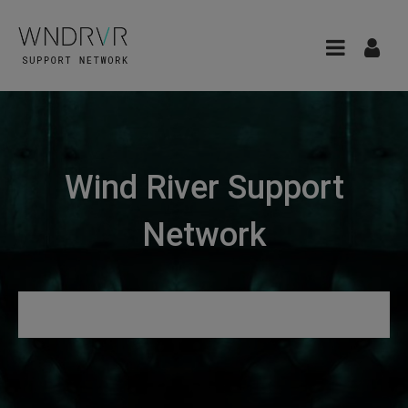
Wind River Support
Network