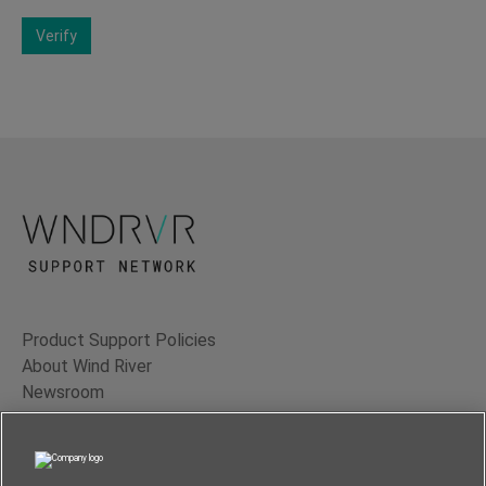
Verify
Product Support Policies
About Wind River
Newsroom
Contact Us
Terms of Use