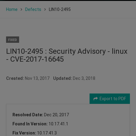
Home
Defects
LIN10-2495
FIXED
LIN10-2495 : Security Advisory - linux
- CVE-2017-16645
Created:
Nov 13, 2017
Updated:
Dec 3, 2018
Export to PDF
Resolved Date:
Dec 20, 2017
Found In Version:
10.17.41.1
Fix Version:
10.17.41.3