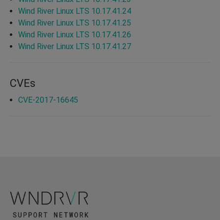
Wind River Linux LTS 10.17.41.24
Wind River Linux LTS 10.17.41.25
Wind River Linux LTS 10.17.41.26
Wind River Linux LTS 10.17.41.27
CVEs
CVE-2017-16645