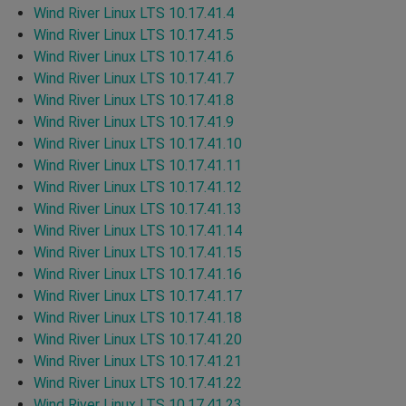
Wind River Linux LTS 10.17.41.4
Wind River Linux LTS 10.17.41.5
Wind River Linux LTS 10.17.41.6
Wind River Linux LTS 10.17.41.7
Wind River Linux LTS 10.17.41.8
Wind River Linux LTS 10.17.41.9
Wind River Linux LTS 10.17.41.10
Wind River Linux LTS 10.17.41.11
Wind River Linux LTS 10.17.41.12
Wind River Linux LTS 10.17.41.13
Wind River Linux LTS 10.17.41.14
Wind River Linux LTS 10.17.41.15
Wind River Linux LTS 10.17.41.16
Wind River Linux LTS 10.17.41.17
Wind River Linux LTS 10.17.41.18
Wind River Linux LTS 10.17.41.20
Wind River Linux LTS 10.17.41.21
Wind River Linux LTS 10.17.41.22
Wind River Linux LTS 10.17.41.23