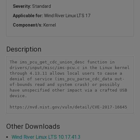
Severity:
Standard
Applicable for:
Wind River Linux LTS 17
Component/s:
Kernel
Description
The ims_pcu_get_cdc_union_desc function in 
drivers/input/misc/ims-pcu.c in the Linux kernel 
through 4.13.11 allows local users to cause a 
denial of service (ims_pcu_parse_cdc_data out-
of-bounds read and system crash) or possibly 
have unspecified other impact via a crafted USB 
device.

https://nvd.nist.gov/vuln/detail/CVE-2017-16645
Other Downloads
Wind River Linux LTS 10.17.41.3