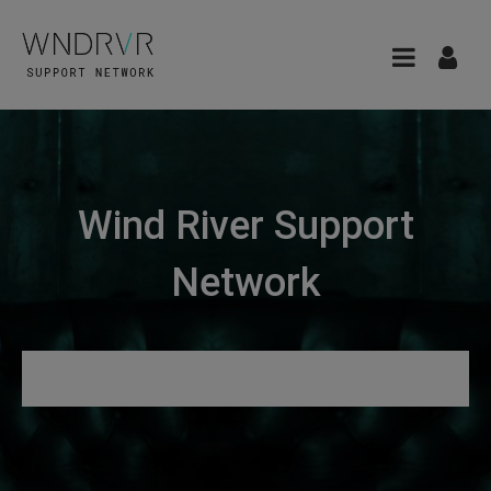
Wind River Support
Network