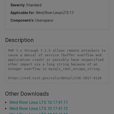
Severity:
Standard
Applicable for:
Wind River Linux LTS 17
Component/s:
Userspace
Description
PHP 7.x through 7.1.5 allows remote attackers to 
cause a denial of service (buffer overflow and 
application crash) or possibly have unspecified 
other impact via a long string because of an 
Integer overflow in mysqli_real_escape_string.

https://nvd.nist.gov/vuln/detail/CVE-2017-9120
Other Downloads
Wind River Linux LTS 10.17.41.11
Wind River Linux LTS 10.17.41.12