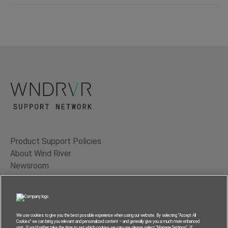
Product Support Policies
About Wind River
Newsroom
Contact Us
Terms of Use
Privacy
We use cookies to give you the best possible experience when using our website. By selecting “Accept All
Cookies” we can bring you relevant and personalized content – and generally give you a much more enhanced
Feedback
visit. If you’d rather take the time to set which cookies we can use, please select “Manage Settings”. If