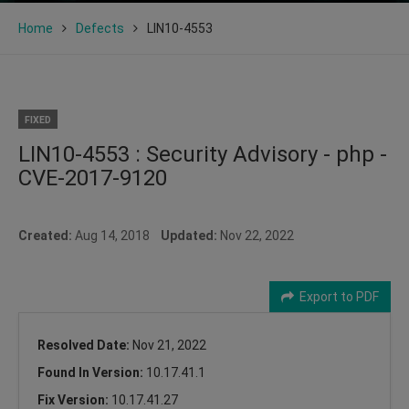
Home
Defects
LIN10-4553
FIXED
LIN10-4553 : Security Advisory - php -
CVE-2017-9120
Created:
Aug 14, 2018
Updated:
Nov 22, 2022
Export to PDF
Resolved Date:
Nov 21, 2022
Found In Version:
10.17.41.1
Fix Version:
10.17.41.27