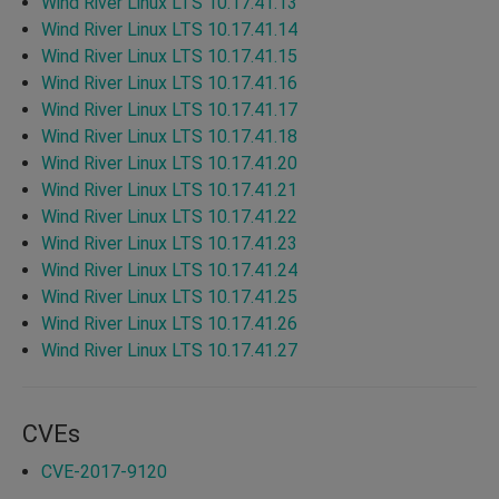
Wind River Linux LTS 10.17.41.13
Wind River Linux LTS 10.17.41.14
Wind River Linux LTS 10.17.41.15
Wind River Linux LTS 10.17.41.16
Wind River Linux LTS 10.17.41.17
Wind River Linux LTS 10.17.41.18
Wind River Linux LTS 10.17.41.20
Wind River Linux LTS 10.17.41.21
Wind River Linux LTS 10.17.41.22
Wind River Linux LTS 10.17.41.23
Wind River Linux LTS 10.17.41.24
Wind River Linux LTS 10.17.41.25
Wind River Linux LTS 10.17.41.26
Wind River Linux LTS 10.17.41.27
CVEs
CVE-2017-9120