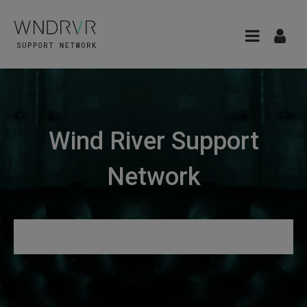
Wind River Support
Network