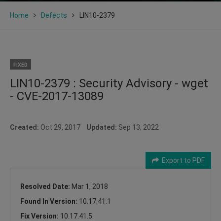
Home
Defects
LIN10-2379
FIXED
LIN10-2379 : Security Advisory - wget
- CVE-2017-13089
Created:
Oct 29, 2017
Updated:
Sep 13, 2022
Export to PDF
Resolved Date:
Mar 1, 2018
Found In Version:
10.17.41.1
Fix Version:
10.17.41.5