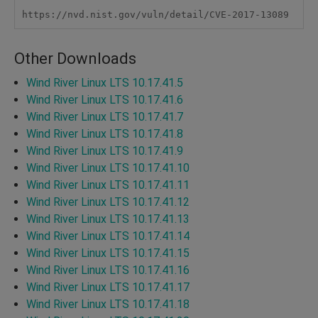
https://nvd.nist.gov/vuln/detail/CVE-2017-13089
Other Downloads
Wind River Linux LTS 10.17.41.5
Wind River Linux LTS 10.17.41.6
Wind River Linux LTS 10.17.41.7
Wind River Linux LTS 10.17.41.8
Wind River Linux LTS 10.17.41.9
Wind River Linux LTS 10.17.41.10
Wind River Linux LTS 10.17.41.11
Wind River Linux LTS 10.17.41.12
Wind River Linux LTS 10.17.41.13
Wind River Linux LTS 10.17.41.14
Wind River Linux LTS 10.17.41.15
Wind River Linux LTS 10.17.41.16
Wind River Linux LTS 10.17.41.17
Wind River Linux LTS 10.17.41.18