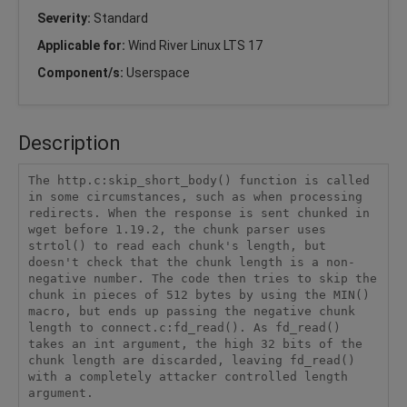
Severity:
Standard
Applicable for:
Wind River Linux LTS 17
Component/s:
Userspace
Description
The http.c:skip_short_body() function is called 
in some circumstances, such as when processing 
redirects. When the response is sent chunked in 
wget before 1.19.2, the chunk parser uses 
strtol() to read each chunk's length, but 
doesn't check that the chunk length is a non-
negative number. The code then tries to skip the 
chunk in pieces of 512 bytes by using the MIN() 
macro, but ends up passing the negative chunk 
length to connect.c:fd_read(). As fd_read() 
takes an int argument, the high 32 bits of the 
chunk length are discarded, leaving fd_read() 
with a completely attacker controlled length 
argument.
