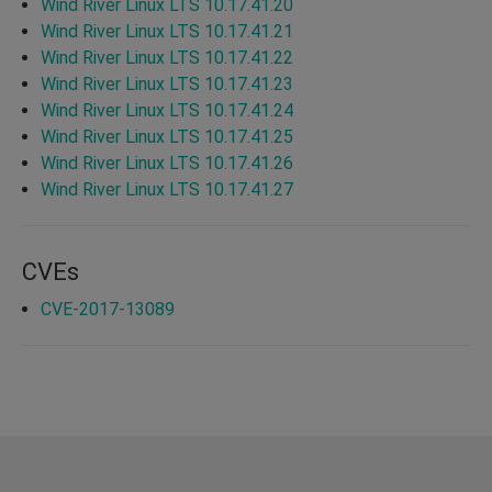
Wind River Linux LTS 10.17.41.20
Wind River Linux LTS 10.17.41.21
Wind River Linux LTS 10.17.41.22
Wind River Linux LTS 10.17.41.23
Wind River Linux LTS 10.17.41.24
Wind River Linux LTS 10.17.41.25
Wind River Linux LTS 10.17.41.26
Wind River Linux LTS 10.17.41.27
CVEs
CVE-2017-13089