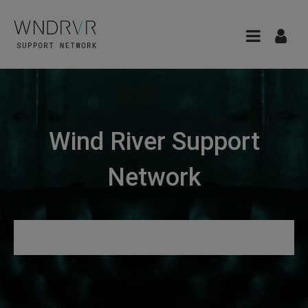
Wind River Support
Network