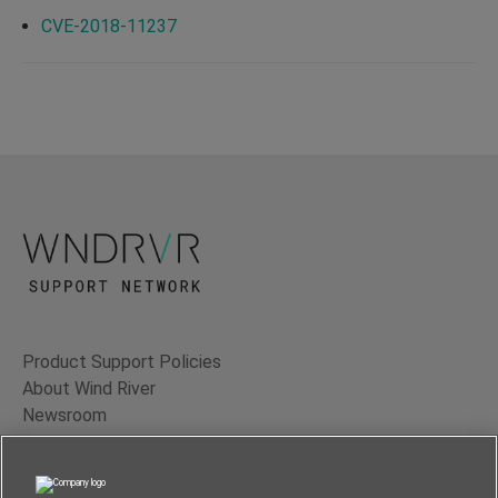
CVE-2018-11237
Product Support Policies
About Wind River
Newsroom
Contact Us
Terms of Use