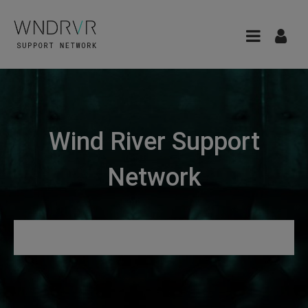
Wind River Support
Network