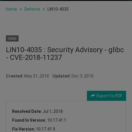
Home
Defects
LIN10-4035
FIXED
LIN10-4035 : Security Advisory - glibc
- CVE-2018-11237
Created:
May 31, 2018
Updated:
Dec 3, 2018
Export to PDF
Resolved Date:
Jul 1, 2018
Found In Version:
10.17.41.1
Fix Version:
10.17.41.9