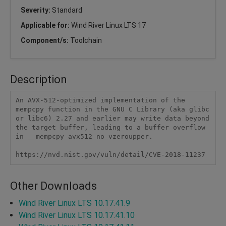
Severity:
Standard
Applicable for:
Wind River Linux LTS 17
Component/s:
Toolchain
Description
An AVX-512-optimized implementation of the 
mempcpy function in the GNU C Library (aka glibc 
or libc6) 2.27 and earlier may write data beyond 
the target buffer, leading to a buffer overflow 
in __mempcpy_avx512_no_vzeroupper.

https://nvd.nist.gov/vuln/detail/CVE-2018-11237
Other Downloads
Wind River Linux LTS 10.17.41.9
Wind River Linux LTS 10.17.41.10