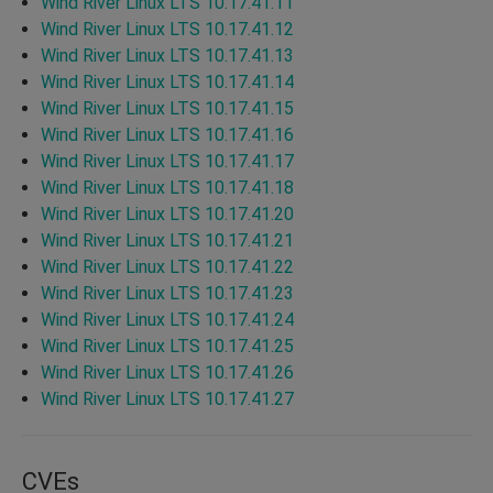
Wind River Linux LTS 10.17.41.11
Wind River Linux LTS 10.17.41.12
Wind River Linux LTS 10.17.41.13
Wind River Linux LTS 10.17.41.14
Wind River Linux LTS 10.17.41.15
Wind River Linux LTS 10.17.41.16
Wind River Linux LTS 10.17.41.17
Wind River Linux LTS 10.17.41.18
Wind River Linux LTS 10.17.41.20
Wind River Linux LTS 10.17.41.21
Wind River Linux LTS 10.17.41.22
Wind River Linux LTS 10.17.41.23
Wind River Linux LTS 10.17.41.24
Wind River Linux LTS 10.17.41.25
Wind River Linux LTS 10.17.41.26
Wind River Linux LTS 10.17.41.27
CVEs