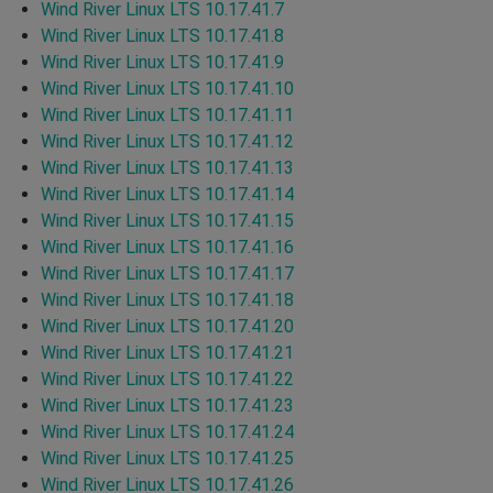
Wind River Linux LTS 10.17.41.7
Wind River Linux LTS 10.17.41.8
Wind River Linux LTS 10.17.41.9
Wind River Linux LTS 10.17.41.10
Wind River Linux LTS 10.17.41.11
Wind River Linux LTS 10.17.41.12
Wind River Linux LTS 10.17.41.13
Wind River Linux LTS 10.17.41.14
Wind River Linux LTS 10.17.41.15
Wind River Linux LTS 10.17.41.16
Wind River Linux LTS 10.17.41.17
Wind River Linux LTS 10.17.41.18
Wind River Linux LTS 10.17.41.20
Wind River Linux LTS 10.17.41.21
Wind River Linux LTS 10.17.41.22
Wind River Linux LTS 10.17.41.23
Wind River Linux LTS 10.17.41.24
Wind River Linux LTS 10.17.41.25
Wind River Linux LTS 10.17.41.26