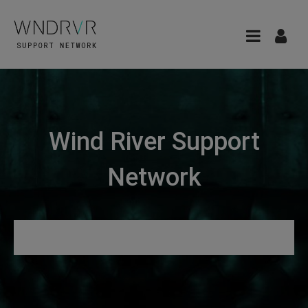
Wind River Support
Network