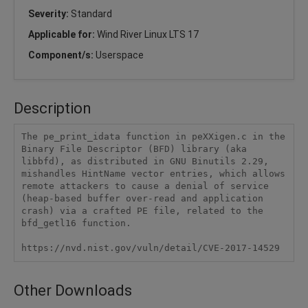
Severity:
Standard
Applicable for:
Wind River Linux LTS 17
Component/s:
Userspace
Description
The pe_print_idata function in peXXigen.c in the 
Binary File Descriptor (BFD) library (aka 
libbfd), as distributed in GNU Binutils 2.29, 
mishandles HintName vector entries, which allows 
remote attackers to cause a denial of service 
(heap-based buffer over-read and application 
crash) via a crafted PE file, related to the 
bfd_getl16 function.

https://nvd.nist.gov/vuln/detail/CVE-2017-14529
Other Downloads