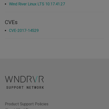
Wind River Linux LTS 10.17.41.27
CVEs
CVE-2017-14529
Product Support Policies