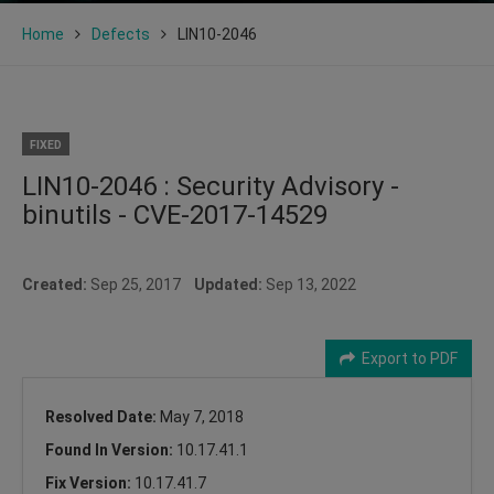
Home
Defects
LIN10-2046
FIXED
LIN10-2046 : Security Advisory -
binutils - CVE-2017-14529
Created:
Sep 25, 2017
Updated:
Sep 13, 2022
Export to PDF
Resolved Date:
May 7, 2018
Found In Version:
10.17.41.1
Fix Version:
10.17.41.7