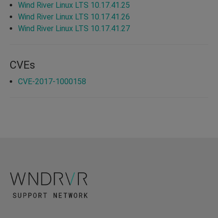
Wind River Linux LTS 10.17.41.25
Wind River Linux LTS 10.17.41.26
Wind River Linux LTS 10.17.41.27
CVEs
CVE-2017-1000158