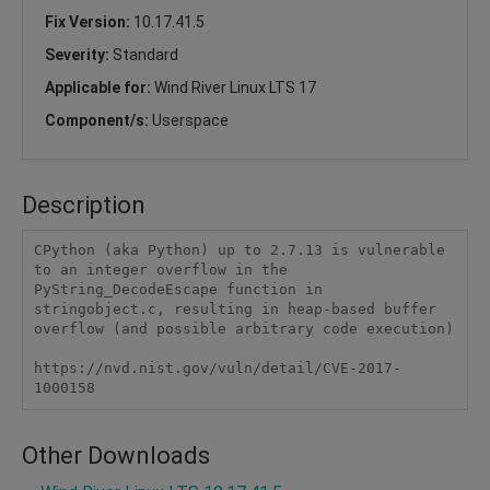
Fix Version:
10.17.41.5
Severity:
Standard
Applicable for:
Wind River Linux LTS 17
Component/s:
Userspace
Description
CPython (aka Python) up to 2.7.13 is vulnerable 
to an integer overflow in the 
PyString_DecodeEscape function in 
stringobject.c, resulting in heap-based buffer 
overflow (and possible arbitrary code execution)

https://nvd.nist.gov/vuln/detail/CVE-2017-
1000158
Other Downloads