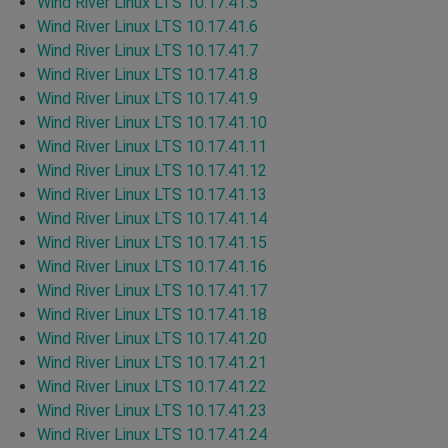
Wind River Linux LTS 10.17.41.5
Wind River Linux LTS 10.17.41.6
Wind River Linux LTS 10.17.41.7
Wind River Linux LTS 10.17.41.8
Wind River Linux LTS 10.17.41.9
Wind River Linux LTS 10.17.41.10
Wind River Linux LTS 10.17.41.11
Wind River Linux LTS 10.17.41.12
Wind River Linux LTS 10.17.41.13
Wind River Linux LTS 10.17.41.14
Wind River Linux LTS 10.17.41.15
Wind River Linux LTS 10.17.41.16
Wind River Linux LTS 10.17.41.17
Wind River Linux LTS 10.17.41.18
Wind River Linux LTS 10.17.41.20
Wind River Linux LTS 10.17.41.21
Wind River Linux LTS 10.17.41.22
Wind River Linux LTS 10.17.41.23
Wind River Linux LTS 10.17.41.24