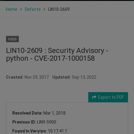
Home
Defects
LIN10-2609
FIXED
LIN10-2609 : Security Advisory -
python - CVE-2017-1000158
Created:
Nov 29, 2017
Updated:
Sep 13, 2022
Export to PDF
Resolved Date:
Mar 1, 2018
Previous ID:
LIN9-5900
Found In Version:
10.17.41.1