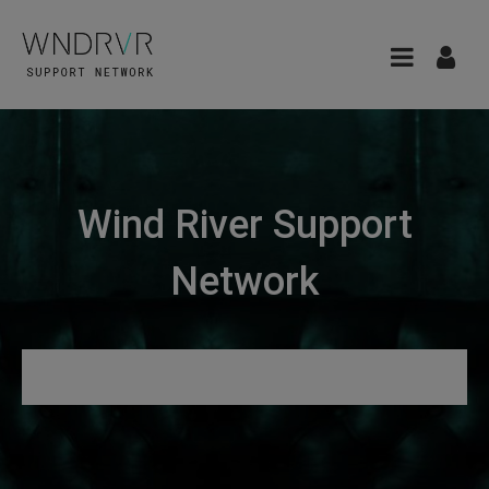
Wind River Support
Network