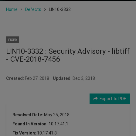
Home
Defects
LIN10-3332
FIXED
LIN10-3332 : Security Advisory - libtiff
- CVE-2018-7456
Created:
Feb 27, 2018
Updated:
Dec 3, 2018
Export to PDF
Resolved Date:
May 25, 2018
Found In Version:
10.17.41.1
Fix Version:
10.17.41.8