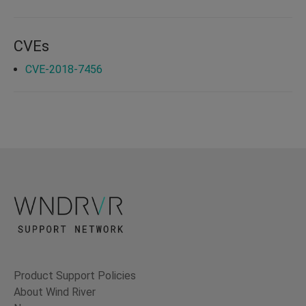
CVEs
CVE-2018-7456
Product Support Policies
About Wind River