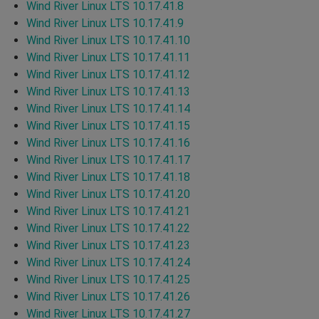
Wind River Linux LTS 10.17.41.8
Wind River Linux LTS 10.17.41.9
Wind River Linux LTS 10.17.41.10
Wind River Linux LTS 10.17.41.11
Wind River Linux LTS 10.17.41.12
Wind River Linux LTS 10.17.41.13
Wind River Linux LTS 10.17.41.14
Wind River Linux LTS 10.17.41.15
Wind River Linux LTS 10.17.41.16
Wind River Linux LTS 10.17.41.17
Wind River Linux LTS 10.17.41.18
Wind River Linux LTS 10.17.41.20
Wind River Linux LTS 10.17.41.21
Wind River Linux LTS 10.17.41.22
Wind River Linux LTS 10.17.41.23
Wind River Linux LTS 10.17.41.24
Wind River Linux LTS 10.17.41.25
Wind River Linux LTS 10.17.41.26
Wind River Linux LTS 10.17.41.27