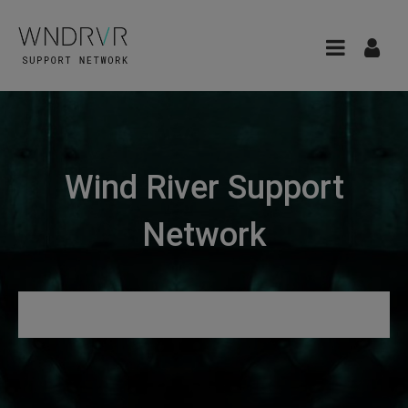
Wind River Support
Network