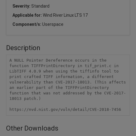
Severity:
Standard
Applicable for:
Wind River Linux LTS 17
Component/s:
Userspace
Description
A NULL Pointer Dereference occurs in the 
function TIFFPrintDirectory in tif_print.c in 
LibTIFF 4.0.9 when using the tiffinfo tool to 
print crafted TIFF information, a different 
vulnerability than CVE-2017-18013. (This affects 
an earlier part of the TIFFPrintDirectory 
function that was not addressed by the CVE-2017-
18013 patch.)

https://nvd.nist.gov/vuln/detail/CVE-2018-7456
Other Downloads