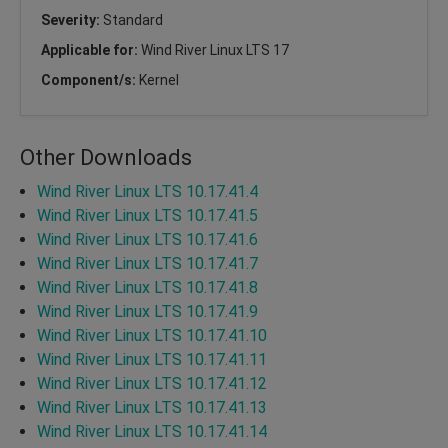
Severity:
Standard
Applicable for:
Wind River Linux LTS 17
Component/s:
Kernel
Other Downloads
Wind River Linux LTS 10.17.41.4
Wind River Linux LTS 10.17.41.5
Wind River Linux LTS 10.17.41.6
Wind River Linux LTS 10.17.41.7
Wind River Linux LTS 10.17.41.8
Wind River Linux LTS 10.17.41.9
Wind River Linux LTS 10.17.41.10
Wind River Linux LTS 10.17.41.11
Wind River Linux LTS 10.17.41.12
Wind River Linux LTS 10.17.41.13
Wind River Linux LTS 10.17.41.14