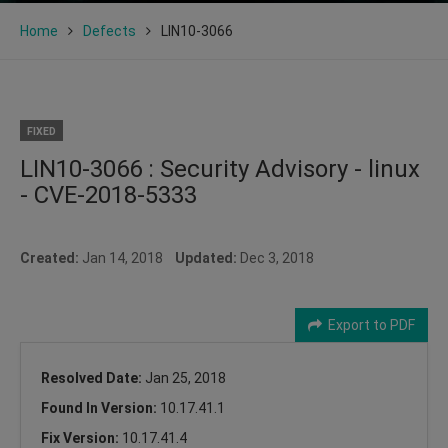
Home
Defects
LIN10-3066
FIXED
LIN10-3066 : Security Advisory - linux
- CVE-2018-5333
Created:
Jan 14, 2018
Updated:
Dec 3, 2018
Export to PDF
Resolved Date:
Jan 25, 2018
Found In Version:
10.17.41.1
Fix Version:
10.17.41.4