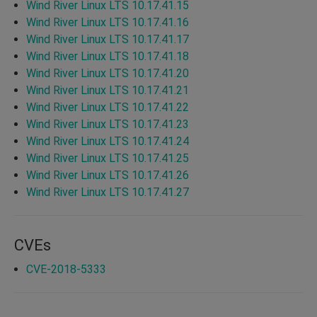
Wind River Linux LTS 10.17.41.15
Wind River Linux LTS 10.17.41.16
Wind River Linux LTS 10.17.41.17
Wind River Linux LTS 10.17.41.18
Wind River Linux LTS 10.17.41.20
Wind River Linux LTS 10.17.41.21
Wind River Linux LTS 10.17.41.22
Wind River Linux LTS 10.17.41.23
Wind River Linux LTS 10.17.41.24
Wind River Linux LTS 10.17.41.25
Wind River Linux LTS 10.17.41.26
Wind River Linux LTS 10.17.41.27
CVEs
CVE-2018-5333