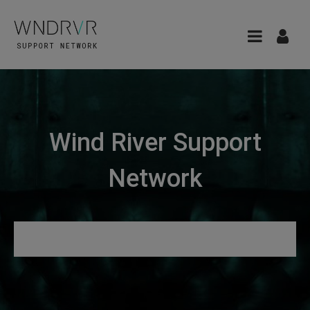
Wind River Support
Network