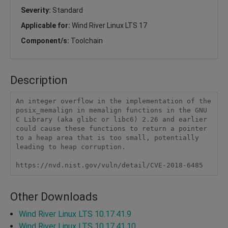
Severity:
Standard
Applicable for:
Wind River Linux LTS 17
Component/s:
Toolchain
Description
An integer overflow in the implementation of the 
posix_memalign in memalign functions in the GNU 
C Library (aka glibc or libc6) 2.26 and earlier 
could cause these functions to return a pointer 
to a heap area that is too small, potentially 
leading to heap corruption.

https://nvd.nist.gov/vuln/detail/CVE-2018-6485
Other Downloads
Wind River Linux LTS 10.17.41.9
Wind River Linux LTS 10.17.41.10