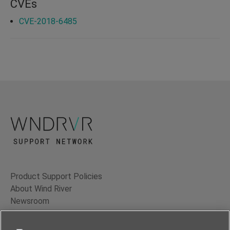
CVEs
CVE-2018-6485
Product Support Policies
About Wind River
Newsroom
Contact Us