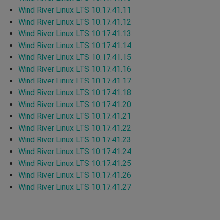
Wind River Linux LTS 10.17.41.11
Wind River Linux LTS 10.17.41.12
Wind River Linux LTS 10.17.41.13
Wind River Linux LTS 10.17.41.14
Wind River Linux LTS 10.17.41.15
Wind River Linux LTS 10.17.41.16
Wind River Linux LTS 10.17.41.17
Wind River Linux LTS 10.17.41.18
Wind River Linux LTS 10.17.41.20
Wind River Linux LTS 10.17.41.21
Wind River Linux LTS 10.17.41.22
Wind River Linux LTS 10.17.41.23
Wind River Linux LTS 10.17.41.24
Wind River Linux LTS 10.17.41.25
Wind River Linux LTS 10.17.41.26
Wind River Linux LTS 10.17.41.27