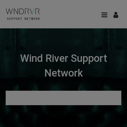
Wind River Support
Network