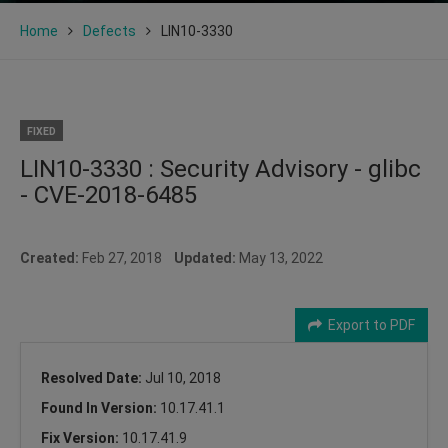
Home
Defects
LIN10-3330
FIXED
LIN10-3330 : Security Advisory - glibc
- CVE-2018-6485
Created:
Feb 27, 2018
Updated:
May 13, 2022
Export to PDF
Resolved Date:
Jul 10, 2018
Found In Version:
10.17.41.1
Fix Version:
10.17.41.9