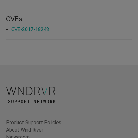
CVEs
CVE-2017-18248
Product Support Policies
About Wind River
Newsroom