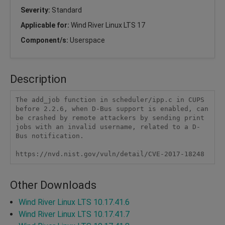
Severity:
Standard
Applicable for:
Wind River Linux LTS 17
Component/s:
Userspace
Description
The add_job function in scheduler/ipp.c in CUPS 
before 2.2.6, when D-Bus support is enabled, can 
be crashed by remote attackers by sending print 
jobs with an invalid username, related to a D-
Bus notification.

https://nvd.nist.gov/vuln/detail/CVE-2017-18248
Other Downloads
Wind River Linux LTS 10.17.41.6
Wind River Linux LTS 10.17.41.7