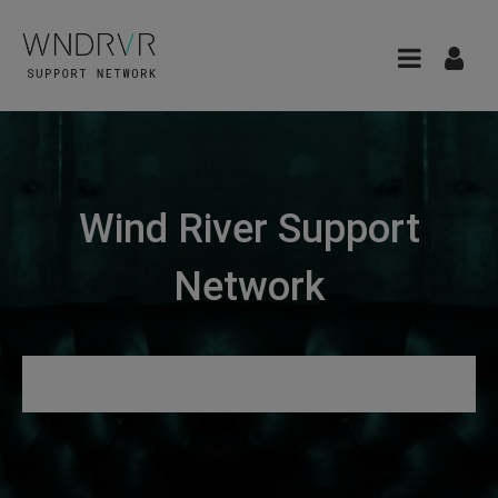
Wind River Support
Network