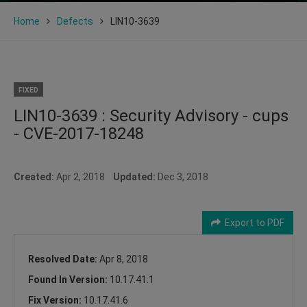
Home
Defects
LIN10-3639
FIXED
LIN10-3639 : Security Advisory - cups
- CVE-2017-18248
Created:
Apr 2, 2018
Updated:
Dec 3, 2018
Export to PDF
Resolved Date:
Apr 8, 2018
Found In Version:
10.17.41.1
Fix Version:
10.17.41.6