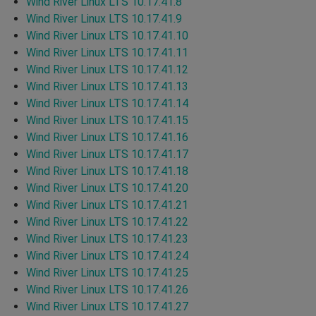
Wind River Linux LTS 10.17.41.8
Wind River Linux LTS 10.17.41.9
Wind River Linux LTS 10.17.41.10
Wind River Linux LTS 10.17.41.11
Wind River Linux LTS 10.17.41.12
Wind River Linux LTS 10.17.41.13
Wind River Linux LTS 10.17.41.14
Wind River Linux LTS 10.17.41.15
Wind River Linux LTS 10.17.41.16
Wind River Linux LTS 10.17.41.17
Wind River Linux LTS 10.17.41.18
Wind River Linux LTS 10.17.41.20
Wind River Linux LTS 10.17.41.21
Wind River Linux LTS 10.17.41.22
Wind River Linux LTS 10.17.41.23
Wind River Linux LTS 10.17.41.24
Wind River Linux LTS 10.17.41.25
Wind River Linux LTS 10.17.41.26
Wind River Linux LTS 10.17.41.27