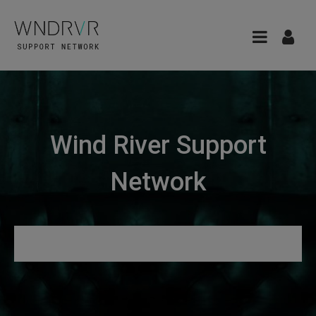
Wind River Support
Network