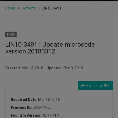
Home
Defects
LIN10-3491
FIXED
LIN10-3491 : Update microcode
version 20180312
Created:
Mar 13, 2018
Updated:
Dec 3, 2018
Export to PDF
Resolved Date:
Mar 18, 2018
Previous ID:
LIN6-14355
Found In Version:
10.17.41.4