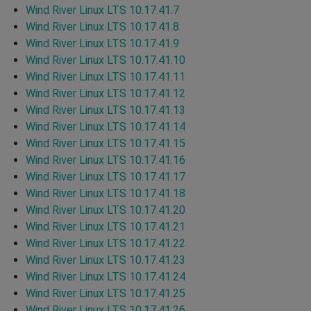
Wind River Linux LTS 10.17.41.7
Wind River Linux LTS 10.17.41.8
Wind River Linux LTS 10.17.41.9
Wind River Linux LTS 10.17.41.10
Wind River Linux LTS 10.17.41.11
Wind River Linux LTS 10.17.41.12
Wind River Linux LTS 10.17.41.13
Wind River Linux LTS 10.17.41.14
Wind River Linux LTS 10.17.41.15
Wind River Linux LTS 10.17.41.16
Wind River Linux LTS 10.17.41.17
Wind River Linux LTS 10.17.41.18
Wind River Linux LTS 10.17.41.20
Wind River Linux LTS 10.17.41.21
Wind River Linux LTS 10.17.41.22
Wind River Linux LTS 10.17.41.23
Wind River Linux LTS 10.17.41.24
Wind River Linux LTS 10.17.41.25
Wind River Linux LTS 10.17.41.26