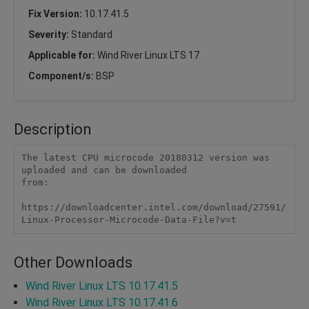
Fix Version:
10.17.41.5
Severity:
Standard
Applicable for:
Wind River Linux LTS 17
Component/s:
BSP
Description
The latest CPU microcode 20180312 version was 
uploaded and can be downloaded 

from: 

https://downloadcenter.intel.com/download/27591/
Linux-Processor-Microcode-Data-File?v=t
Other Downloads
Wind River Linux LTS 10.17.41.5
Wind River Linux LTS 10.17.41.6