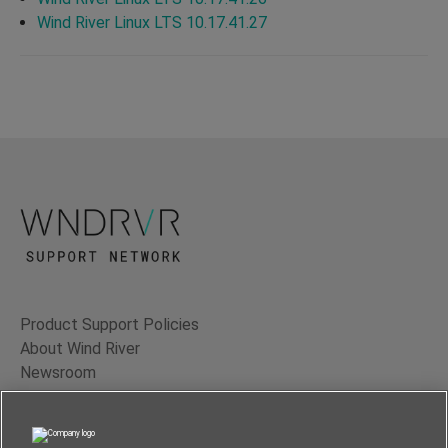
Wind River Linux LTS 10.17.41.27
Product Support Policies
About Wind River
Newsroom
Contact Us
Terms of Use