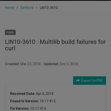
Home
Defects
LIN10-3610
FIXED
LIN10-3610 : Multilib build failures for
curl
Created:
Mar 23, 2018
Updated:
Dec 3, 2018
Export to PDF
Resolved Date:
Apr 8, 2018
Found In Version:
10.17.41.5
Fix Version:
10.17.41.6