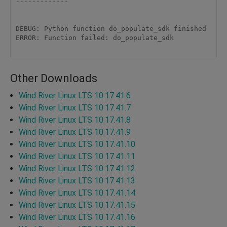
------------- 

DEBUG: Python function do_populate_sdk finished 

ERROR: Function failed: do_populate_sdk 

Other Downloads
Wind River Linux LTS 10.17.41.6
Wind River Linux LTS 10.17.41.7
Wind River Linux LTS 10.17.41.8
Wind River Linux LTS 10.17.41.9
Wind River Linux LTS 10.17.41.10
Wind River Linux LTS 10.17.41.11
Wind River Linux LTS 10.17.41.12
Wind River Linux LTS 10.17.41.13
Wind River Linux LTS 10.17.41.14
Wind River Linux LTS 10.17.41.15
Wind River Linux LTS 10.17.41.16