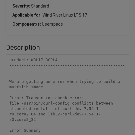
Severity:
Standard
Applicable for:
Wind River Linux LTS 17
Component/s:
Userspace
Description
product: WRL17 RCPL4 

------------------------------------------------
---------------------------- 

We are getting an error when trying to build a 
multilib image. 

Error: Transaction check error: 

file /usr/bin/curl-config conflicts between 
attempted installs of curl-dev-7.54.1-
r0.core2_64 and lib32-curl-dev-7.54.1-
r0.core2_32 

Error Summary 
