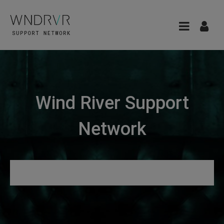
Wind River Support
Network