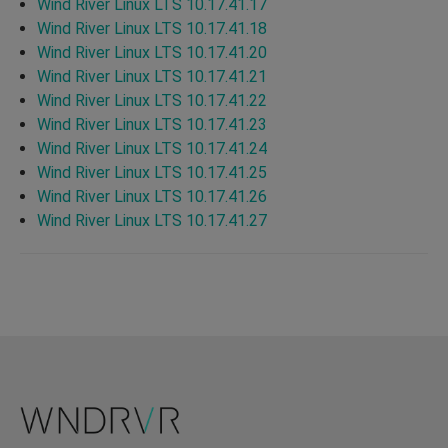
Wind River Linux LTS 10.17.41.17
Wind River Linux LTS 10.17.41.18
Wind River Linux LTS 10.17.41.20
Wind River Linux LTS 10.17.41.21
Wind River Linux LTS 10.17.41.22
Wind River Linux LTS 10.17.41.23
Wind River Linux LTS 10.17.41.24
Wind River Linux LTS 10.17.41.25
Wind River Linux LTS 10.17.41.26
Wind River Linux LTS 10.17.41.27