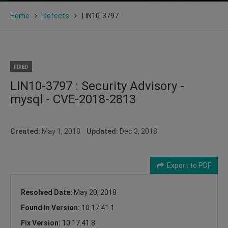
Home
Defects
LIN10-3797
FIXED
LIN10-3797 : Security Advisory -
mysql - CVE-2018-2813
Created:
May 1, 2018
Updated:
Dec 3, 2018
Export to PDF
Resolved Date:
May 20, 2018
Found In Version:
10.17.41.1
Fix Version:
10.17.41.8