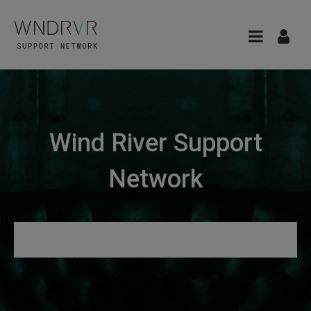
Wind River Support
Network