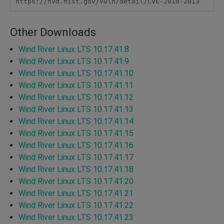
https://nvd.nist.gov/vuln/detail/CVE-2018-2813
Other Downloads
Wind River Linux LTS 10.17.41.8
Wind River Linux LTS 10.17.41.9
Wind River Linux LTS 10.17.41.10
Wind River Linux LTS 10.17.41.11
Wind River Linux LTS 10.17.41.12
Wind River Linux LTS 10.17.41.13
Wind River Linux LTS 10.17.41.14
Wind River Linux LTS 10.17.41.15
Wind River Linux LTS 10.17.41.16
Wind River Linux LTS 10.17.41.17
Wind River Linux LTS 10.17.41.18
Wind River Linux LTS 10.17.41.20
Wind River Linux LTS 10.17.41.21
Wind River Linux LTS 10.17.41.22
Wind River Linux LTS 10.17.41.23