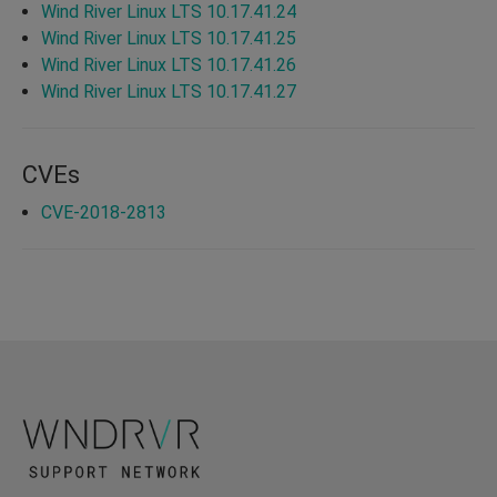
Wind River Linux LTS 10.17.41.24
Wind River Linux LTS 10.17.41.25
Wind River Linux LTS 10.17.41.26
Wind River Linux LTS 10.17.41.27
CVEs
CVE-2018-2813