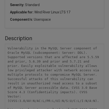
Severity:
Standard
Applicable for:
Wind River Linux LTS 17
Component/s:
Userspace
Description
Vulnerability in the MySQL Server component of 
Oracle MySQL (subcomponent: Server: DDL). 
Supported versions that are affected are 5.5.59 
and prior, 5.6.39 and prior and 5.7.21 and 
prior. Easily exploitable vulnerability allows 
low privileged attacker with network access via 
multiple protocols to compromise MySQL Server. 
Successful attacks of this vulnerability can 
result in unauthorized read access to a subset 
of MySQL Server accessible data. CVSS 3.0 Base 
Score 4.3 (Confidentiality impacts). CVSS 
Vector: 
(CVSS:3.0/AV:N/AC:L/PR:L/UI:N/S:U/C:L/I:N/A:N).
