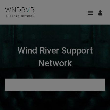
Wind River Support
Network