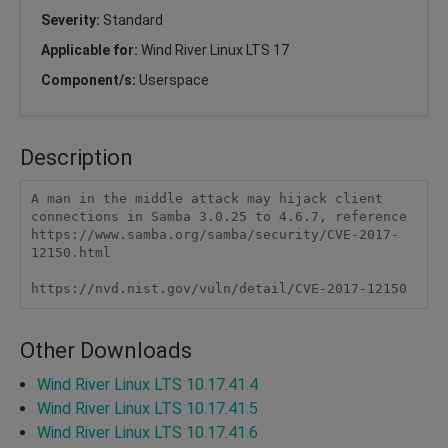
Severity:
Standard
Applicable for:
Wind River Linux LTS 17
Component/s:
Userspace
Description
A man in the middle attack may hijack client 
connections in Samba 3.0.25 to 4.6.7, reference 
https://www.samba.org/samba/security/CVE-2017-
12150.html

https://nvd.nist.gov/vuln/detail/CVE-2017-12150 
Other Downloads
Wind River Linux LTS 10.17.41.4
Wind River Linux LTS 10.17.41.5
Wind River Linux LTS 10.17.41.6