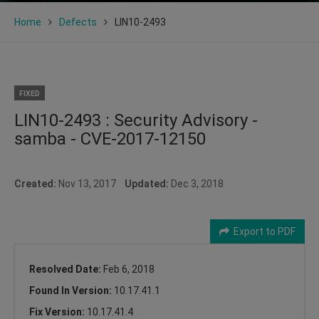
Home
Defects
LIN10-2493
FIXED
LIN10-2493 : Security Advisory -
samba - CVE-2017-12150
Created:
Nov 13, 2017
Updated:
Dec 3, 2018
Export to PDF
Resolved Date:
Feb 6, 2018
Found In Version:
10.17.41.1
Fix Version:
10.17.41.4