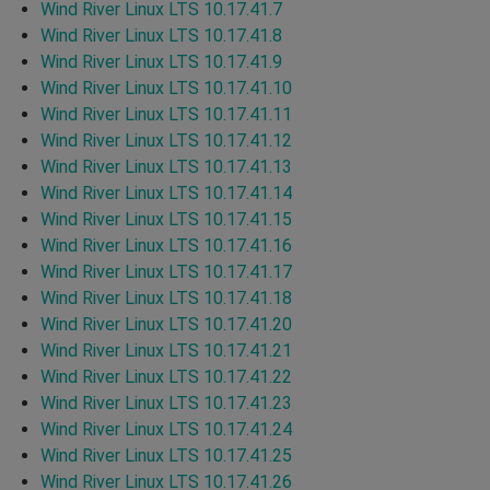
Wind River Linux LTS 10.17.41.7
Wind River Linux LTS 10.17.41.8
Wind River Linux LTS 10.17.41.9
Wind River Linux LTS 10.17.41.10
Wind River Linux LTS 10.17.41.11
Wind River Linux LTS 10.17.41.12
Wind River Linux LTS 10.17.41.13
Wind River Linux LTS 10.17.41.14
Wind River Linux LTS 10.17.41.15
Wind River Linux LTS 10.17.41.16
Wind River Linux LTS 10.17.41.17
Wind River Linux LTS 10.17.41.18
Wind River Linux LTS 10.17.41.20
Wind River Linux LTS 10.17.41.21
Wind River Linux LTS 10.17.41.22
Wind River Linux LTS 10.17.41.23
Wind River Linux LTS 10.17.41.24
Wind River Linux LTS 10.17.41.25
Wind River Linux LTS 10.17.41.26