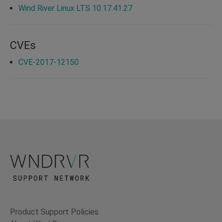
Wind River Linux LTS 10.17.41.27
CVEs
CVE-2017-12150
Product Support Policies